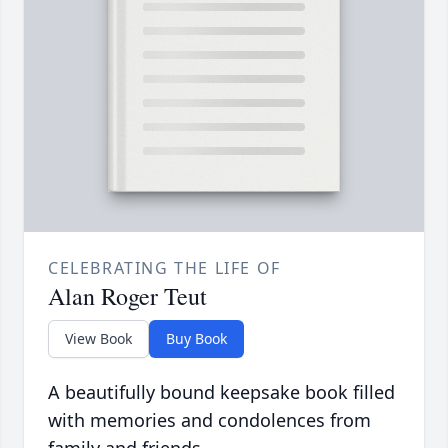
CELEBRATING THE LIFE OF
Alan Roger Teut
View Book
Buy Book
A beautifully bound keepsake book filled
with memories and condolences from