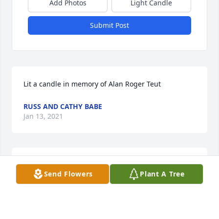
Add Photos
Light Candle
Submit Post
Lit a candle in memory of Alan Roger Teut
RUSS AND CATHY BABE
Jan 13, 2021
Sending sympathy to the families.  Loved the 
Send Flowers
Plant A Tree
memorial video.  Sharing your sorrow and hoping 
the memories bring you peace.   

 I am reflecting and smiling about the fun times we 
had growing up, playing cards, and "socializing" in 