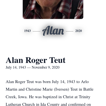
Alan
1943
2020
Alan Roger Teut
July 14, 1943 — November 9, 2020
Alan Roger Teut was born July 14, 1943 to Arlo
Martin and Christine Marie (Iversen) Teut in Battle
Creek, Iowa. He was baptized in Christ at Trinity
Lutheran Church in Ida County and confirmed on