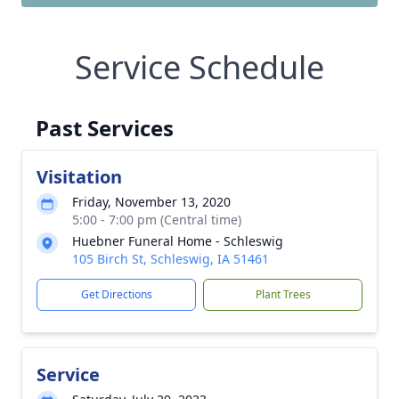
Service Schedule
Past Services
Visitation
Friday, November 13, 2020
5:00 - 7:00 pm (Central time)
Huebner Funeral Home - Schleswig
105 Birch St, Schleswig, IA 51461
Get Directions
Plant Trees
Service