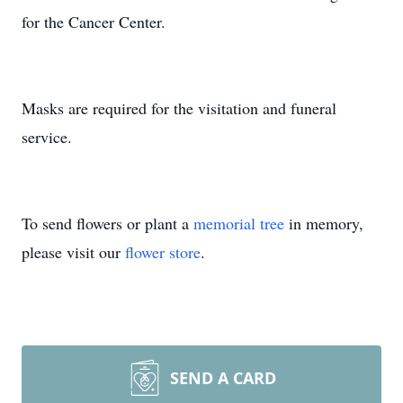
for the Cancer Center.
Masks are required for the visitation and funeral
service.
To send flowers or plant a
memorial tree
in memory,
please visit our
flower store
.
SEND A CARD