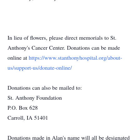
In lieu of flowers, please direct memorials to St.
Anthony's Cancer Center. Donations can be made
online at
https://www.stanthonyhospital.org/about-
us/support-us/donate-online/
Donations can also be mailed to:
St. Anthony Foundation
P.O. Box 628
Carroll, IA 51401
Donations made in Alan's name will all be designated