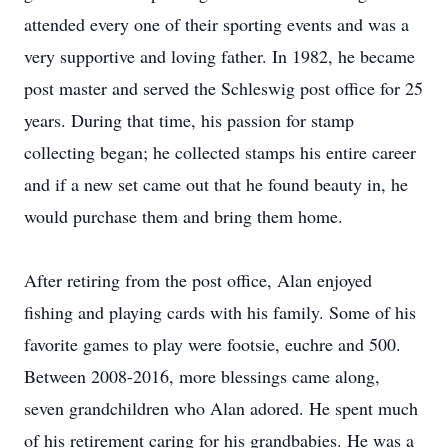
attended every one of their sporting events and was a
very supportive and loving father. In 1982, he became
post master and served the Schleswig post office for 25
years. During that time, his passion for stamp
collecting began; he collected stamps his entire career
and if a new set came out that he found beauty in, he
would purchase them and bring them home.
After retiring from the post office, Alan enjoyed
fishing and playing cards with his family. Some of his
favorite games to play were footsie, euchre and 500.
Between 2008-2016, more blessings came along,
seven grandchildren who Alan adored. He spent much
of his retirement caring for his grandbabies. He was a