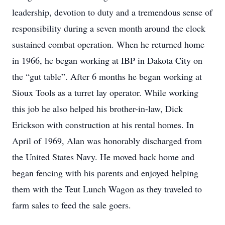
leadership, devotion to duty and a tremendous sense of
responsibility during a seven month around the clock
sustained combat operation. When he returned home
in 1966, he began working at IBP in Dakota City on
the “gut table”. After 6 months he began working at
Sioux Tools as a turret lay operator. While working
this job he also helped his brother-in-law, Dick
Erickson with construction at his rental homes. In
April of 1969, Alan was honorably discharged from
the United States Navy. He moved back home and
began fencing with his parents and enjoyed helping
them with the Teut Lunch Wagon as they traveled to
farm sales to feed the sale goers.