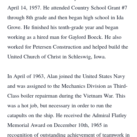
April 14, 1957. He attended Country School Grant #7
through 8th grade and then began high school in Ida
Grove. He finished his tenth-grade year and began
working as a hired man for Gaylord Boeck. He also
worked for Petersen Construction and helped build the
United Church of Christ in Schleswig, Iowa.
In April of 1963, Alan joined the United States Navy
and was assigned to the Mechanics Division as Third-
Class boiler repairman during the Vietnam War. This
was a hot job, but necessary in order to run the
catapults on the ship. He received the Admiral Flatley
Memorial Award on December 10th, 1965 in
recognition of outstanding achievement of teamwork in