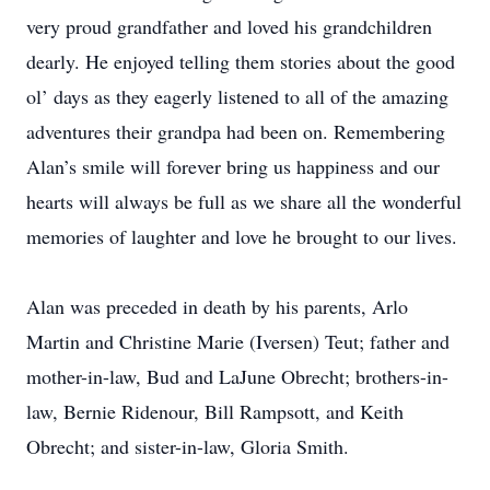
very proud grandfather and loved his grandchildren
dearly. He enjoyed telling them stories about the good
ol’ days as they eagerly listened to all of the amazing
adventures their grandpa had been on. Remembering
Alan’s smile will forever bring us happiness and our
hearts will always be full as we share all the wonderful
memories of laughter and love he brought to our lives.
Alan was preceded in death by his parents, Arlo
Martin and Christine Marie (Iversen) Teut; father and
mother-in-law, Bud and LaJune Obrecht; brothers-in-
law, Bernie Ridenour, Bill Rampsott, and Keith
Obrecht; and sister-in-law, Gloria Smith.