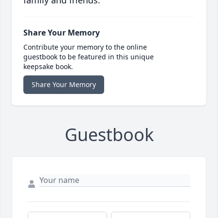
family and friends.
Share Your Memory
Contribute your memory to the online
guestbook to be featured in this unique
keepsake book.
Share Your Memory
Guestbook