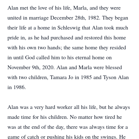
Alan met the love of his life, Marla, and they were
united in marriage December 28th, 1982. They began
their life at a home in Schleswig that Alan took much
pride in, as he had purchased and restored this home
with his own two hands; the same home they resided
in until God called him to his eternal home on
November 9th, 2020. Alan and Marla were blessed
with two children, Tamara Jo in 1985 and Tyson Alan
in 1986.
Alan was a very hard worker all his life, but he always
made time for his children. No matter how tired he
was at the end of the day, there was always time for a
game of catch or pushing his kids on the swings. He