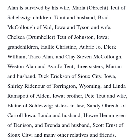
Alan is survived by his wife, Marla (Obrecht) Teut of
Schelswig; children, Tami and husband, Brad
McCollough of Vail, Iowa and Tyson and wife,
Chelsea (Drumheller) Teut of Johnston, Iowa;
grandchildren, Hallie Christine, Aubrie Jo, Dierk
William, Trace Alan, and Clay Steven McCollough,
Weston Alan and Ava Jo Teut; three sisters, Marian
and husband, Dick Erickson of Sioux City, Iowa,
Shirley Ridenour of Torrington, Wyoming, and Linda
Ramspott of Alden, Iowa; brother, Pete Teut and wife,
Elaine of Schleswig; sisters-in-law, Sandy Obrecht of
Carroll Iowa, Linda and husband, Howie Henningsen
of Denison, and Brenda and husband, Scott Ernst of
Sioux City; and many other relatives and friends.