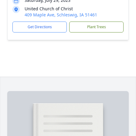
Saturday, July 29, 2023
United Church of Christ
409 Maple Ave, Schleswig, IA 51461
Get Directions
Plant Trees