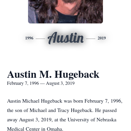
Austin
1996
2019
Austin M. Hugeback
February 7, 1996 — August 3, 2019
Austin Michael Hugeback was born February 7, 1996,
the son of Michael and Tracy Hugeback. He passed
away August 3, 2019, at the University of Nebraska
Medical Center in Omaha.