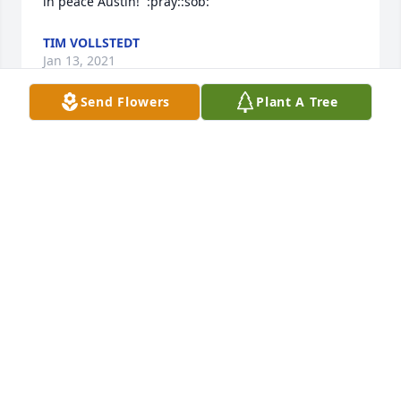
in peace Austin!  :pray::sob:
TIM VOLLSTEDT
Jan 13, 2021
Send Flowers
Plant A Tree
Lit a candle in memory of Austin M. Hugeback
DIANNA PETERSEN
Jan 13, 2021
Lit a candle in memory of Austin M. Hugeback
JULIE EISCHEID
Jan 13, 2021