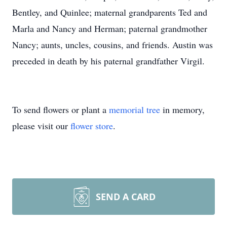
Bentley, and Quinlee; maternal grandparents Ted and
Marla and Nancy and Herman; paternal grandmother
Nancy; aunts, uncles, cousins, and friends. Austin was
preceded in death by his paternal grandfather Virgil.
To send flowers or plant a
memorial tree
in memory,
please visit our
flower store
.
SEND A CARD