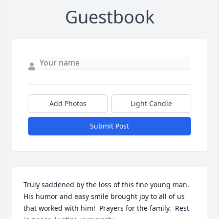
Guestbook
Add Photos
Light Candle
Submit Post
Truly saddened by the loss of this fine young man.  
His humor and easy smile brought joy to all of us 
that worked with him!  Prayers for the family.  Rest 