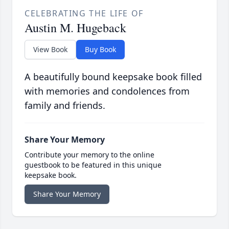
CELEBRATING THE LIFE OF
Austin M. Hugeback
View Book
Buy Book
A beautifully bound keepsake book filled
with memories and condolences from
family and friends.
Share Your Memory
Contribute your memory to the online
guestbook to be featured in this unique
keepsake book.
Share Your Memory