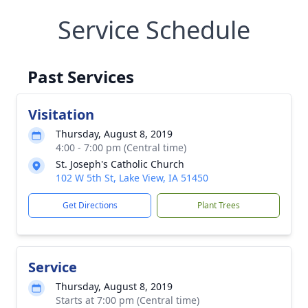
Service Schedule
Past Services
Visitation
Thursday, August 8, 2019
4:00 - 7:00 pm (Central time)
St. Joseph's Catholic Church
102 W 5th St, Lake View, IA 51450
Get Directions
Plant Trees
Service
Thursday, August 8, 2019
Starts at 7:00 pm (Central time)