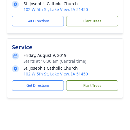
St. Joseph's Catholic Church
102 W 5th St, Lake View, IA 51450
Get Directions
Plant Trees
Service
Friday, August 9, 2019
Starts at 10:30 am (Central time)
St. Joseph's Catholic Church
102 W 5th St, Lake View, IA 51450
Get Directions
Plant Trees