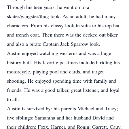
Through his teen years, he went on to a
skater/gangster/thug look. As an adult, he had many
characters. From his classy look in suits to his top hat
and trench coat. Then there was the decked out biker
and also a pirate Captain Jack Sparrow look.
Austin enjoyed watching westerns and was a huge
history buff. His favorite pastimes included: riding his
motorcycle, playing pool and cards, and target
shooting. He enjoyed spending time with family and
friends. He was a good talker, great listener, and loyal
to all.
Austin is survived by: his parents Michael and Tracy;
five siblings: Samantha and her husband David and
their children: Foxx, Harper, and Ronin; Garrett, Cauy,