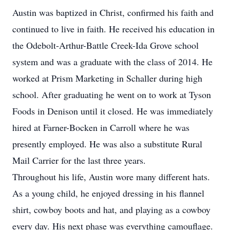
Austin was baptized in Christ, confirmed his faith and
continued to live in faith. He received his education in
the Odebolt-Arthur-Battle Creek-Ida Grove school
system and was a graduate with the class of 2014. He
worked at Prism Marketing in Schaller during high
school. After graduating he went on to work at Tyson
Foods in Denison until it closed. He was immediately
hired at Farner-Bocken in Carroll where he was
presently employed. He was also a substitute Rural
Mail Carrier for the last three years.
Throughout his life, Austin wore many different hats.
As a young child, he enjoyed dressing in his flannel
shirt, cowboy boots and hat, and playing as a cowboy
every day. His next phase was everything camouflage.