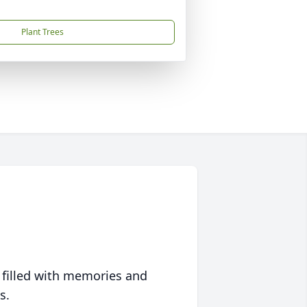
Plant Trees
 filled with memories and
s.