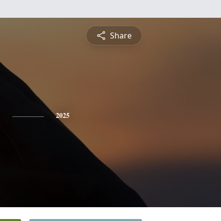
Share
b
2025