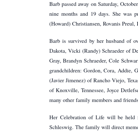
Barb passed away on Saturday, October 
nine months and 19 days. She was pre
(Howard) Christiansen, Rovanis Preul, 
Barb is survived by her husband of o
Dakota, Vicki (Randy) Schraeder of De
Gray, Brandyn Schraeder, Cole Schwart
grandchildren: Gordon, Cora, Addie, G
(Javier Jimenez) of Rancho Viejo, Texa
of Knoxville, Tennessee, Joyce Detlef
many other family members and friends
Her Celebration of Life will be held
Schleswig. The family will direct memo