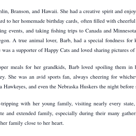
ghlin, Branson, and Hawaii. She had a creative spirit and enjoy
d to her homemade birthday cards, often filled with cheerful c
ing events, and taking fishing trips to Canada and Minnesota.
on. A true animal lover, Barb, had a special fondness for k
e was a supporter of Happy Cats and loved sharing pictures of 
oper meals for her grandkids, Barb loved spoiling them i
razy. She was an avid sports fan, always cheering for which
wa Hawkeyes, and even the Nebraska Huskers the night before 
tripping with her young family, visiting nearly every state,
te and extended family, especially during their many gatheri
er family close to her heart.