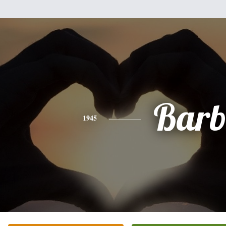
Bar
1945