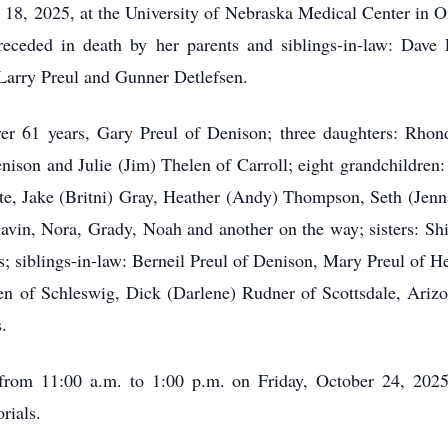
18, 2025, at the University of Nebraska Medical Center in O
ceded in death by her parents and siblings-in-law: Dave L
Larry Preul and Gunner Detlefsen.
ver 61 years, Gary Preul of Denison; three daughters: Rho
nison and Julie (Jim) Thelen of Carroll; eight grandchildre
e, Jake (Britni) Gray, Heather (Andy) Thompson, Seth (Jenna)
avin, Nora, Grady, Noah and another on the way; sisters: 
s; siblings-in-law: Berneil Preul of Denison, Mary Preul of H
sen of Schleswig, Dick (Darlene) Rudner of Scottsdale, Ariz
.
 from 11:00 a.m. to 1:00 p.m. on Friday, October 24, 202
rials.