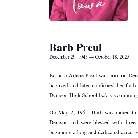
Barb Preul
December 29, 1945 — October 18, 2025
Barbara Arlene Preul was born on Dec
baptized and later confirmed her fai
Denison High School before continuing 
On May 2, 1964, Barb was united in 
Denison and were blessed with three 
beginning a long and dedicated career w