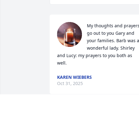
My thoughts and prayers
go out to you Gary and 
your families. Barb was a
wonderful lady. Shirley 
and Lucy: my prayers to you both as 
well.
KAREN WIEBERS
Oct 31, 2025
I also was a classmate at Goodrich #4. 
We should have stayed in touch as we 
shared so many interests. Rest in peac