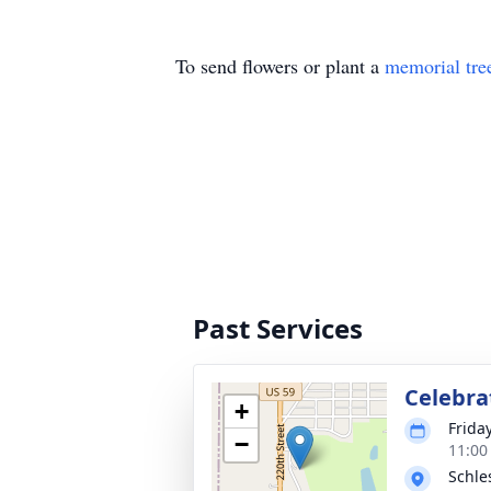
To send flowers or plant a
memorial tre
Past Services
Celebrat
+
Frida
−
11:00
Schle