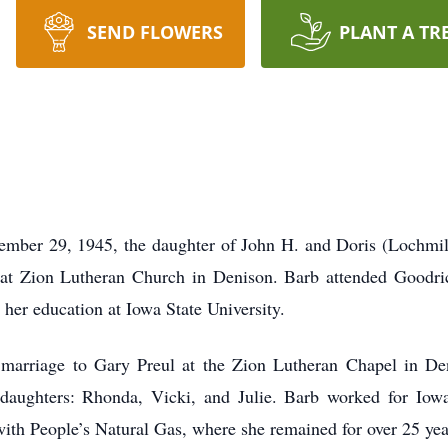
SEND FLOWERS
PLANT A TR
ember 29, 1945, the daughter of John H. and Doris (Lochmil
th at Zion Lutheran Church in Denison. Barb attended Goodr
her education at Iowa State University.
marriage to Gary Preul at the Zion Lutheran Chapel in De
daughters: Rhonda, Vicki, and Julie. Barb worked for Iowa
ith People’s Natural Gas, where she remained for over 25 year