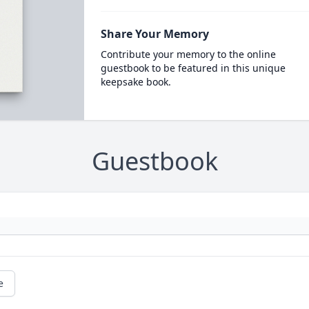
Share Your Memory
Contribute your memory to the online
guestbook to be featured in this unique
keepsake book.
Guestbook
e