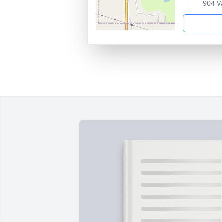
904 V