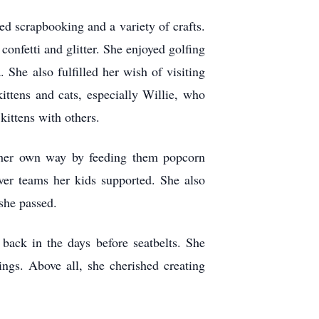
ed scrapbooking and a variety of crafts.
onfetti and glitter. She enjoyed golfing
 She also fulfilled her wish of visiting
ittens and cats, especially Willie, who
kittens with others.
n her own way by feeding them popcorn
ever teams her kids supported. She also
she passed.
 back in the days before seatbelts. She
ngs. Above all, she cherished creating