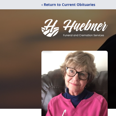
‹ Return to Current Obituaries