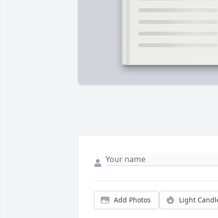
Add Photos
Light Candl