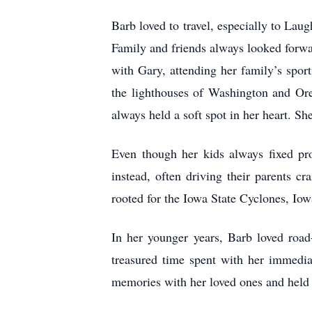
Barb loved to travel, especially to Lau
Family and friends always looked forwar
with Gary, attending her family’s sport
the lighthouses of Washington and Oreg
always held a soft spot in her heart. Sh
Even though her kids always fixed pr
instead, often driving their parents c
rooted for the Iowa State Cyclones, Io
In her younger years, Barb loved road-
treasured time spent with her immedia
memories with her loved ones and held h