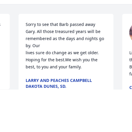
 
Sorry to see that Barb passed away 
Gary. All those treasured years will be 
 
remembered as the days and nights go 
by. Our

lives sure do change as we get older. 
L
Hoping for the best.We wish you the 
t
best, to you and your family.
B
f
LARRY AND PEACHES CAMPBELL
DAKOTA DUNES, SD.
C
Oct 25, 2025
O
So sorry to hear of the loss of  a 
e.
S
beautiful lady.  Barb will always be 
W