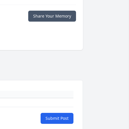
Share Your Memory
Submit Post