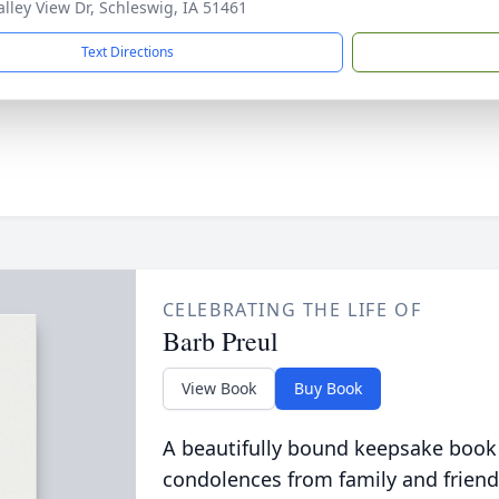
alley View Dr, Schleswig, IA 51461
Text Directions
CELEBRATING THE LIFE OF
Barb Preul
View Book
Buy Book
A beautifully bound keepsake book
condolences from family and friend