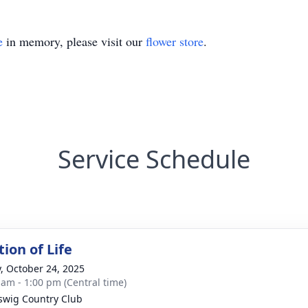
e
in memory, please visit our
flower store
.
Service Schedule
ion of Life
y, October 24, 2025
 am - 1:00 pm (Central time)
swig Country Club