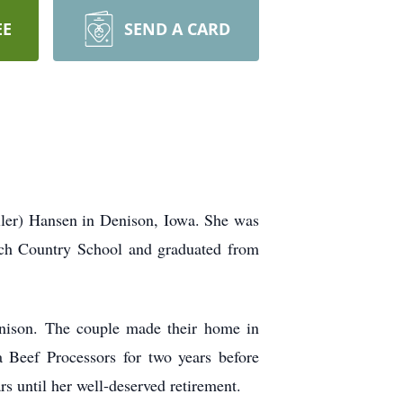
EE
SEND A CARD
ler) Hansen in Denison, Iowa. She was
ich Country School and graduated from
nison. The couple made their home in
 Beef Processors for two years before
s until her well-deserved retirement.