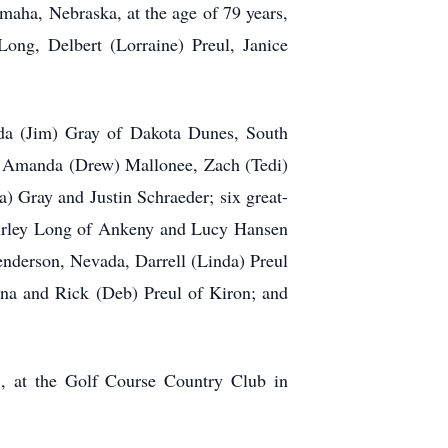
maha, Nebraska, at the age of 79 years,
ong, Delbert (Lorraine) Preul, Janice
nda (Jim) Gray of Dakota Dunes, South
n: Amanda (Drew) Mallonee, Zach (Tedi)
 Gray and Justin Schraeder; six great-
Shirley Long of Ankeny and Lucy Hansen
enderson, Nevada, Darrell (Linda) Preul
ona and Rick (Deb) Preul of Kiron; and
5, at the Golf Course Country Club in