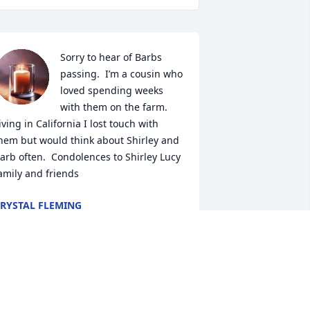
Sorry to hear of Barbs 
passing.  I’m a cousin who 
loved spending weeks 
with them on the farm.     
iving in California I lost touch with 
hem but would think about Shirley and 
arb often.  Condolences to Shirley Lucy 
amily and friends
RYSTAL FLEMING
ct 24, 2025
o very sorry to hear of Barbs passing.  
e were neighbors as kids and went to 