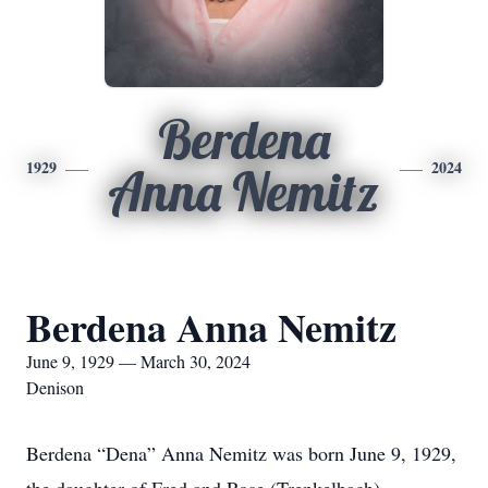
Berdena
1929
2024
Anna Nemitz
Berdena Anna Nemitz
June 9, 1929 — March 30, 2024
Denison
Berdena “Dena” Anna Nemitz was born June 9, 1929,