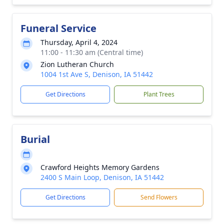
Funeral Service
Thursday, April 4, 2024
11:00 - 11:30 am (Central time)
Zion Lutheran Church
1004 1st Ave S, Denison, IA 51442
Get Directions
Plant Trees
Burial
Crawford Heights Memory Gardens
2400 S Main Loop, Denison, IA 51442
Get Directions
Send Flowers