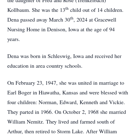
the daughter of Fred and Rose (Trenkelbach)
th
Kollbaum. She was the 13
child out of 14 children.
th
Dena passed away March 30
, 2024 at Gracewell
Nursing Home in Denison, Iowa at the age of 94
years.
Dena was born in Schleswig, Iowa and received her
education in area country schools.
On February 23, 1947, she was united in marriage to
Earl Boger in Hiawatha, Kansas and were blessed with
four children: Norman, Edward, Kenneth and Vickie.
They parted in 1966. On October 2, 1968 she married
William Nemitz. They lived and farmed south of
Arthur, then retired to Storm Lake. After William