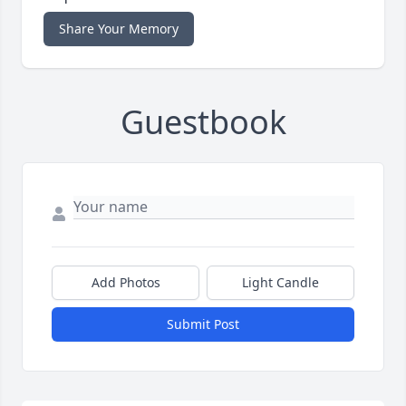
Share Your Memory
Guestbook
Add Photos
Light Candle
Submit Post