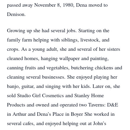
passed away November 8, 1980, Dena moved to
Denison.
Growing up she had several jobs. Starting on the
family farm helping with siblings, livestock, and
crops. As a young adult, she and several of her sisters
cleaned homes, hanging wallpaper and painting,
canning fruits and vegetables, butchering chickens and
cleaning several businesses. She enjoyed playing her
banjo, guitar, and singing with her kids. Later on, she
sold Studio Girl Cosmetics and Stanley Home
Products and owned and operated two Taverns: D&E
in Arthur and Dena’s Place in Boyer She worked in
several cafes, and enjoyed helping out at John’s