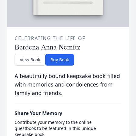
CELEBRATING THE LIFE OF
Berdena Anna Nemitz
View Book
Buy Book
A beautifully bound keepsake book filled
with memories and condolences from
family and friends.
Share Your Memory
Contribute your memory to the online
guestbook to be featured in this unique
keepsake book.