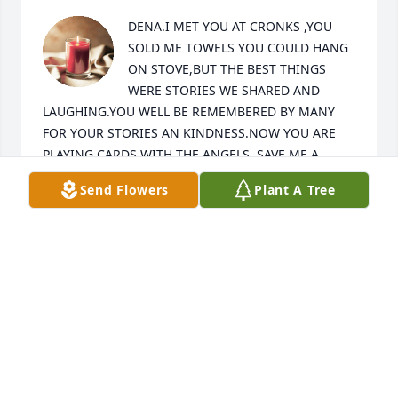
DENA.I MET YOU AT CRONKS ,YOU 
SOLD ME TOWELS YOU COULD HANG 
ON STOVE,BUT THE BEST THINGS 
WERE STORIES WE SHARED AND 
LAUGHING.YOU WELL BE REMEMBERED BY MANY 
FOR YOUR STORIES AN KINDNESS.NOW YOU ARE 
PLAYING CARDS WITH THE ANGELS..SAVE ME A 
CLOUD  SO WE CAN PLAY.
Send Flowers
Plant A Tree
DIANE BREMSER
Apr 03, 2024
Dena, you were like the kool grandma to everyone, 
always there to talk too, giving us goodies to eat, 
and always such a sweetheart. I could sit there and 
visit all day with you and help ya pick your colors 