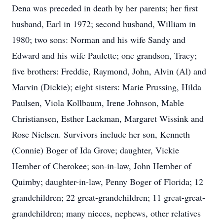
Dena was preceded in death by her parents; her first
husband, Earl in 1972; second husband, William in
1980; two sons: Norman and his wife Sandy and
Edward and his wife Paulette; one grandson, Tracy;
five brothers: Freddie, Raymond, John, Alvin (Al) and
Marvin (Dickie); eight sisters: Marie Prussing, Hilda
Paulsen, Viola Kollbaum, Irene Johnson, Mable
Christiansen, Esther Lackman, Margaret Wissink and
Rose Nielsen. Survivors include her son, Kenneth
(Connie) Boger of Ida Grove; daughter, Vickie
Hember of Cherokee; son-in-law, John Hember of
Quimby; daughter-in-law, Penny Boger of Florida; 12
grandchildren; 22 great-grandchildren; 11 great-great-
grandchildren; many nieces, nephews, other relatives