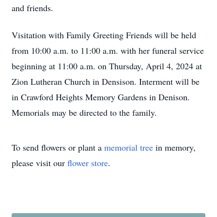
and friends.
Visitation with Family Greeting Friends will be held
from 10:00 a.m. to 11:00 a.m. with her funeral service
beginning at 11:00 a.m. on Thursday, April 4, 2024 at
Zion Lutheran Church in Densison. Interment will be
in Crawford Heights Memory Gardens in Denison.
Memorials may be directed to the family.
To send flowers or plant a
memorial tree
in memory,
please visit our
flower store
.