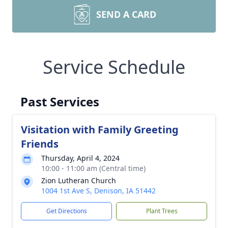
SEND A CARD
Service Schedule
Past Services
Visitation with Family Greeting
Friends
Thursday, April 4, 2024
10:00 - 11:00 am (Central time)
Zion Lutheran Church
1004 1st Ave S, Denison, IA 51442
Get Directions
Plant Trees