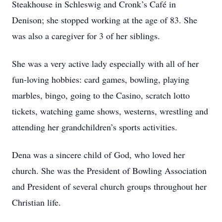
Steakhouse in Schleswig and Cronk’s Café in
Denison; she stopped working at the age of 83. She
was also a caregiver for 3 of her siblings.
She was a very active lady especially with all of her
fun-loving hobbies: card games, bowling, playing
marbles, bingo, going to the Casino, scratch lotto
tickets, watching game shows, westerns, wrestling and
attending her grandchildren’s sports activities.
Dena was a sincere child of God, who loved her
church. She was the President of Bowling Association
and President of several church groups throughout her
Christian life.