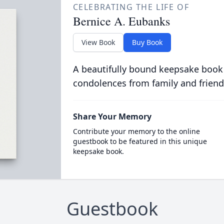
CELEBRATING THE LIFE OF
Bernice A. Eubanks
View Book
Buy Book
A beautifully bound keepsake book
condolences from family and friend
Share Your Memory
Contribute your memory to the online
guestbook to be featured in this unique
keepsake book.
Guestbook