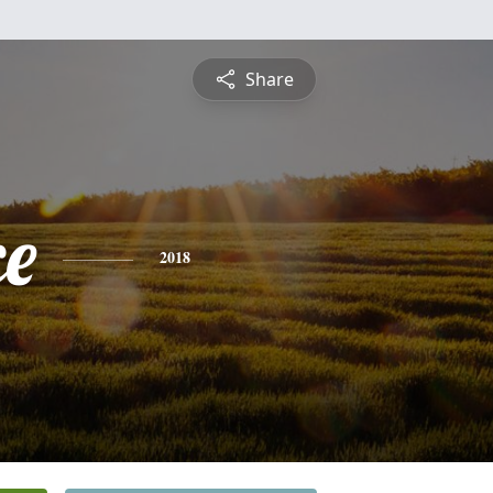
Share
ce
2018