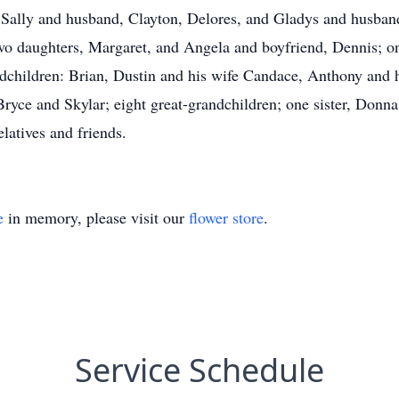
, Sally and husband, Clayton, Delores, and Gladys and husband
wo daughters, Margaret, and Angela and boyfriend, Dennis; on
dchildren: Brian, Dustin and his wife Candace, Anthony and h
ryce and Skylar; eight great-grandchildren; one sister, Donna
elatives and friends.
e
in memory, please visit our
flower store
.
Service Schedule