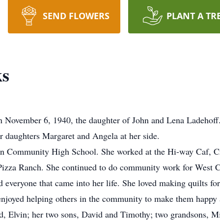
SEND FLOWERS
PLANT A TR
ks
 November 6, 1940, the daughter of John and Lena Ladehoff.
 daughters Margaret and Angela at her side.
n Community High School. She worked at the Hi-way Caf, Cro
 Pizza Ranch. She continued to do community work for West 
ved everyone that came into her life. She loved making quilts fo
enjoyed helping others in the community to make them happy a
d, Elvin; her two sons, David and Timothy; two grandsons, Mi