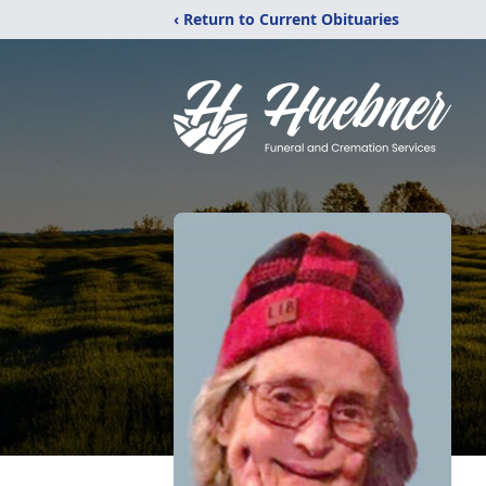
‹ Return to Current Obituaries