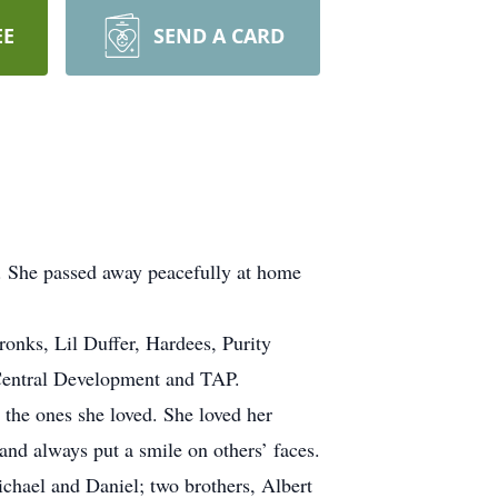
EE
SEND A CARD
 She passed away peacefully at home
nks, Lil Duffer, Hardees, Purity
Central Development and TAP.
r the ones she loved. She loved her
nd always put a smile on others’ faces.
chael and Daniel; two brothers, Albert