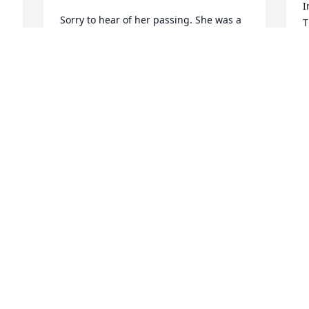
I
Sorry to hear of her passing. She was a 
T
great lady. Prayers to all of the family.
f
G
BRENDA CROUCH
g
Jan 13, 2021
B
J
Lit a candle in memory of Bernice A. 
Eubanks
L
PAUL & LOIS SHOOK
E
Jan 13, 2021
K
J
Lit a candle in memory of Bernice A. 
Eubanks