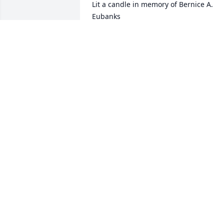
Lit a candle in memory of Bernice A. 
Eubanks
SANDRA SUE WULF
Jan 13, 2021
Lit a candle in memory of Bernice A. 
Eubanks
KARLA MCCLEEREY
Jan 13, 2021
Lit a candle in memory of Bernice A. 
Eubanks