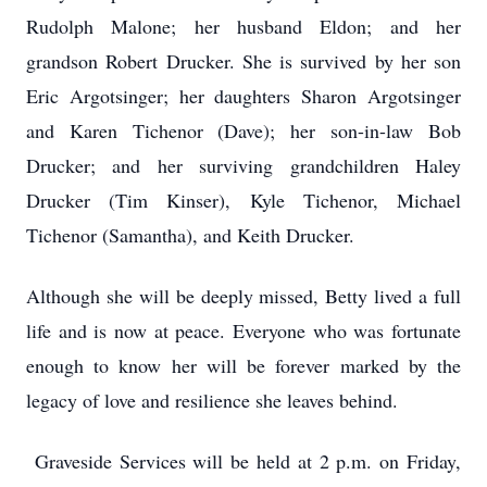
Rudolph Malone; her husband Eldon; and her
grandson Robert Drucker. She is survived by her son
Eric Argotsinger; her daughters Sharon Argotsinger
and Karen Tichenor (Dave); her son-in-law Bob
Drucker; and her surviving grandchildren Haley
Drucker (Tim Kinser), Kyle Tichenor, Michael
Tichenor (Samantha), and Keith Drucker.
Although she will be deeply missed, Betty lived a full
life and is now at peace. Everyone who was fortunate
enough to know her will be forever marked by the
legacy of love and resilience she leaves behind.
Graveside Services will be held at 2 p.m. on Friday,