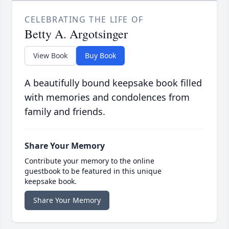
CELEBRATING THE LIFE OF
Betty A. Argotsinger
View Book
Buy Book
A beautifully bound keepsake book filled
with memories and condolences from
family and friends.
Share Your Memory
Contribute your memory to the online
guestbook to be featured in this unique
keepsake book.
Share Your Memory