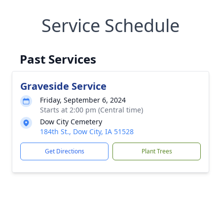
Service Schedule
Past Services
Graveside Service
Friday, September 6, 2024
Starts at 2:00 pm (Central time)
Dow City Cemetery
184th St., Dow City, IA 51528
Get Directions
Plant Trees