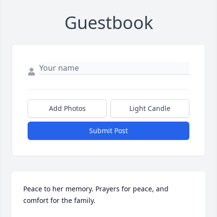
Guestbook
Add Photos
Light Candle
Submit Post
Peace to her memory. Prayers for peace, and 
comfort for the family.