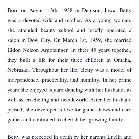
Born on August 13th, 1938 in Denison, Iowa, Betty
was a devoted wife and mother. As a young woman,
she attended beauty school and briefly operated a
salon in Dow City. On March 1st, 1959, she married
Eldon Nelson Argotsinger. In their 45 years together,
they built a life for their three children in Omaha,
Nebraska. Throughout her life, Betty was a model of
independence, practicality, and humility. In her prime
years she enjoyed square dancing with her husband, as
well as crocheting and needlework. After her husband
passed, she developed a love for game shows and card
games and continued to cherish her growing family.
Betty was preceded in death by her parents Luella and