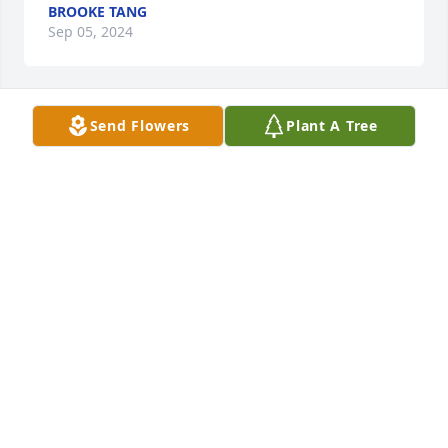
BROOKE TANG
Sep 05, 2024
Send Flowers
Plant A Tree