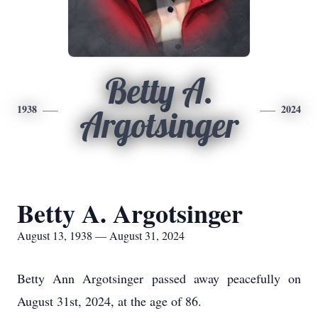
Betty A.
1938
2024
Argotsinger
Betty A. Argotsinger
August 13, 1938 — August 31, 2024
Betty Ann Argotsinger passed away peacefully on
August 31st, 2024, at the age of 86.