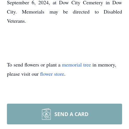
September 6, 2024, at Dow City Cemetery in Dow
City. Memorials may be directed to Disabled
Veterans.
To send flowers or plant a
memorial tree
in memory,
please visit our
flower store
.
SEND A CARD