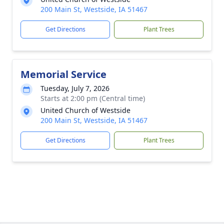
200 Main St, Westside, IA 51467
Get Directions
Plant Trees
Memorial Service
Tuesday, July 7, 2026
Starts at 2:00 pm (Central time)
United Church of Westside
200 Main St, Westside, IA 51467
Get Directions
Plant Trees