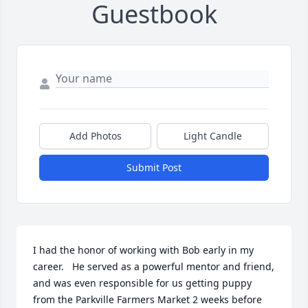
Guestbook
Add Photos
Light Candle
Submit Post
I had the honor of working with Bob early in my 
career.   He served as a powerful mentor and friend, 
and was even responsible for us getting puppy 
from the Parkville Farmers Market 2 weeks before 