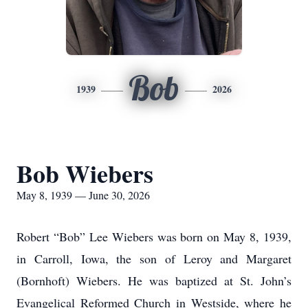
Bob
1939
2026
Bob Wiebers
May 8, 1939 — June 30, 2026
Robert “Bob” Lee Wiebers was born on May 8, 1939,
in Carroll, Iowa, the son of Leroy and Margaret
(Bornhoft) Wiebers. He was baptized at St. John’s
Evangelical Reformed Church in Westside, where he