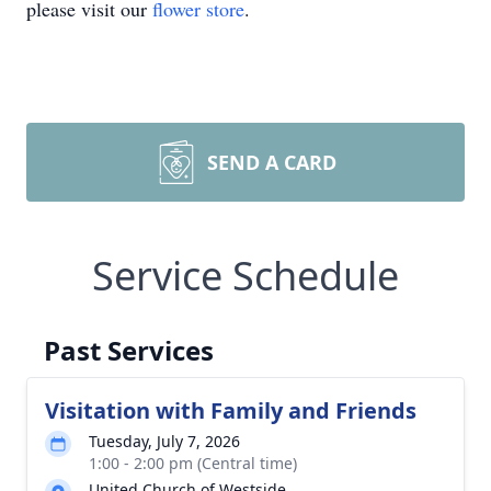
please visit our
flower store
.
SEND A CARD
Service Schedule
Past Services
Visitation with Family and Friends
Tuesday, July 7, 2026
1:00 - 2:00 pm (Central time)
United Church of Westside