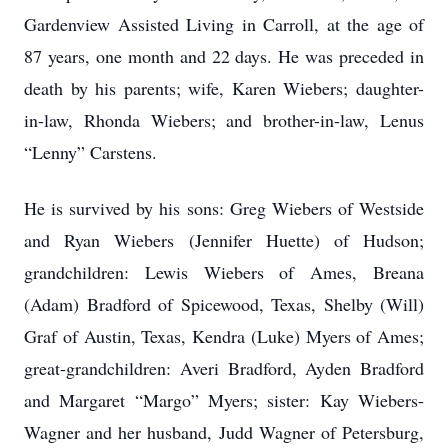
Gardenview Assisted Living in Carroll, at the age of
87 years, one month and 22 days. He was preceded in
death by his parents; wife, Karen Wiebers; daughter-
in-law, Rhonda Wiebers; and brother-in-law, Lenus
“Lenny” Carstens.
He is survived by his sons: Greg Wiebers of Westside
and Ryan Wiebers (Jennifer Huette) of Hudson;
grandchildren: Lewis Wiebers of Ames, Breana
(Adam) Bradford of Spicewood, Texas, Shelby (Will)
Graf of Austin, Texas, Kendra (Luke) Myers of Ames;
great-grandchildren: Averi Bradford, Ayden Bradford
and Margaret “Margo” Myers; sister: Kay Wiebers-
Wagner and her husband, Judd Wagner of Petersburg,