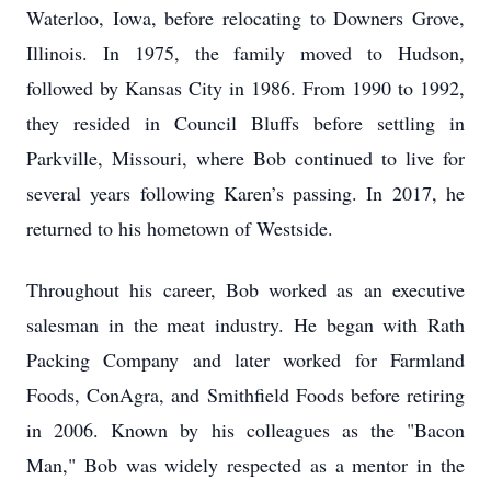
Waterloo, Iowa, before relocating to Downers Grove,
Illinois. In 1975, the family moved to Hudson,
followed by Kansas City in 1986. From 1990 to 1992,
they resided in Council Bluffs before settling in
Parkville, Missouri, where Bob continued to live for
several years following Karen’s passing. In 2017, he
returned to his hometown of Westside.
Throughout his career, Bob worked as an executive
salesman in the meat industry. He began with Rath
Packing Company and later worked for Farmland
Foods, ConAgra, and Smithfield Foods before retiring
in 2006. Known by his colleagues as the "Bacon
Man," Bob was widely respected as a mentor in the