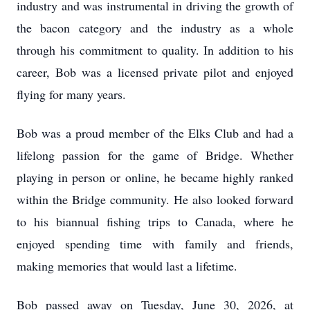
industry and was instrumental in driving the growth of
the bacon category and the industry as a whole
through his commitment to quality. In addition to his
career, Bob was a licensed private pilot and enjoyed
flying for many years.
Bob was a proud member of the Elks Club and had a
lifelong passion for the game of Bridge. Whether
playing in person or online, he became highly ranked
within the Bridge community. He also looked forward
to his biannual fishing trips to Canada, where he
enjoyed spending time with family and friends,
making memories that would last a lifetime.
Bob passed away on Tuesday, June 30, 2026, at