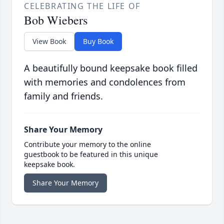
CELEBRATING THE LIFE OF
Bob Wiebers
View Book
Buy Book
A beautifully bound keepsake book filled
with memories and condolences from
family and friends.
Share Your Memory
Contribute your memory to the online
guestbook to be featured in this unique
keepsake book.
Share Your Memory