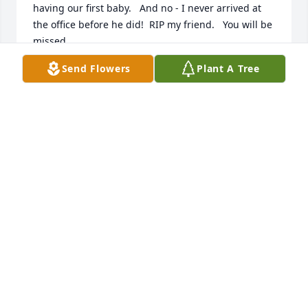
having our first baby.   And no - I never arrived at 
the office before he did!  RIP my friend.   You will be 
missed.
Send Flowers
Plant A Tree
ROB BUTLER
Jul 14, 2026
I had the pleasure of working with Bob while we 
were at Farmland Foods together.   Bob's knowledge 
of the pork industry was hands down the best and 
Bob was the "bacon expert" (Bob would say do not 
overcook your bacon as cinders taste like cinders) 
and he helped many of us in our careers.   Bob was 
a great friend and he loved going to the EAA in 
Oshkosh to see all of the old airplanes.   Rest in 
peace Bob, you will be missed.