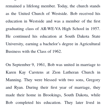
remained a lifelong member. Today, the church stands
as the United Church of Westside. Bob received his
education in Westside and was a member of the first
graduating class of AR-WE-VA High School in 1957.
He continued his education at South Dakota State
University, earning a bachelor’s degree in Agricultural
Business with the Class of 1962.
On September 9, 1961, Bob was united in marriage to
Karen Kay Carstens at Zion Lutheran Church in
Manning. They were blessed with two sons, Gregory
and Ryan. During their first year of marriage, they
made their home in Brookings, South Dakota, while
Bob completed his education. They later lived in