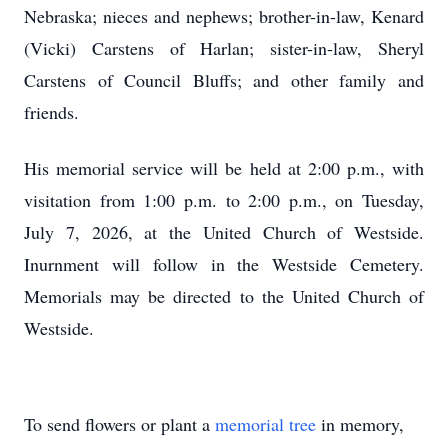
Nebraska; nieces and nephews; brother-in-law, Kenard
(Vicki) Carstens of Harlan; sister-in-law, Sheryl
Carstens of Council Bluffs; and other family and
friends.
His memorial service will be held at 2:00 p.m., with
visitation from 1:00 p.m. to 2:00 p.m., on Tuesday,
July 7, 2026, at the United Church of Westside.
Inurnment will follow in the Westside Cemetery.
Memorials may be directed to the United Church of
Westside.
To send flowers or plant a
memorial tree
in memory,