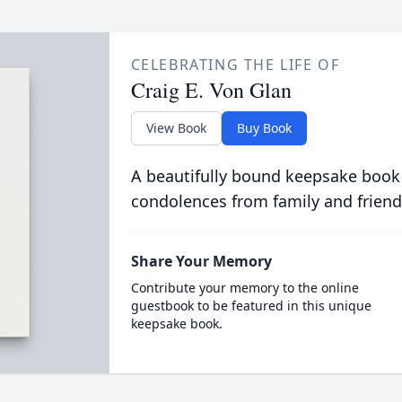
CELEBRATING THE LIFE OF
Craig E. Von Glan
View Book
Buy Book
A beautifully bound keepsake book
condolences from family and friend
Share Your Memory
Contribute your memory to the online
guestbook to be featured in this unique
keepsake book.