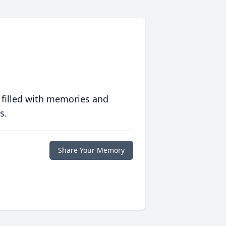
 filled with memories and
s.
Share Your Memory