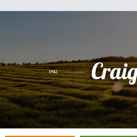
Crai
1942