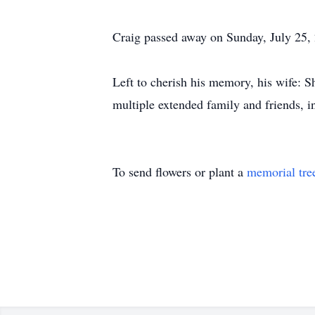
Craig passed away on Sunday, July 25, 
Left to cherish his memory, his wife: S
multiple extended family and friends, 
To send flowers or plant a
memorial tre