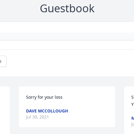
Guestbook
e
Sorry for your loss
S
Y
DAVE MCCOLLOUGH
Jul 30, 2021
M
.
J