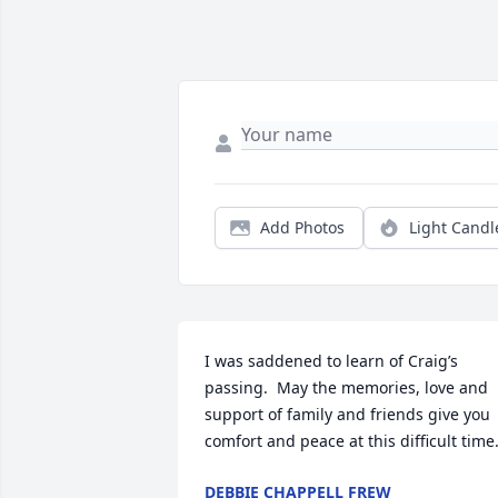
Add Photos
Light Candl
I was saddened to learn of Craig’s 
passing.  May the memories, love and 
support of family and friends give you 
comfort and peace at this difficult time
DEBBIE CHAPPELL FREW