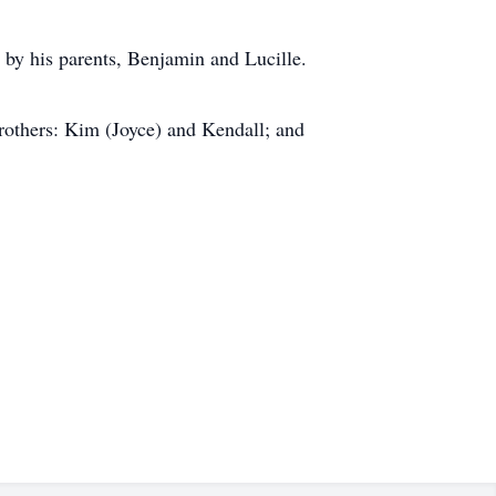
by his parents, Benjamin and Lucille.
brothers: Kim (Joyce) and Kendall; and