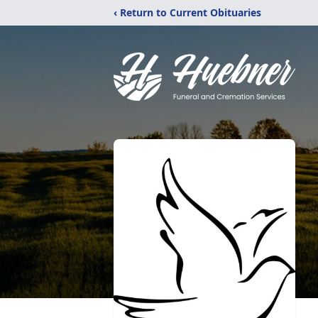
‹ Return to Current Obituaries