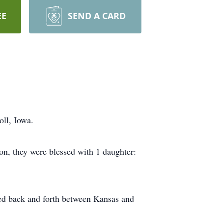
EE
SEND A CARD
ll, Iowa.
on, they were blessed with 1 daughter:
eled back and forth between Kansas and