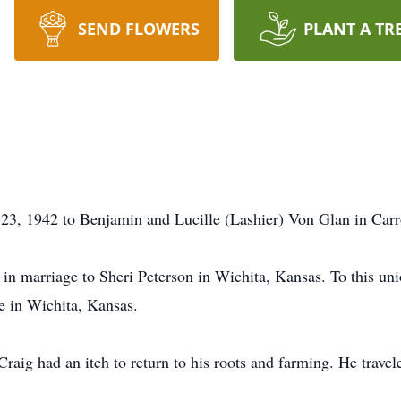
SEND FLOWERS
PLANT A TR
3, 1942 to Benjamin and Lucille (Lashier) Von Glan in Carro
in marriage to Sheri Peterson in Wichita, Kansas. To this uni
 in Wichita, Kansas.
Craig had an itch to return to his roots and farming. He trav