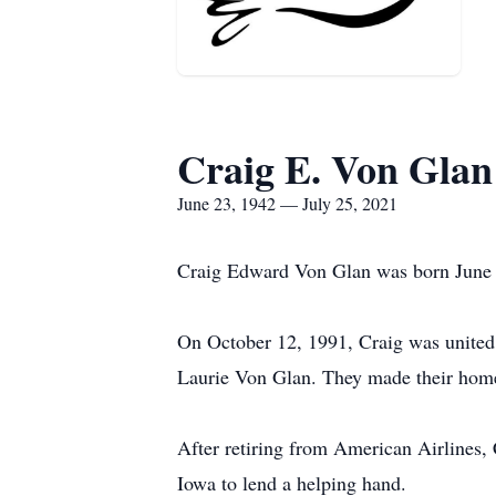
Craig E. Von Glan
June 23, 1942 — July 25, 2021
Craig Edward Von Glan was born June 2
On October 12, 1991, Craig was united 
Laurie Von Glan. They made their home
After retiring from American Airlines, 
Iowa to lend a helping hand.