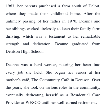
1963, her parents purchased a farm south of Deloit,
where they made their childhood home. After the
untimely passing of her father in 1970, Deanna and
her siblings worked tirelessly to keep their family farm
thriving, which was a testament to her remarkable
strength and dedication. Deanne graduated from
Denison High School.
Deanna was a hard worker, pouring her heart into
every job she held. She began her career at her
mother’s café, The Community Café in Denison. Over
the years, she took on various roles in the community,
eventually dedicating herself as a Residential Care
Provider at WESCO until her well-earned retirement.