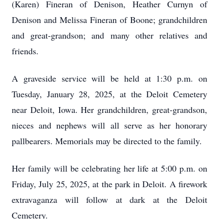
(Karen) Fineran of Denison, Heather Curnyn of
Denison and Melissa Fineran of Boone; grandchildren
and great-grandson; and many other relatives and
friends.
A graveside service will be held at 1:30 p.m. on
Tuesday, January 28, 2025, at the Deloit Cemetery
near Deloit, Iowa. Her grandchildren, great-grandson,
nieces and nephews will all serve as her honorary
pallbearers. Memorials may be directed to the family.
Her family will be celebrating her life at 5:00 p.m. on
Friday, July 25, 2025, at the park in Deloit. A firework
extravaganza will follow at dark at the Deloit
Cemetery.