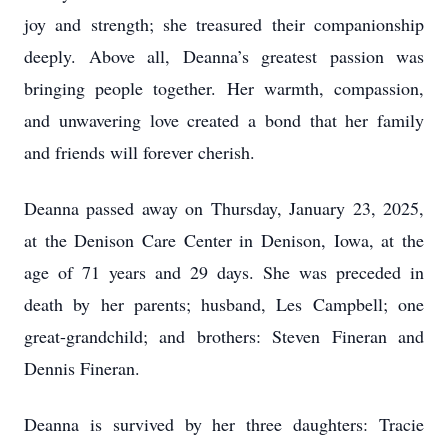
joy and strength; she treasured their companionship
deeply. Above all, Deanna’s greatest passion was
bringing people together. Her warmth, compassion,
and unwavering love created a bond that her family
and friends will forever cherish.
Deanna passed away on Thursday, January 23, 2025,
at the Denison Care Center in Denison, Iowa, at the
age of 71 years and 29 days. She was preceded in
death by her parents; husband, Les Campbell; one
great-grandchild; and brothers: Steven Fineran and
Dennis Fineran.
Deanna is survived by her three daughters: Tracie