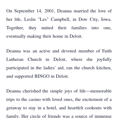
On September 14, 2001, Deanna married the love of
her life, Leslie "Les" Campbell, in Dow City, Iowa.
Together, they united their families into one,
eventually making their home in Deloit.
Deanna was an active and devoted member of Faith
Lutheran Church in Deloit, where she joyfully
participated in the ladies’ aid, ran the church kitchen,
and supported BINGO in Deloit.
Deanna cherished the simple joys of life—memorable
trips to the casino with loved ones, the excitement of a
getaway to stay in a hotel, and heartfelt cookouts with
family. Her circle of friends was a source of immense