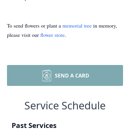
To send flowers or plant a
memorial tree
in memory,
please visit our
flower store
.
SEND A CARD
Service Schedule
Past Services