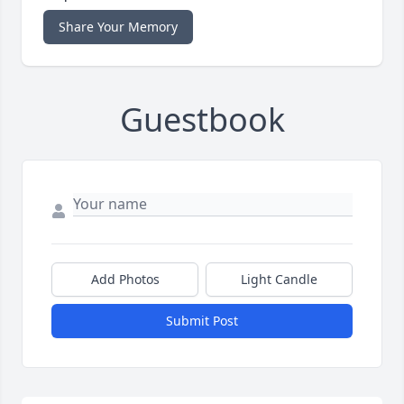
Share Your Memory
Guestbook
Add Photos
Light Candle
Submit Post