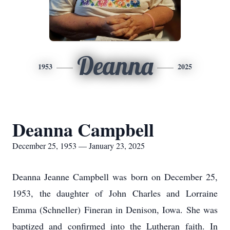
Deanna
1953
2025
Deanna Campbell
December 25, 1953 — January 23, 2025
Deanna Jeanne Campbell was born on December 25,
1953, the daughter of John Charles and Lorraine
Emma (Schneller) Fineran in Denison, Iowa. She was
baptized and confirmed into the Lutheran faith. In