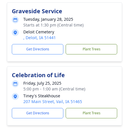
Graveside Service
Tuesday, January 28, 2025
Starts at 1:30 pm (Central time)
Deloit Cemetery
, Deloit, IA 51441
Get Directions
Plant Trees
Celebration of Life
Friday, July 25, 2025
5:00 pm - 1:00 am (Central time)
Tiney's Steakhouse
207 Main Street, Vail, IA 51465
Get Directions
Plant Trees