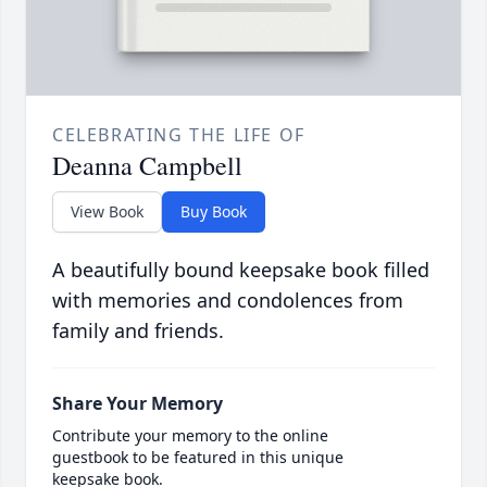
CELEBRATING THE LIFE OF
Deanna Campbell
View Book
Buy Book
A beautifully bound keepsake book filled
with memories and condolences from
family and friends.
Share Your Memory
Contribute your memory to the online
guestbook to be featured in this unique
keepsake book.