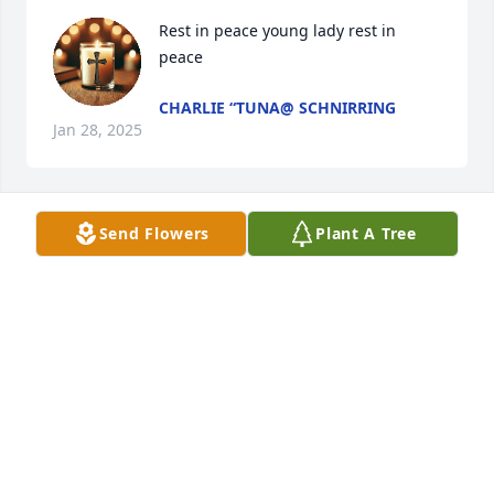
Rest in peace young lady rest in 
peace
CHARLIE “TUNA@ SCHNIRRING
Jan 28, 2025
Send Flowers
Plant A Tree
We had so many lovely memories 
growing up together. Cousins are so 
important in a child's life. I treasure 
the times we spent together.
CINDY WIENER
Jan 28, 2025