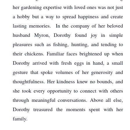
her gardening expertise with loved ones was not just
a hobby but a way to spread happiness and create
lasting memories. In the company of her beloved
husband Myron, Dorothy found joy in simple
pleasures such as fishing, hunting, and tending to
their chickens. Familiar faces brightened up when
Dorothy arrived with fresh eggs in hand, a small
gesture that spoke volumes of her generosity and
thoughtfulness. Her kindness knew no bounds, and
she took every opportunity to connect with others
through meaningful conversations. Above all else,
Dorothy treasured the moments spent with her
family.