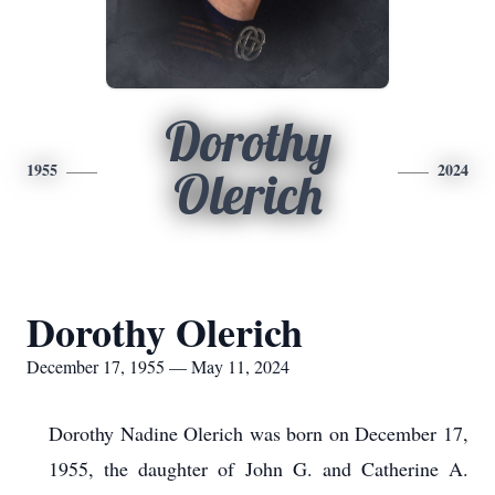
Dorothy
1955
2024
Olerich
Dorothy Olerich
December 17, 1955 — May 11, 2024
Dorothy Nadine Olerich was born on December 17,
1955, the daughter of John G. and Catherine A.