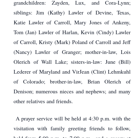
grandchildren: Zayden, Lux, and Cora-Lynn;
siblings: Jim (Kathy) Lawler of Devine, Texas,
Katie Lawler of Carroll, Mary Jones of Ankeny,
Tom (Jan) Lawler of Harlan, Kevin (Cindy) Lawler
of Carroll, Kristy (Mark) Poland of Carroll and Jeff
(Nancy) Lawler of Granger; mother-in-law, Lois
Olerich of Wall Lake; sisters-in-law: June (Bill)
Lederer of Maryland and VirJean (Clint) Lehmkuhl
of Colorado; brother-in-law, Brian Olerich of
Denison; numerous nieces and nephews; and many
other relatives and friends.
A prayer service will be held at 4:30 p.m. with the
visitation with family greeting friends to follow,