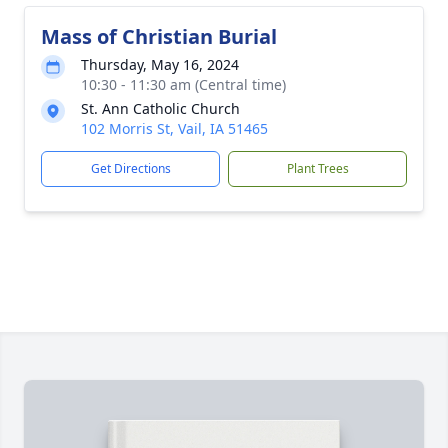
Mass of Christian Burial
Thursday, May 16, 2024
10:30 - 11:30 am (Central time)
St. Ann Catholic Church
102 Morris St, Vail, IA 51465
Get Directions
Plant Trees