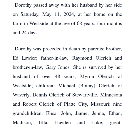
Dorothy passed away with her husband by her side
on Saturday, May 11, 2024, at her home on the
farm in Westside at the age of 68 years, four months
and 24 days.
Dorothy was preceded in death by parents; brother,
Ed Lawler; father-in-law, Raymond Olerich and
brother-in-law, Gary Jones. She is survived by her
husband of over 48 years, Myron Olerich of
Westside; children: Michael (Bonny) Olerich of
Waverly, Dennis Olerich of Stewartville, Minnesota
and Robert Olerich of Platte City, Missouri; nine
grandchildren: Elisa, John, Jamie, Jenna, Ethan,
Madison, Ella, Hayden and Luke; great-