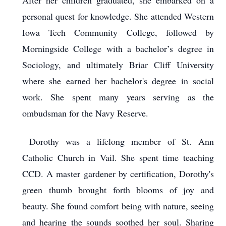
After her children graduated, she embarked on a
personal quest for knowledge. She attended Western
Iowa Tech Community College, followed by
Morningside College with a bachelor’s degree in
Sociology, and ultimately Briar Cliff University
where she earned her bachelor's degree in social
work. She spent many years serving as the
ombudsman for the Navy Reserve.
Dorothy was a lifelong member of St. Ann
Catholic Church in Vail. She spent time teaching
CCD. A master gardener by certification, Dorothy's
green thumb brought forth blooms of joy and
beauty. She found comfort being with nature, seeing
and hearing the sounds soothed her soul. Sharing