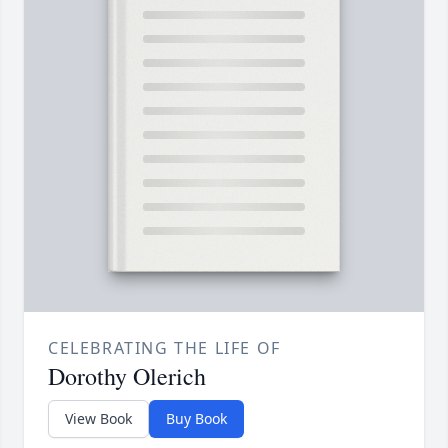
CELEBRATING THE LIFE OF
Dorothy Olerich
View Book
Buy Book