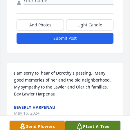
Add Photos
Light Candle
Submit Post
I am sorry to  hear of Dorothy's passing.  Many 
good memories of her and the old neighborhood.  
My sympathy to the Lawler and Olerich families.  
Bev Lawler Harpenau
BEVERLY HARPENAU
May 16, 2024
Send Flowers
Plant A Tree