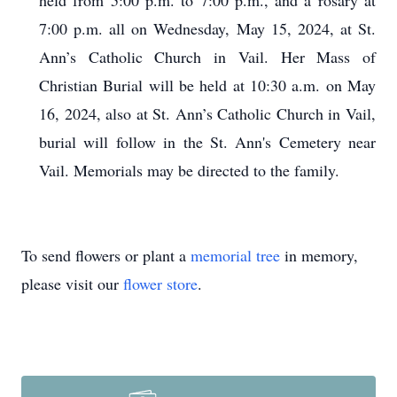
held from 5:00 p.m. to 7:00 p.m., and a rosary at
7:00 p.m. all on Wednesday, May 15, 2024, at St.
Ann’s Catholic Church in Vail. Her Mass of
Christian Burial will be held at 10:30 a.m. on May
16, 2024, also at St. Ann’s Catholic Church in Vail,
burial will follow in the St. Ann's Cemetery near
Vail. Memorials may be directed to the family.
To send flowers or plant a
memorial tree
in memory,
please visit our
flower store
.