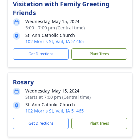
Visitation with Family Greeting
Friends
Wednesday, May 15, 2024
5:00 - 7:00 pm (Central time)
St. Ann Catholic Church
102 Morris St, Vail, IA 51465
Get Directions
Plant Trees
Rosary
Wednesday, May 15, 2024
Starts at 7:00 pm (Central time)
St. Ann Catholic Church
102 Morris St, Vail, IA 51465
Get Directions
Plant Trees