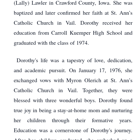
(Lally) Lawler in Crawford County, Iowa. She was
baptized and later confirmed her faith at St. Ann’s
Catholic Church in Vail. Dorothy received her
education from Carroll Kuemper High School and
graduated with the class of 1974.
Dorothy's life was a tapestry of love, dedication,
and academic pursuit. On January 17, 1976, she
exchanged vows with Myron Olerich at St. Ann’s
Catholic Church in Vail. Together, they were
blessed with three wonderful boys. Dorothy found
true joy in being a stay-at-home mom and nurturing
her children through their formative years.
Education was a cornerstone of Dorothy's journey.