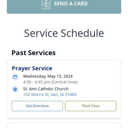
SEND A CARD
Service Schedule
Past Services
Prayer Service
Wednesday, May 15, 2024
4:30 - 4:45 pm (Central time)
St. Ann Catholic Church
102 Morris St, Vail, IA 51465
Get Directions
Plant Trees