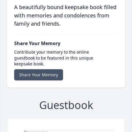
A beautifully bound keepsake book filled
with memories and condolences from
family and friends.
Share Your Memory
Contribute your memory to the online
guestbook to be featured in this unique
keepsake book.
Share Your Memory
Guestbook