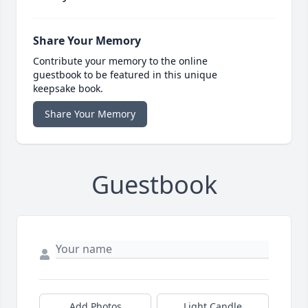
Share Your Memory
Contribute your memory to the online
guestbook to be featured in this unique
keepsake book.
Share Your Memory
Guestbook
Add Photos
Light Candle