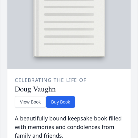
CELEBRATING THE LIFE OF
Doug Vaughn
View Book
Buy Book
A beautifully bound keepsake book filled
with memories and condolences from
family and friends.