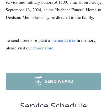
service and military honors at 11:00 a.m. all on Friday,
September 13, 2024, at the Huebner Funeral Home in
Denison. Memorials may be directed to the family.
To send flowers or plant a
memorial tree
in memory,
please visit our
flower store
.
SEND A CARD
Service Schedule