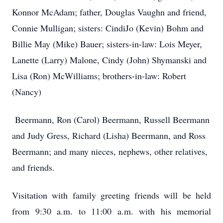
Konnor McAdam; father, Douglas Vaughn and friend,
Connie Mulligan; sisters: CindiJo (Kevin) Bohm and
Billie May (Mike) Bauer; sisters-in-law: Lois Meyer,
Lanette (Larry) Malone, Cindy (John) Shymanski and
Lisa (Ron) McWilliams; brothers-in-law: Robert
(Nancy)
Beermann, Ron (Carol) Beermann, Russell Beermann
and Judy Gress, Richard (Lisha) Beermann, and Ross
Beermann; and many nieces, nephews, other relatives,
and friends.
Visitation with family greeting friends will be held
from 9:30 a.m. to 11:00 a.m. with his memorial