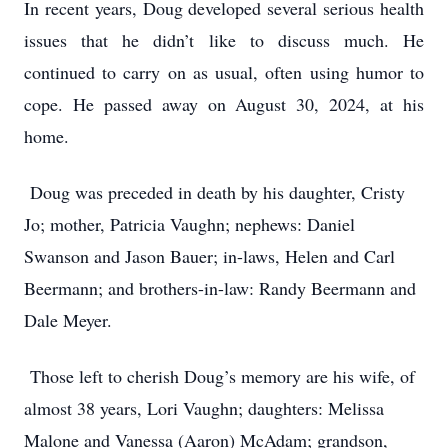
In recent years, Doug developed several serious health
issues that he didn’t like to discuss much. He
continued to carry on as usual, often using humor to
cope. He passed away on August 30, 2024, at his
home.
Doug was preceded in death by his daughter, Cristy
Jo; mother, Patricia Vaughn; nephews: Daniel
Swanson and Jason Bauer; in-laws, Helen and Carl
Beermann; and brothers-in-law: Randy Beermann and
Dale Meyer.
Those left to cherish Doug’s memory are his wife, of
almost 38 years, Lori Vaughn; daughters: Melissa
Malone and Vanessa (Aaron) McAdam; grandson,