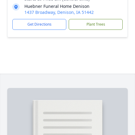
Huebner Funeral Home Denison
1437 Broadway, Denison, IA 51442
Get Directions
Plant Trees