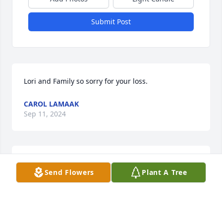
Submit Post
Lori and Family so sorry for your loss.
CAROL LAMAAK
Sep 11, 2024
So sorry  for  your  loss.  Doug  will  
Send Flowers
Plant A Tree
be  missed.
LISA AND DAVE GALLAGHER
Sep 09, 2024