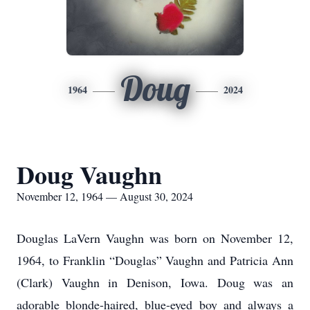
Doug
1964
2024
Doug Vaughn
November 12, 1964 — August 30, 2024
Douglas LaVern Vaughn was born on November 12,
1964, to Franklin “Douglas” Vaughn and Patricia Ann
(Clark) Vaughn in Denison, Iowa. Doug was an
adorable blonde-haired, blue-eyed boy and always a