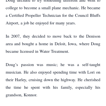
Doug decided to try something different and went to
college to become a small plane mechanic. He became
a Certified Propeller Technician for the Council Bluffs
Airport, a job he enjoyed for many years.
In 2007, they decided to move back to the Denison
area and bought a home in Deloit, Iowa, where Doug
became licensed in Water Treatment.
Doug’s passion was music; he was a self-taught
musician. He also enjoyed spending time with Lori on
their Harley, cruising down the highway. He cherished
the time he spent with his family, especially his
grandson, Konnor.