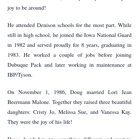
joy to be around!
He attended Denison schools for the most part. While
still in high school, he joined the Iowa National Guard
in 1982 and served proudly for 8 years, graduating in
1983. He worked a couple of jobs before joining
Dubuque Pack and later working in maintenance at
IBP/Tyson.
On November 1, 1986, Doug married Lori Jean
Beermann Malone. Together they raised three beautiful
daughters: Cristy Jo, Melissa Sue, and Vanessa Kay.
They were the joy of his life!