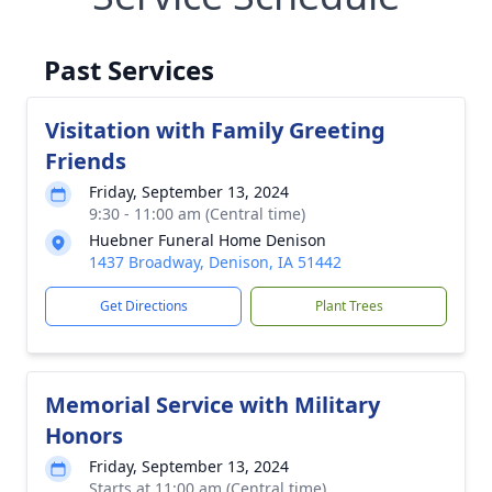
Past Services
Visitation with Family Greeting
Friends
Friday, September 13, 2024
9:30 - 11:00 am (Central time)
Huebner Funeral Home Denison
1437 Broadway, Denison, IA 51442
Get Directions
Plant Trees
Memorial Service with Military
Honors
Friday, September 13, 2024
Starts at 11:00 am (Central time)