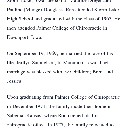
Storm Lake, Iowa, the son of Maurice Dreyer and
Pauline (Mudge) Douglass. Ron attended Storm Lake
High School and graduated with the class of 1965. He
then attended Palmer College of Chiropractic in
Davenport, Iowa.
On September 19, 1969, he married the love of his
life, Jerilyn Samuelson, in Marathon, Iowa. Their
marriage was blessed with two children; Brent and
Jessica.
Upon graduating from Palmer College of Chiropractic
in December 1971, the family made their home in
Sabetha, Kansas, where Ron opened his ﬁrst
chiropractic oﬃce. In 1977, the family relocated to