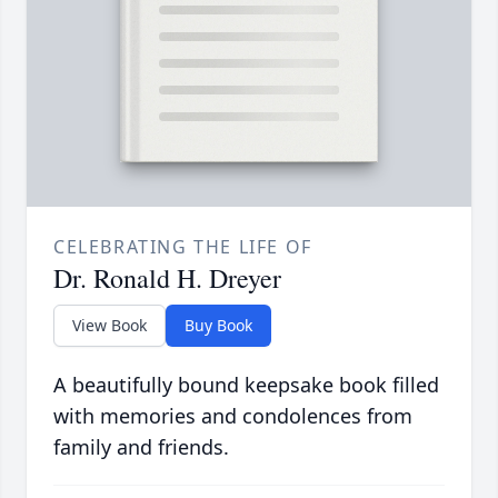
CELEBRATING THE LIFE OF
Dr. Ronald H. Dreyer
View Book
Buy Book
A beautifully bound keepsake book filled
with memories and condolences from
family and friends.