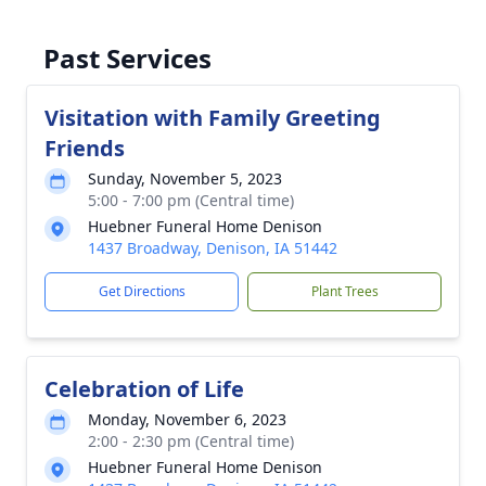
Past Services
Visitation with Family Greeting
Friends
Sunday, November 5, 2023
5:00 - 7:00 pm (Central time)
Huebner Funeral Home Denison
1437 Broadway, Denison, IA 51442
Get Directions
Plant Trees
Celebration of Life
Monday, November 6, 2023
2:00 - 2:30 pm (Central time)
Huebner Funeral Home Denison