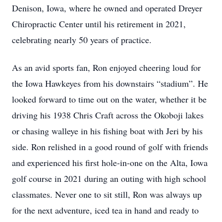
Denison, Iowa, where he owned and operated Dreyer
Chiropractic Center until his retirement in 2021,
celebrating nearly 50 years of practice.
As an avid sports fan, Ron enjoyed cheering loud for
the Iowa Hawkeyes from his downstairs “stadium”. He
looked forward to time out on the water, whether it be
driving his 1938 Chris Craft across the Okoboji lakes
or chasing walleye in his ﬁshing boat with Jeri by his
side. Ron relished in a good round of golf with friends
and experienced his ﬁrst hole-in-one on the Alta, Iowa
golf course in 2021 during an outing with high school
classmates. Never one to sit still, Ron was always up
for the next adventure, iced tea in hand and ready to