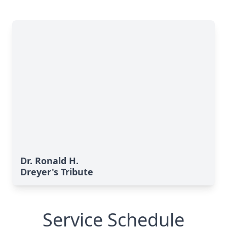
Dr. Ronald H.
Dreyer's Tribute
Service Schedule