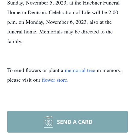
Sunday, November 5, 2023, at the Huebner Funeral
Home in Denison. Celebration of Life will be 2:00
p.m. on Monday, November 6, 2023, also at the
funeral home. Memorials may be directed to the
family.
To send flowers or plant a
memorial tree
in memory,
please visit our
flower store
.
SEND A CARD