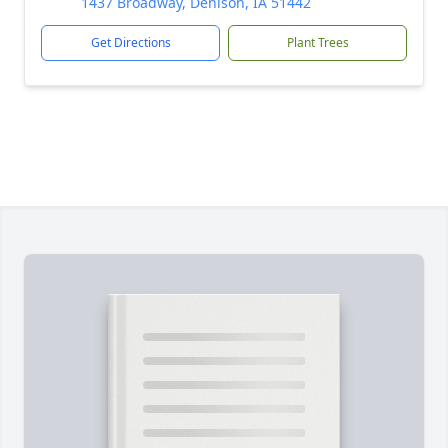
1437 Broadway, Denison, IA 51442
Get Directions
Plant Trees