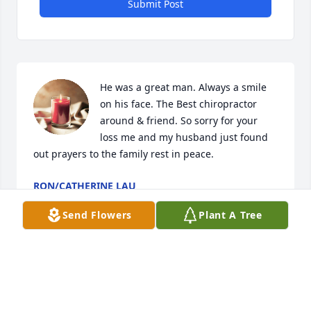
Submit Post
He was a great man. Always a smile 
on his face. The Best chiropractor 
around & friend. So sorry for your 
loss me and my husband just found 
out prayers to the family rest in peace.
RON/CATHERINE LAU
Nov 14, 2023
Send Flowers
Plant A Tree
Dr. Dreyer was a wonderful Doctor and was just a 
kind, caring, and wonderful person. He took care of 
his patients as if they were his own family. Took the 