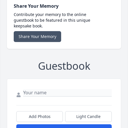
Share Your Memory
Contribute your memory to the online
guestbook to be featured in this unique
keepsake book.
Share Your Memory
Guestbook
Add Photos
Light Candle