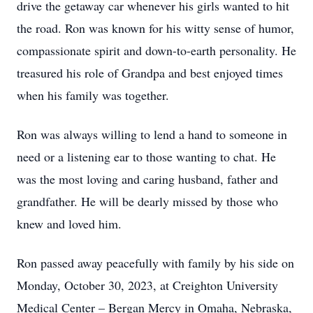
drive the getaway car whenever his girls wanted to hit
the road. Ron was known for his witty sense of humor,
compassionate spirit and down-to-earth personality. He
treasured his role of Grandpa and best enjoyed times
when his family was together.
Ron was always willing to lend a hand to someone in
need or a listening ear to those wanting to chat. He
was the most loving and caring husband, father and
grandfather. He will be dearly missed by those who
knew and loved him.
Ron passed away peacefully with family by his side on
Monday, October 30, 2023, at Creighton University
Medical Center – Bergan Mercy in Omaha, Nebraska,