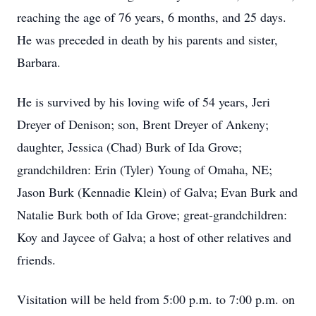
reaching the age of 76 years, 6 months, and 25 days.
He was preceded in death by his parents and sister,
Barbara.
He is survived by his loving wife of 54 years, Jeri
Dreyer of Denison; son, Brent Dreyer of Ankeny;
daughter, Jessica (Chad) Burk of Ida Grove;
grandchildren: Erin (Tyler) Young of Omaha, NE;
Jason Burk (Kennadie Klein) of Galva; Evan Burk and
Natalie Burk both of Ida Grove; great-grandchildren:
Koy and Jaycee of Galva; a host of other relatives and
friends.
Visitation will be held from 5:00 p.m. to 7:00 p.m. on