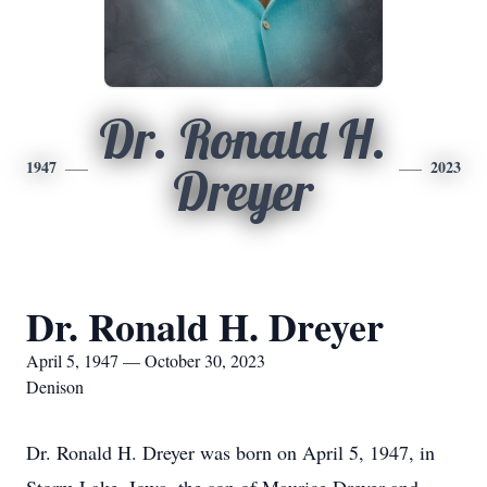
Dr. Ronald H.
1947
2023
Dreyer
Dr. Ronald H. Dreyer
April 5, 1947 — October 30, 2023
Denison
Dr. Ronald H. Dreyer was born on April 5, 1947, in