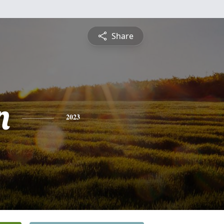
Share
n
2023