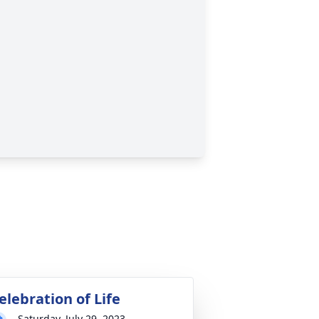
elebration of Life
Saturday, July 29, 2023