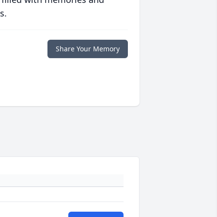
s.
Share Your Memory