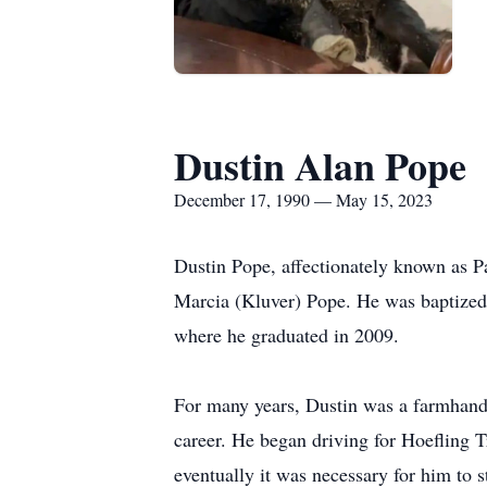
Dustin Alan Pope
December 17, 1990 — May 15, 2023
Dustin Pope, affectionately known as 
Marcia (Kluver) Pope. He was baptized
where he graduated in 2009.
For many years, Dustin was a farmhand 
career. He began driving for Hoefling T
eventually it was necessary for him to s