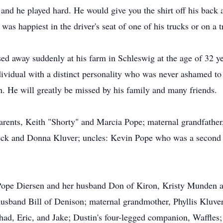
nd he played hard. He would give you the shirt off his back a
was happiest in the driver's seat of one of his trucks or on a t
 away suddenly at his farm in Schleswig at the age of 32 yea
ividual with a distinct personality who was never ashamed to 
. He will greatly be missed by his family and many friends.
arents, Keith "Shorty" and Marcia Pope; maternal grandfather,
beck and Donna Kluver; uncles: Kevin Pope who was a second
y Pope Diersen and her husband Don of Kiron, Kristy Munden 
sband Bill of Denison; maternal grandmother, Phyllis Kluver 
Chad, Eric, and Jake; Dustin's four-legged companion, Waffles