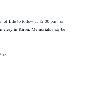
n of Life to follow at 12:00 p.m. on
Cemetery in Kiron. Memorials may be
ing.