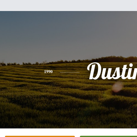
Dusti
1990