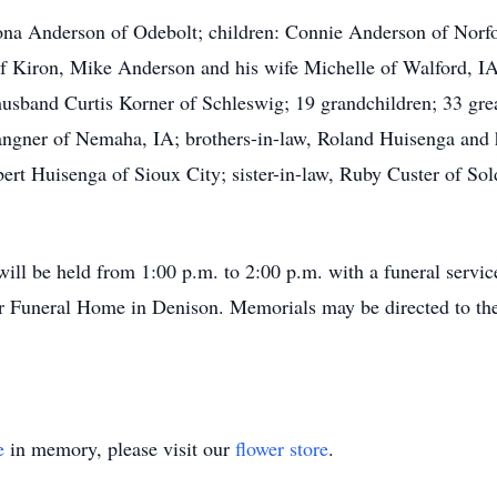
mona Anderson of Odebolt; children: Connie Anderson of Nor
f Kiron, Mike Anderson and his wife Michelle of Walford, IA
usband Curtis Korner of Schleswig; 19 grandchildren; 33 grea
ngner of Nemaha, IA; brothers-in-law, Roland Huisenga and h
ert Huisenga of Sioux City; sister-in-law, Ruby Custer of So
will be held from 1:00 p.m. to 2:00 p.m. with a funeral service
r Funeral Home in Denison. Memorials may be directed to the
e
in memory, please visit our
flower store
.