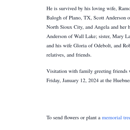
He is survived by his loving wife, Ra
Balogh of Plano, TX, Scott Anderson o
North Sioux City, and Angela and her h
Anderson of Wall Lake; sister, Mary La
and his wife Gloria of Odebolt, and Rob
relatives, and friends.
Visitation with family greeting friends 
Friday, January 12, 2024 at the Huebne
To send flowers or plant a
memorial tre