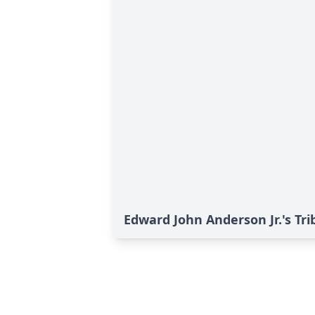
Edward John Anderson Jr.'s Tri