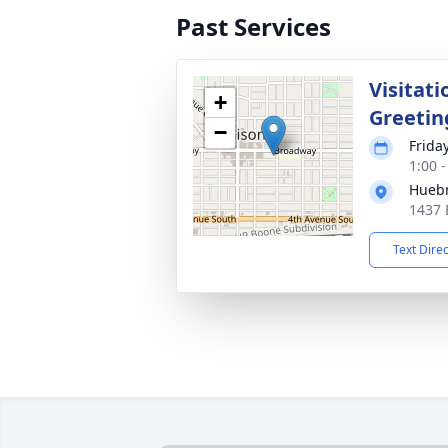
Past Services
Visitati
+
Greetin
−
Frida
1:00 
Huebn
1437 
Text Dire