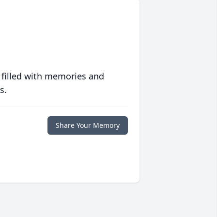
 filled with memories and
s.
Share Your Memory