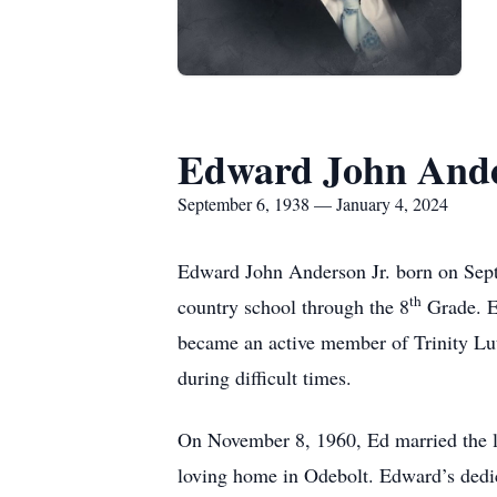
Edward John Ande
September 6, 1938 — January 4, 2024
Edward John Anderson Jr. born on Sept
th
country school through the 8
Grade. Ed
became an active member of Trinity Lu
during difficult times.
On November 8, 1960, Ed married the lo
loving home in Odebolt. Edward’s dedic