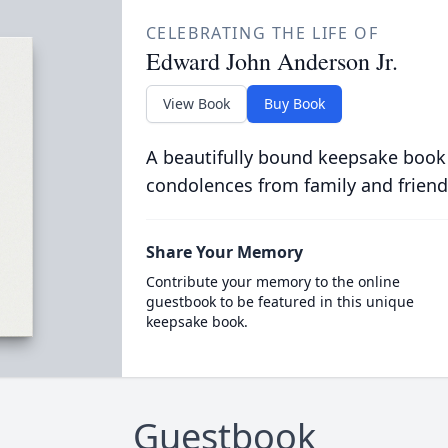
CELEBRATING THE LIFE OF
Edward John Anderson Jr.
View Book
Buy Book
A beautifully bound keepsake book
condolences from family and friend
Share Your Memory
Contribute your memory to the online
guestbook to be featured in this unique
keepsake book.
Guestbook