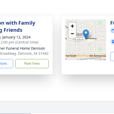
on with Family
F
+
g Friends
−
y, January 12, 2024
- 2:00 pm (Central time)
er Funeral Home Denison
Broadway, Denison, IA 51442
ctions
Plant Trees