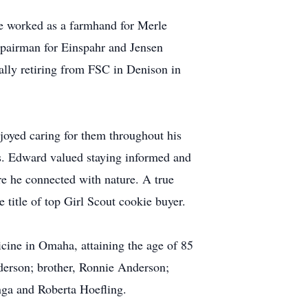
 he worked as a farmhand for Merle
epairman for Einspahr and Jensen
ally retiring from FSC in Denison in
joyed caring for them throughout his
es. Edward valued staying informed and
re he connected with nature. A true
 title of top Girl Scout cookie buyer.
cine in Omaha, attaining the age of 85
derson; brother, Ronnie Anderson;
nga and Roberta Hoefling.