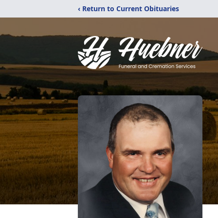
‹ Return to Current Obituaries