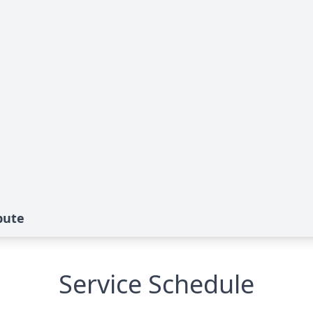
bute
Service Schedule