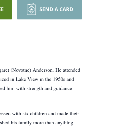
EE
SEND A CARD
garet (Novotne) Anderson. He attended
ptized in Lake View in the 1950s and
ded him with strength and guidance
ssed with six children and made their
ished his family more than anything.