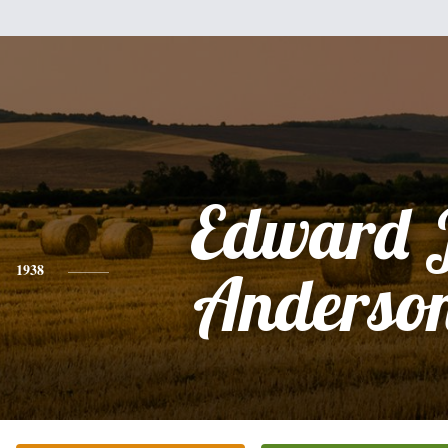
Edward 
1938
Anderson