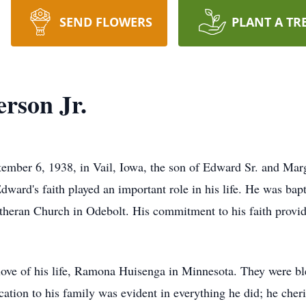
SEND FLOWERS
PLANT A TR
rson Jr.
ember 6, 1938, in Vail, Iowa, the son of Edward Sr. and Mar
ward's faith played an important role in his life. He was ba
theran Church in Odebolt. His commitment to his faith provi
ve of his life, Ramona Huisenga in Minnesota. They were ble
ation to his family was evident in everything he did; he cher