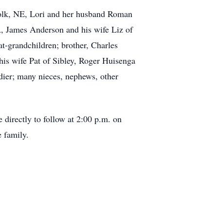
folk, NE, Lori and her husband Roman
, James Anderson and his wife Liz of
t-grandchildren; brother, Charles
is wife Pat of Sibley, Roger Huisenga
ldier; many nieces, nephews, other
 directly to follow at 2:00 p.m. on
 family.