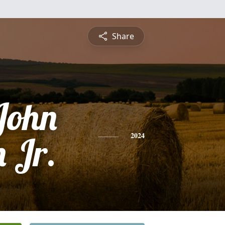
Share
John
 Jr.
2024