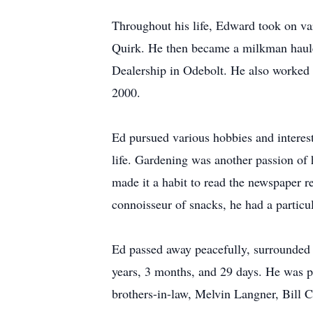
Throughout his life, Edward took on var
Quirk. He then became a milkman hauler
Dealership in Odebolt. He also worked 
2000.
Ed pursued various hobbies and interest
life. Gardening was another passion of
made it a habit to read the newspaper r
connoisseur of snacks, he had a particu
Ed passed away peacefully, surrounded 
years, 3 months, and 29 days. He was p
brothers-in-law, Melvin Langner, Bill 