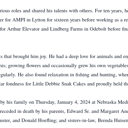
ious roles and shared his talents with others. For ten years,
 for AMPI in Lytton for sixteen years before working as a r
for Arthur Elevator and Lindberg Farms in Odebolt before fin
s that brought him joy. He had a deep love for animals and en
 his; growing flowers and occasionally grew his own vegetabl
egularly. He also found relaxation in fishing and hunting, whe
lar fondness for Little Debbie Snak Cakes and proudly held the
by his family on Thursday, January 4, 2024 at Nebraska Medi
receded in death by his parents, Edward Sr. and Margaret An
Custer, and Donald Hoefling; and sisters-in-law, Brenda Huise