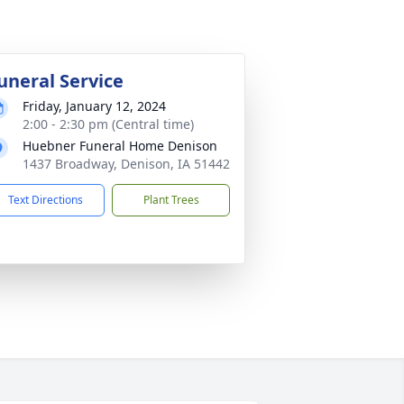
uneral Service
Friday, January 12, 2024
2:00 - 2:30 pm (Central time)
Huebner Funeral Home Denison
1437 Broadway, Denison, IA 51442
Text Directions
Plant Trees