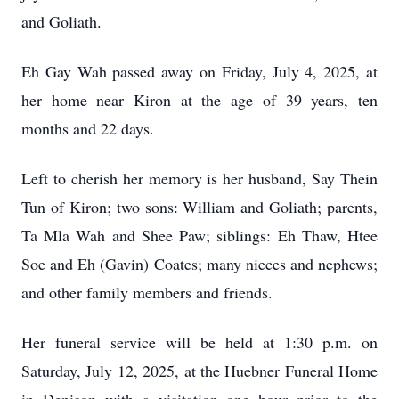
and Goliath.
Eh Gay Wah passed away on Friday, July 4, 2025, at
her home near Kiron at the age of 39 years, ten
months and 22 days.
Left to cherish her memory is her husband, Say Thein
Tun of Kiron; two sons: William and Goliath; parents,
Ta Mla Wah and Shee Paw; siblings: Eh Thaw, Htee
Soe and Eh (Gavin) Coates; many nieces and nephews;
and other family members and friends.
Her funeral service will be held at 1:30 p.m. on
Saturday, July 12, 2025, at the Huebner Funeral Home