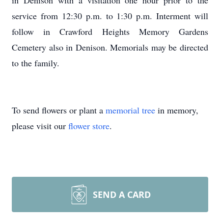
in Denison with a visitation one hour prior to the
service from 12:30 p.m. to 1:30 p.m. Interment will
follow in Crawford Heights Memory Gardens
Cemetery also in Denison. Memorials may be directed
to the family.
To send flowers or plant a
memorial tree
in memory,
please visit our
flower store
.
SEND A CARD