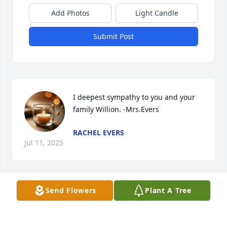
Add Photos
Light Candle
Submit Post
I deepest sympathy to you and your 
family Willion. -Mrs.Evers
RACHEL EVERS
Jul 11, 2025
Send Flowers
Plant A Tree