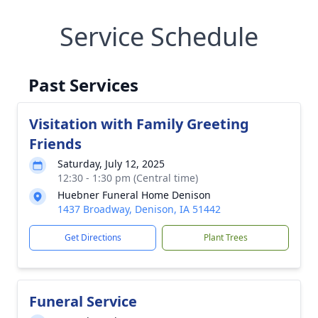
Service Schedule
Past Services
Visitation with Family Greeting
Friends
Saturday, July 12, 2025
12:30 - 1:30 pm (Central time)
Huebner Funeral Home Denison
1437 Broadway, Denison, IA 51442
Get Directions
Plant Trees
Funeral Service