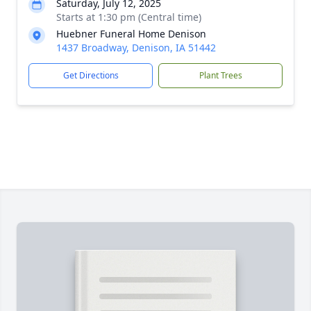
Saturday, July 12, 2025
Starts at 1:30 pm (Central time)
Huebner Funeral Home Denison
1437 Broadway, Denison, IA 51442
Get Directions
Plant Trees