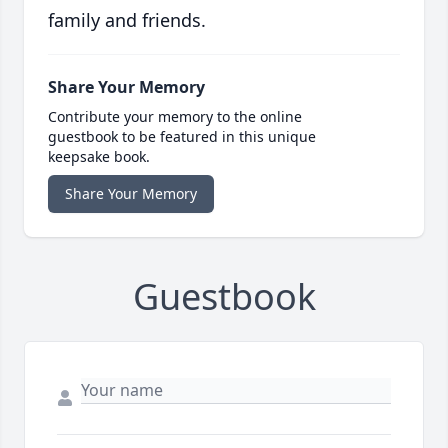
family and friends.
Share Your Memory
Contribute your memory to the online
guestbook to be featured in this unique
keepsake book.
Share Your Memory
Guestbook