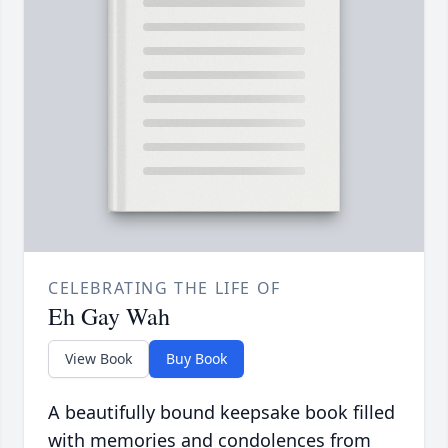
CELEBRATING THE LIFE OF
Eh Gay Wah
View Book
Buy Book
A beautifully bound keepsake book filled
with memories and condolences from