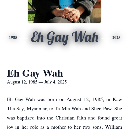
Eh Gay Wah
1985
2025
Eh Gay Wah
August 12, 1985 — July 4, 2025
Eh Gay Wah was born on August 12, 1985, in Kaw
Tha Say, Myanmar, to Ta Mla Wah and Shee Paw. She
was baptized into the Christian faith and found great
joy in her role as a mother to her two sons, William