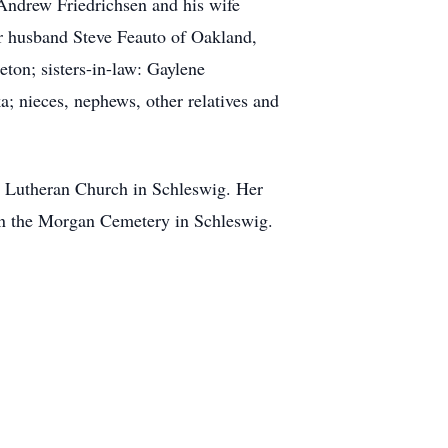
 Andrew Friedrichsen and his wife
r husband Steve Feauto of Oakland,
eton; sisters-in-law: Gaylene
 nieces, nephews, other relatives and
el Lutheran Church in Schleswig. Her
w in the Morgan Cemetery in Schleswig.