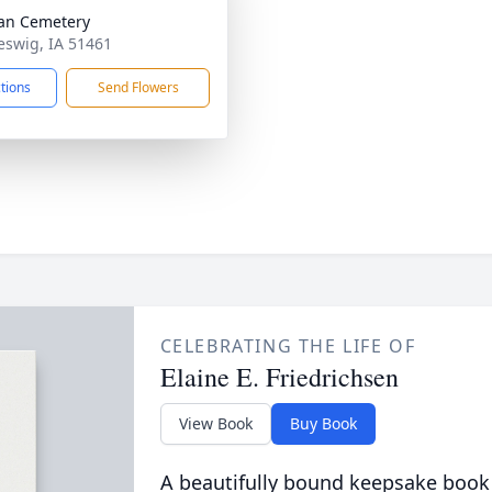
an Cemetery
leswig, IA 51461
ctions
Send Flowers
CELEBRATING THE LIFE OF
Elaine E. Friedrichsen
View Book
Buy Book
A beautifully bound keepsake book