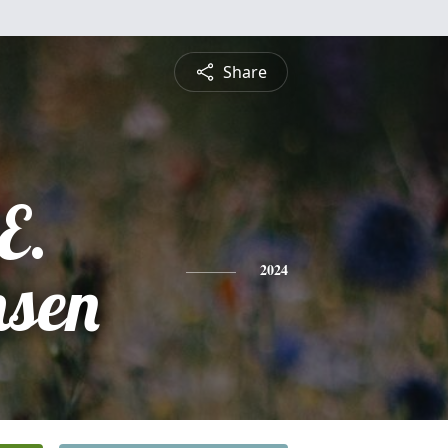
Share
E.
hsen
2024