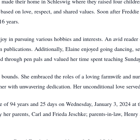
made their home in Schleswig where they raised four childr
n based on love, respect, and shared values. Soon after Freddi
16 years.
 joy in pursuing various hobbies and interests. An avid reader
farm publications. Additionally, Elaine enjoyed going dancing, 
ed through pen pals and valued her time spent teaching Sunda
o bounds. She embraced the roles of a loving farmwife and nur
r with unwavering dedication. Her unconditional love served a
age of 94 years and 25 days on Wednesday, January 3, 2024 a
 her parents, Carl and Frieda Jeschke; parents-in-law, Henry