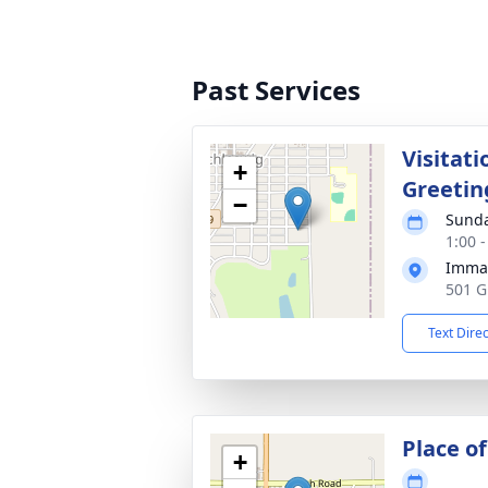
Past Services
Visitati
+
Greetin
−
Sunda
1:00 
Imman
501 G
Text Dire
Place of
+