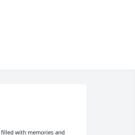
 filled with memories and