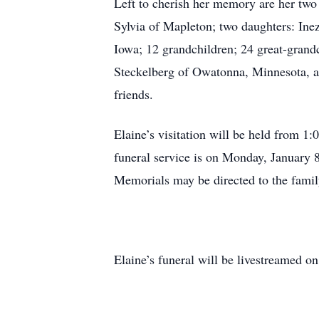
Left to cherish her memory are her two
Sylvia of Mapleton; two daughters: In
Iowa; 12 grandchildren; 24 great-grandc
Steckelberg of Owatonna, Minnesota, a
friends.
Elaine’s visitation will be held from 
funeral service is on Monday, January 8
Memorials may be directed to the famil
Elaine’s funeral will be livestreamed o