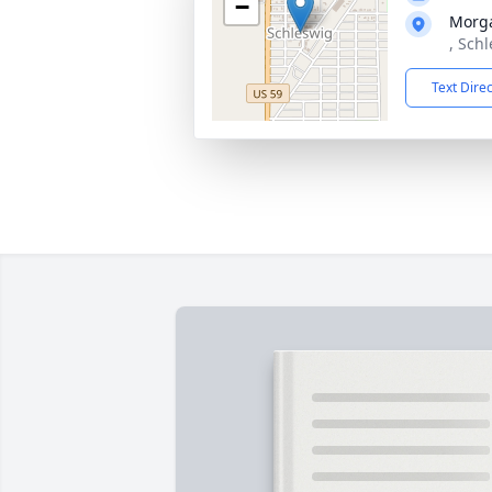
−
Morg
, Sch
Text Dire