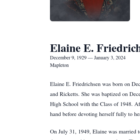
Elaine E. Friedric
December 9, 1929 — January 3, 2024
Mapleton
Elaine E. Friedrichsen was born on Dec
and Ricketts. She was baptized on Dece
High School with the Class of 1948. Aft
hand before devoting herself fully to he
On July 31, 1949, Elaine was married t