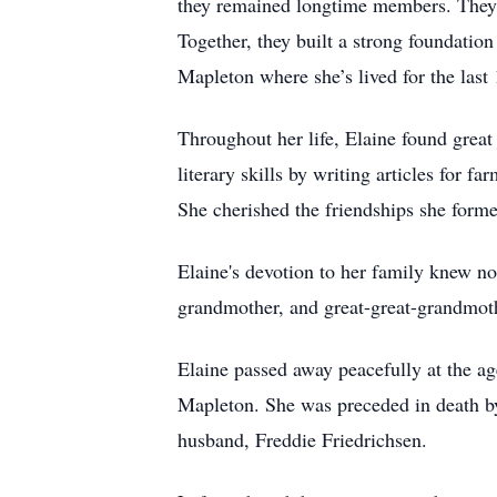
they remained longtime members. They 
Together, they built a strong foundatio
Mapleton where she’s lived for the last 
Throughout her life, Elaine found great
literary skills by writing articles for 
She cherished the friendships she form
Elaine's devotion to her family knew n
grandmother, and great-great-grandmothe
Elaine passed away peacefully at the 
Mapleton. She was preceded in death by
husband, Freddie Friedrichsen.