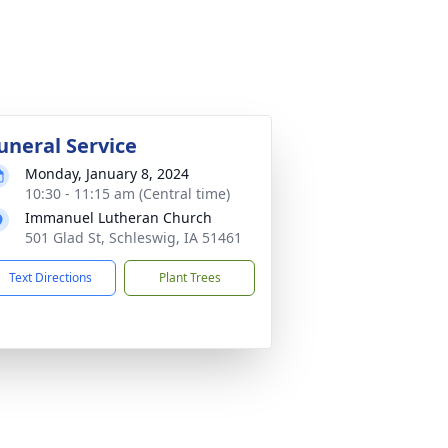
uneral Service
Monday, January 8, 2024
10:30 - 11:15 am (Central time)
Immanuel Lutheran Church
501 Glad St, Schleswig, IA 51461
Text Directions
Plant Trees