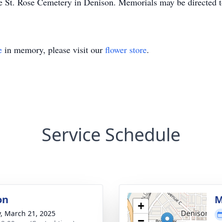
he St. Rose Cemetery in Denison. Memorials may be directed t
e
in memory, please visit our
flower store
.
Service Schedule
on
M
+
y, March 21, 2025
−