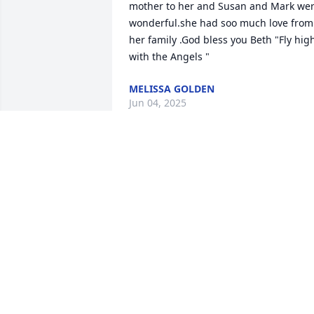
mother to her and Susan and Mark wer
wonderful.she had soo much love from 
her family .God bless you Beth "Fly high
with the Angels "
MELISSA GOLDEN
Jun 04, 2025