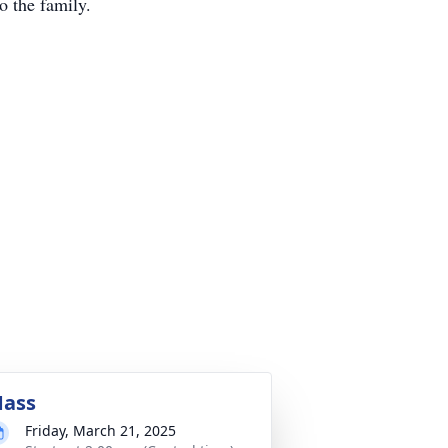
o the family.
ass
Friday, March 21, 2025