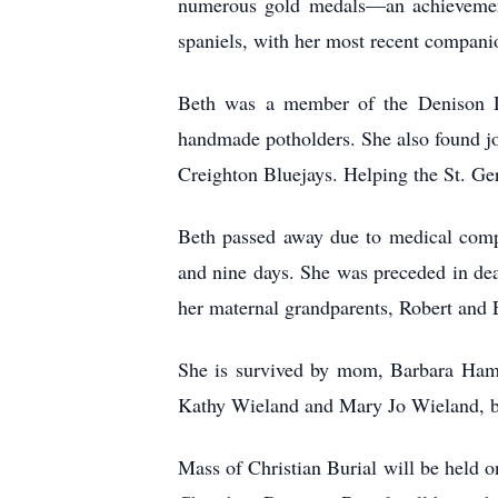
numerous gold medals—an achievement 
spaniels, with her most recent compani
Beth was a member of the Denison Di
handmade potholders. She also found jo
Creighton Bluejays. Helping the St. Ger
Beth passed away due to medical comp
and nine days. She was preceded in de
her maternal grandparents, Robert and
She is survived by mom, Barbara Hamb
Kathy Wieland and Mary Jo Wieland, bo
Mass of Christian Burial will be held o