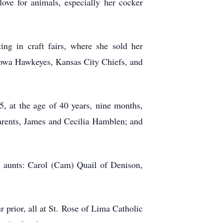
ve for animals, especially her cocker
g in craft fairs, where she sold her
 Iowa Hawkeyes, Kansas City Chiefs, and
 at the age of 40 years, nine months,
arents, James and Cecilia Hamblen; and
 aunts: Carol (Cam) Quail of Denison,
 prior, all at St. Rose of Lima Catholic