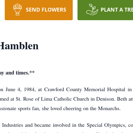
SEND FLOWERS
PLANT A TR
 Hamblen
day and times.**
n June 4, 1984, at Crawford County Memorial Hospital in 
rmed at St. Rose of Lima Catholic Church in Denison. Beth
ssionate sports fan, she loved cheering on the Monarchs.
 Industries and became involved in the Special Olympics, c