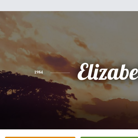
Elizabe
1984