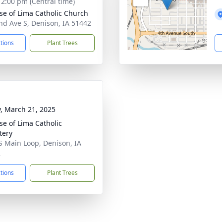
- 2:00 pm (Central time)
ose of Lima Catholic Church
nd Ave S, Denison, IA 51442
ctions
Plant Trees
y, March 21, 2025
ose of Lima Catholic
tery
S Main Loop, Denison, IA
2
ctions
Plant Trees