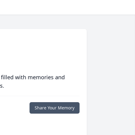
 filled with memories and
s.
Share Your Memory