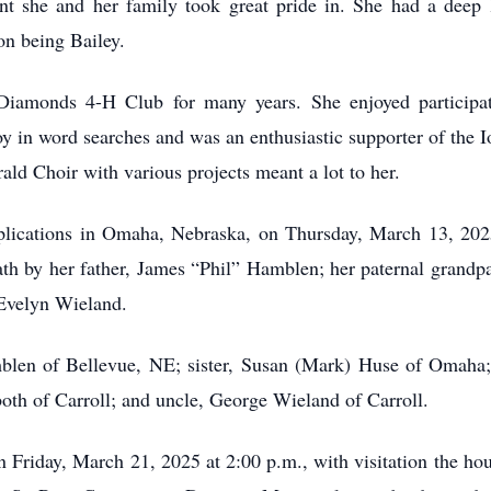
she and her family took great pride in. She had a deep lo
on being Bailey.
amonds 4-H Club for many years. She enjoyed participatin
y in word searches and was an enthusiastic supporter of the
ald Choir with various projects meant a lot to her.
lications in Omaha, Nebraska, on Thursday, March 13, 2025,
ath by her father, James “Phil” Hamblen; her paternal grandp
 Evelyn Wieland.
len of Bellevue, NE; sister, Susan (Mark) Huse of Omaha;
th of Carroll; and uncle, George Wieland of Carroll.
n Friday, March 21, 2025 at 2:00 p.m., with visitation the hour