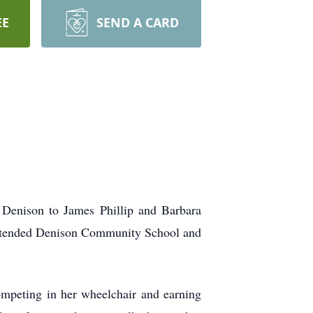
EE
SEND A CARD
Denison to James Phillip and Barbara
 attended Denison Community School and
ompeting in her wheelchair and earning