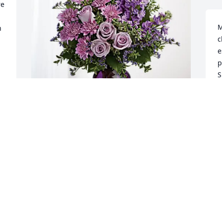
e 
M
 
c
e
p
S
M
M
Michelle and Preston Fricke has 
purchased Purple Majesty for Elizabeth 
Hamblen
M
B
MICHELLE AND PRESTON FRICKE
f
Mar 21, 2025

W