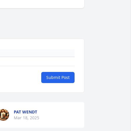
Submit Post
PAT WENDT
Mar 18, 2025