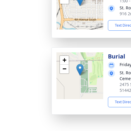
1:00 
St. R
916 2
Text Dire
Burial
+
Frida
−
St. R
Ceme
2475 
5144
Text Dire