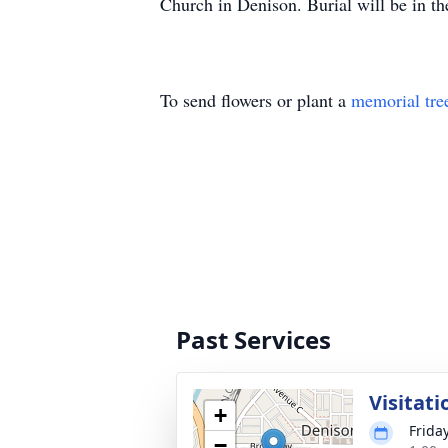
Church in Denison. Burial will be in t
To send flowers or plant a
memorial tre
Past Services
Visitati
+
Frida
−