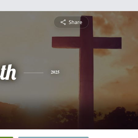
Share
th
2025