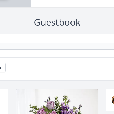
Guestbook
e
 