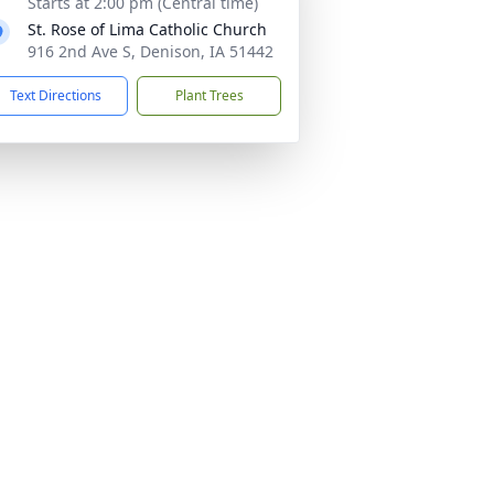
Starts at 2:00 pm (Central time)
St. Rose of Lima Catholic Church
916 2nd Ave S, Denison, IA 51442
Text Directions
Plant Trees