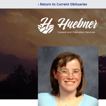
‹ Return to Current Obituaries