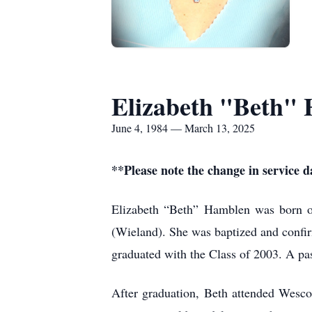
Elizabeth "Beth"
June 4, 1984 — March 13, 2025
**Please note the change in service 
Elizabeth “Beth” Hamblen was born o
(Wieland). She was baptized and confi
graduated with the Class of 2003. A pa
After graduation, Beth attended Wesco