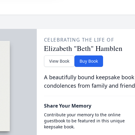
CELEBRATING THE LIFE OF
Elizabeth "Beth" Hamblen
View Book
Buy Book
A beautifully bound keepsake book
condolences from family and friend
Share Your Memory
Contribute your memory to the online
guestbook to be featured in this unique
keepsake book.