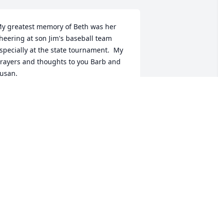
y greatest memory of Beth was her 
heering at son Jim's baseball team 
specially at the state tournament.  My 
rayers and thoughts to you Barb and 
usan.
ARILYN POLLAK
ar 17, 2025
y condolences go out to the family. 
eth was certainly a bright spot of joy 
or many people. May she rest in peace. 

ENDY SKARIN