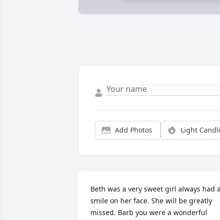
Add Photos
Light Candl
Beth was a very sweet girl always had a
smile on her face. She will be greatly 
missed. Barb you were a wonderful 