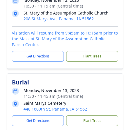
Monday, November 13, 2023
10:30 - 11:15 am (Central time)
St. Mary of the Assumption Catholic Church
208 St Marys Ave, Panama, IA 51562
Visitation will resume from 9:45am to 10:15am prior to
the Mass at St. Mary of the Assumption Catholic
Parish Center.
Get Directions
Plant Trees
Burial
Monday, November 13, 2023
11:30 - 11:45 am (Central time)
Saint Marys Cemetery
448 1600th St, Panama, IA 51562
Get Directions
Plant Trees