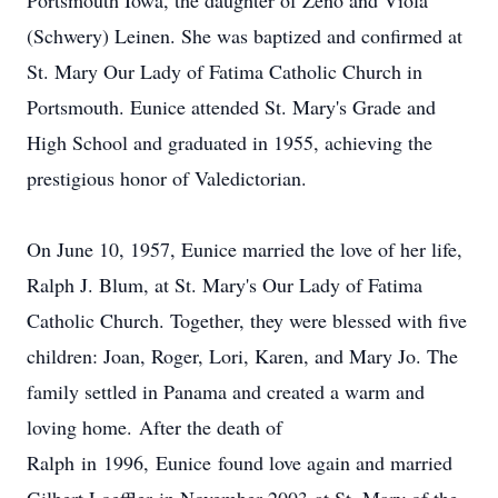
Portsmouth Iowa, the daughter of Zeno and Viola
(Schwery) Leinen. She was baptized and confirmed at
St. Mary Our Lady of Fatima Catholic Church in
Portsmouth. Eunice attended St. Mary's Grade and
High School and graduated in 1955, achieving the
prestigious honor of Valedictorian.
On June 10, 1957, Eunice married the love of her life,
Ralph J. Blum, at St. Mary's Our Lady of Fatima
Catholic Church. Together, they were blessed with five
children: Joan, Roger, Lori, Karen, and Mary Jo. The
family settled in Panama and created a warm and
loving home. After the death of
Ralph in 1996, Eunice found love again and married