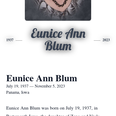
Eunice Ann
1937
2023
Blum
Eunice Ann Blum
July 19, 1937 — November 5, 2023
Panama, Iowa
Eunice Ann Blum was born on July 19, 1937, in