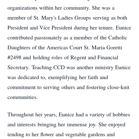
organizations within her community. She was a
member of St. Mary's Ladies Groups serving as both
President and Vice President during her tenure. Eunice
contributed passionately as a member of the Catholic
Daughters of the Americas Court St. Maria Goretti
#2498 and holding roles of Regent and Financial
Secretary. Teaching CCD was another ministry Eunice
was dedicated to, exemplifying her faith and
commitment to serving others and fostering close-knit
communities.
Throughout her years, Eunice had a variety of hobbies
and interests bringing her immense joy. She enjoyed
tending to her flower and vegetable gardens and