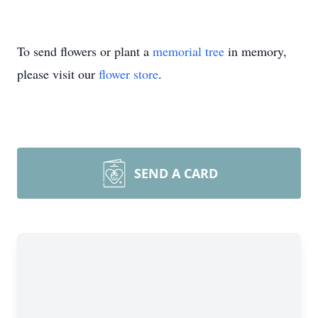
To send flowers or plant a
memorial tree
in memory,
please visit our
flower store
.
SEND A CARD