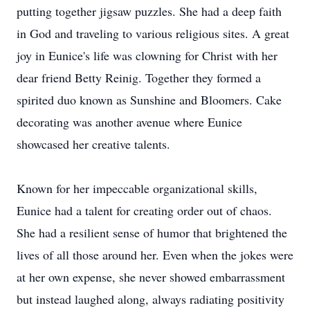
putting together jigsaw puzzles. She had a deep faith
in God and traveling to various religious sites. A great
joy in Eunice's life was clowning for Christ with her
dear friend Betty Reinig. Together they formed a
spirited duo known as Sunshine and Bloomers. Cake
decorating was another avenue where Eunice
showcased her creative talents.
Known for her impeccable organizational skills,
Eunice had a talent for creating order out of chaos.
She had a resilient sense of humor that brightened the
lives of all those around her. Even when the jokes were
at her own expense, she never showed embarrassment
but instead laughed along, always radiating positivity