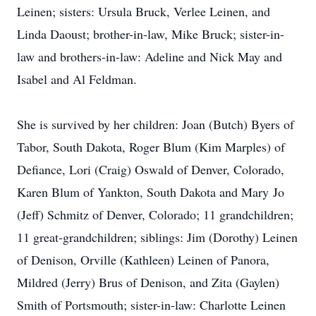
Leinen; sisters: Ursula Bruck, Verlee Leinen, and
Linda Daoust; brother-in-law, Mike Bruck; sister-in-
law and brothers-in-law: Adeline and Nick May and
Isabel and Al Feldman.
She is survived by her children: Joan (Butch) Byers of
Tabor, South Dakota, Roger Blum (Kim Marples) of
Defiance, Lori (Craig) Oswald of Denver, Colorado,
Karen Blum of Yankton, South Dakota and Mary Jo
(Jeff) Schmitz of Denver, Colorado; 11 grandchildren;
11 great-grandchildren; siblings: Jim (Dorothy) Leinen
of Denison, Orville (Kathleen) Leinen of Panora,
Mildred (Jerry) Brus of Denison, and Zita (Gaylen)
Smith of Portsmouth; sister-in-law: Charlotte Leinen