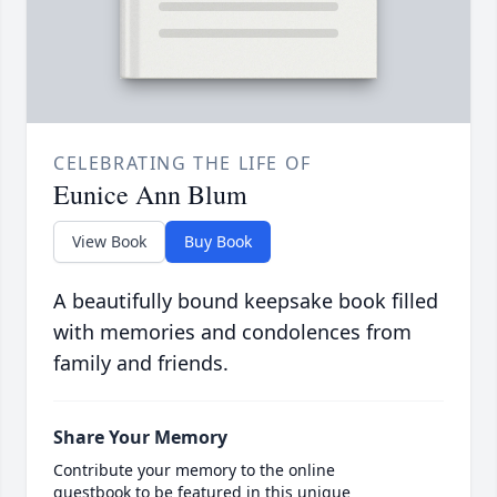
CELEBRATING THE LIFE OF
Eunice Ann Blum
View Book
Buy Book
A beautifully bound keepsake book filled
with memories and condolences from
family and friends.
Share Your Memory
Contribute your memory to the online
guestbook to be featured in this unique