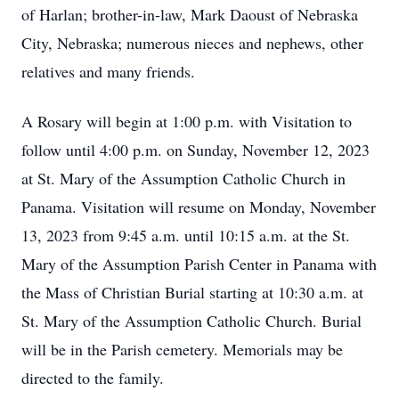
of Harlan; brother-in-law, Mark Daoust of Nebraska
City, Nebraska; numerous nieces and nephews, other
relatives and many friends.
A Rosary will begin at 1:00 p.m. with Visitation to
follow until 4:00 p.m. on Sunday, November 12, 2023
at St. Mary of the Assumption Catholic Church in
Panama. Visitation will resume on Monday, November
13, 2023 from 9:45 a.m. until 10:15 a.m. at the St.
Mary of the Assumption Parish Center in Panama with
the Mass of Christian Burial starting at 10:30 a.m. at
St. Mary of the Assumption Catholic Church. Burial
will be in the Parish cemetery. Memorials may be
directed to the family.