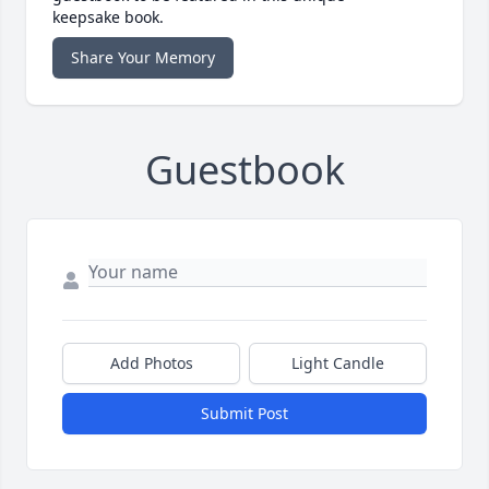
keepsake book.
Share Your Memory
Guestbook
Add Photos
Light Candle
Submit Post