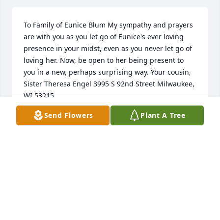
To Family of Eunice Blum My sympathy and prayers 
are with you as you let go of Eunice's ever loving 
presence in your midst, even as you never let go of 
loving her. Now, be open to her being present to 
you in a new, perhaps surprising way. Your cousin, 
Sister Theresa Engel 3995 S 92nd Street Milwaukee, 
WI 53215

P.S. Millie, here is an extra virtual hug for you! 
Send Flowers
Plant A Tree
Remember how you, Janice Hodapp and I would 
always spend hang out together at large Schwery 
family gatherings because we close to the same 
age.
SISTER THERESA ENGEL
Nov 11, 2023