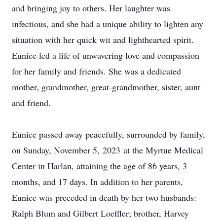
and bringing joy to others. Her laughter was
infectious, and she had a unique ability to lighten any
situation with her quick wit and lighthearted spirit.
Eunice led a life of unwavering love and compassion
for her family and friends. She was a dedicated
mother, grandmother, great-grandmother, sister, aunt
and friend.
Eunice passed away peacefully, surrounded by family,
on Sunday, November 5, 2023 at the Myrtue Medical
Center in Harlan, attaining the age of 86 years, 3
months, and 17 days. In addition to her parents,
Eunice was preceded in death by her two husbands:
Ralph Blum and Gilbert Loeffler; brother, Harvey