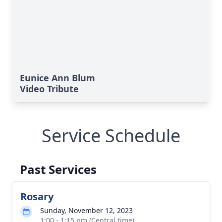
Eunice Ann Blum
Video Tribute
Service Schedule
Past Services
Rosary
Sunday, November 12, 2023
1:00 - 1:15 pm (Central time)