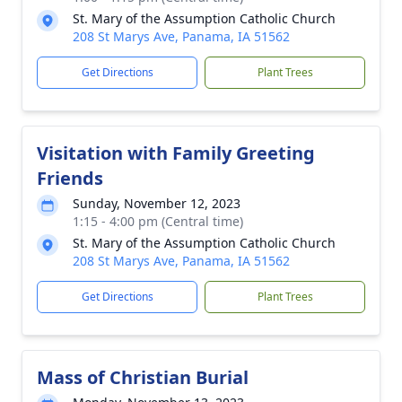
St. Mary of the Assumption Catholic Church
208 St Marys Ave, Panama, IA 51562
Get Directions
Plant Trees
Visitation with Family Greeting
Friends
Sunday, November 12, 2023
1:15 - 4:00 pm (Central time)
St. Mary of the Assumption Catholic Church
208 St Marys Ave, Panama, IA 51562
Get Directions
Plant Trees
Mass of Christian Burial