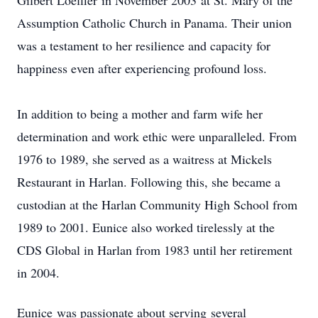
Gilbert Loeffler in November 2003 at St. Mary of the
Assumption Catholic Church in Panama. Their union
was a testament to her resilience and capacity for
happiness even after experiencing profound loss.
In addition to being a mother and farm wife her
determination and work ethic were unparalleled. From
1976 to 1989, she served as a waitress at Mickels
Restaurant in Harlan. Following this, she became a
custodian at the Harlan Community High School from
1989 to 2001. Eunice also worked tirelessly at the
CDS Global in Harlan from 1983 until her retirement
in 2004.
Eunice was passionate about serving several