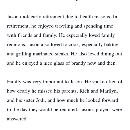
Jason took early retirement due to health reasons. In
retirement, he enjoyed traveling and spending time
with friends and family. He especially loved family
reunions. Jason also loved to cook, especially baking
and grilling marinated steaks. He also loved dining out
and he enjoyed a nice glass of brandy now and then.
Family was very important to Jason. He spoke often of
how dearly he missed his parents, Rich and Marilyn,
and his sister Jodi, and how much he looked forward
to the day they would be reunited. Jason's prayers were
answered.