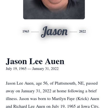
Jason
1965
2022
Jason Lee Auen
July 19, 1965 — January 31, 2022
Jason Lee Auen, age 56, of Plattsmouth, NE, passed
away on January 31, 2022 at home following a brief
illness. Jason was born to Marilyn Faye (Krick) Auen
and Richard Lee Auen on July 19, 1965 at Iowa City,