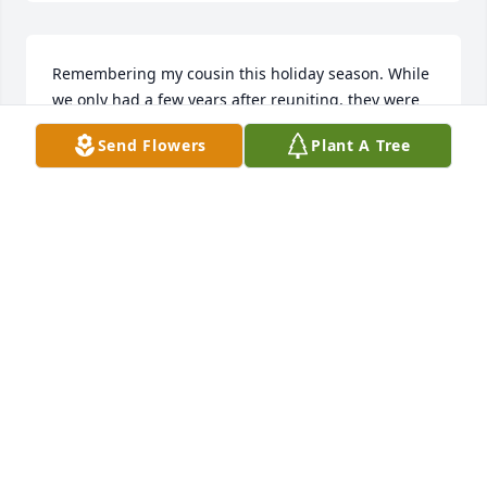
Remembering my cousin this holiday season. While 
we only had a few years after reuniting, they were 
colorful and never dull. He was quite a guy.
Send Flowers
Plant A Tree
RICK YOUNG
Nov 26, 2025