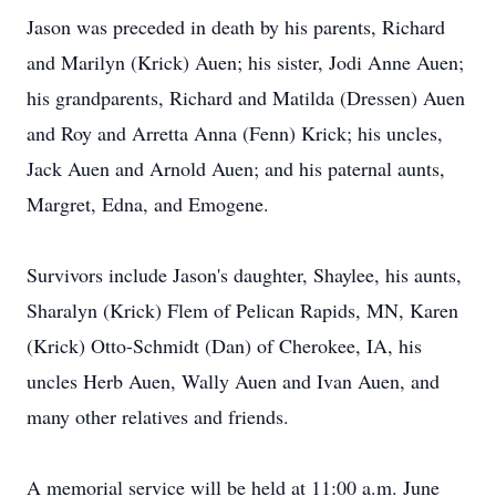
Jason was preceded in death by his parents, Richard
and Marilyn (Krick) Auen; his sister, Jodi Anne Auen;
his grandparents, Richard and Matilda (Dressen) Auen
and Roy and Arretta Anna (Fenn) Krick; his uncles,
Jack Auen and Arnold Auen; and his paternal aunts,
Margret, Edna, and Emogene.
Survivors include Jason's daughter, Shaylee, his aunts,
Sharalyn (Krick) Flem of Pelican Rapids, MN, Karen
(Krick) Otto-Schmidt (Dan) of Cherokee, IA, his
uncles Herb Auen, Wally Auen and Ivan Auen, and
many other relatives and friends.
A memorial service will be held at 11:00 a.m. June