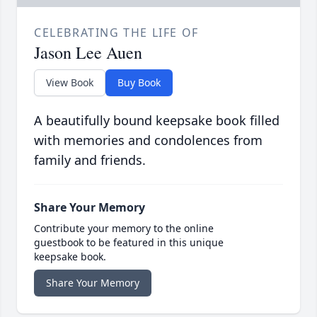
CELEBRATING THE LIFE OF
Jason Lee Auen
View Book
Buy Book
A beautifully bound keepsake book filled
with memories and condolences from
family and friends.
Share Your Memory
Contribute your memory to the online
guestbook to be featured in this unique
keepsake book.
Share Your Memory