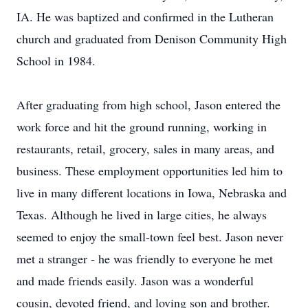
IA. He was baptized and confirmed in the Lutheran
church and graduated from Denison Community High
School in 1984.
After graduating from high school, Jason entered the
work force and hit the ground running, working in
restaurants, retail, grocery, sales in many areas, and
business. These employment opportunities led him to
live in many different locations in Iowa, Nebraska and
Texas. Although he lived in large cities, he always
seemed to enjoy the small-town feel best. Jason never
met a stranger - he was friendly to everyone he met
and made friends easily. Jason was a wonderful
cousin, devoted friend, and loving son and brother.