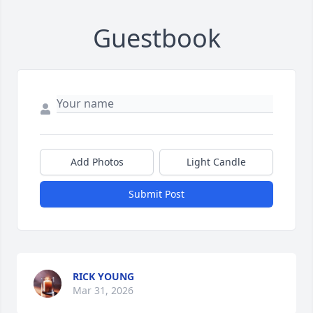
Guestbook
Add Photos
Light Candle
Submit Post
RICK YOUNG
Mar 31, 2026