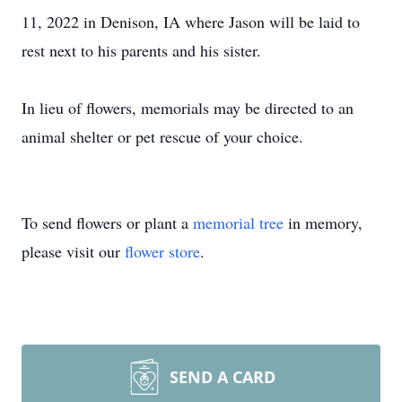
11, 2022 in Denison, IA where Jason will be laid to
rest next to his parents and his sister.
In lieu of flowers, memorials may be directed to an
animal shelter or pet rescue of your choice.
To send flowers or plant a
memorial tree
in memory,
please visit our
flower store
.
SEND A CARD