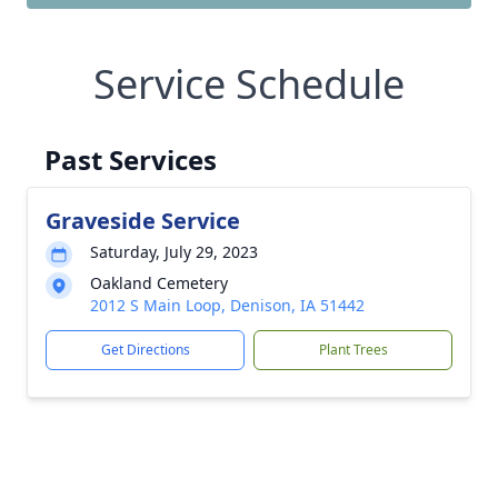
Service Schedule
Past Services
Graveside Service
Saturday, July 29, 2023
Oakland Cemetery
2012 S Main Loop, Denison, IA 51442
Get Directions
Plant Trees