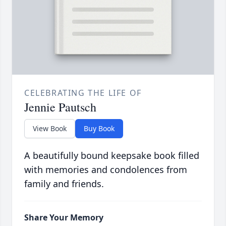
CELEBRATING THE LIFE OF
Jennie Pautsch
View Book
Buy Book
A beautifully bound keepsake book filled
with memories and condolences from
family and friends.
Share Your Memory