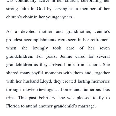
was continually active in her church, celebrating her
strong faith in God by serving as a member of her
church’s choir in her younger years.
As a devoted mother and grandmother, Jennie’s
proudest accomplishments were seen in her retirement
when she lovingly took care of her seven
grandchildren. For years, Jennie cared for several
grandchildren as they arrived home from school. She
shared many joyful moments with them and, together
with her husband Lloyd, they created lasting memories
through movie viewings at home and numerous bus
trips. This past February, she was pleased to fly to
Florida to attend another grandchild’s marriage.