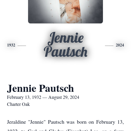
Jennie
1932
2024
Pautsch
Jennie Pautsch
February 13, 1932 — August 29, 2024
Charter Oak
Jeraldine "Jennie" Pautsch was born on February 13,