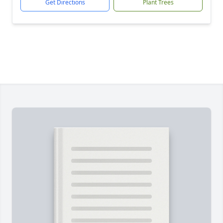
Get Directions
Plant Trees