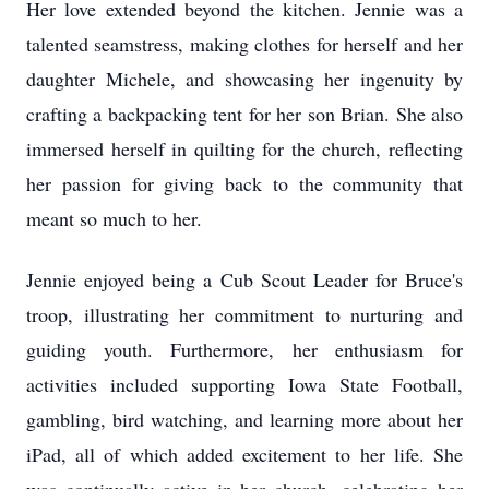
Her love extended beyond the kitchen. Jennie was a
talented seamstress, making clothes for herself and her
daughter Michele, and showcasing her ingenuity by
crafting a backpacking tent for her son Brian. She also
immersed herself in quilting for the church, reflecting
her passion for giving back to the community that
meant so much to her.
Jennie enjoyed being a Cub Scout Leader for Bruce's
troop, illustrating her commitment to nurturing and
guiding youth. Furthermore, her enthusiasm for
activities included supporting Iowa State Football,
gambling, bird watching, and learning more about her
iPad, all of which added excitement to her life. She