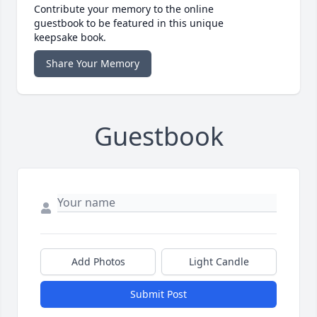
Contribute your memory to the online
guestbook to be featured in this unique
keepsake book.
Share Your Memory
Guestbook
Add Photos
Light Candle
Submit Post