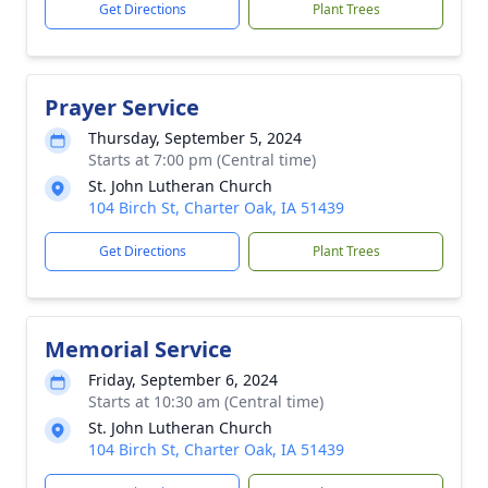
Get Directions
Plant Trees
Prayer Service
Thursday, September 5, 2024
Starts at 7:00 pm (Central time)
St. John Lutheran Church
104 Birch St, Charter Oak, IA 51439
Get Directions
Plant Trees
Memorial Service
Friday, September 6, 2024
Starts at 10:30 am (Central time)
St. John Lutheran Church
104 Birch St, Charter Oak, IA 51439