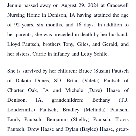
Jennie passed away on August 29, 2024 at Gracewell
Nursing Home in Denison, IA having attained the age
of 92 years, six months, and 16 days. In addition to
her parents, she was preceded in death by her husband,
Lloyd Pautsch, brothers Tony, Giles, and Gerald, and
her sisters, Carrie in infancy and Letty Schlie.
She is survived by her children: Bruce (Susan) Pautsch
of Dakota Dunes, SD, Brian (Valeta) Pautsch of
Charter Oak, IA and Michele (Dave) Haase of
Denison, IA, grandchildren: Bethany (T.J.
Loudermilk) Pautsch, Bradley (Melinda) Pautsch,
Emily Pautsch, Benjamin (Shelby) Pautsch, Travis
Pautsch, Drew Haase and Dylan (Baylee) Haase, great-