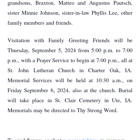
grandsons, Braxton, Matteo and Augustus Pautsch,
sister Minnie Johnson, sister-in-law Phyllis Lee, other
family members and friends.
Visitation with Family Greeting Friends will be
Thursday, September 5, 2024 from 5:00 p.m. to 7:00
p.m., with a Prayer Service to begin at 7:00 p.m., all at
St. John Lutheran Church in Charter Oak, IA.
Memorial Services will be held at 10:30 a.m., on
Friday September 6, 2024, also at the church. Burial
will take place in St. Clair Cemetery in Ute, IA.
Memorials may be directed to Thy Strong Word.