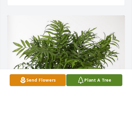
Send Flowers
Plant A Tree
Keaten, Lexi, & Adelynn has purchased Palm Plant 
for Jennie Pautsch