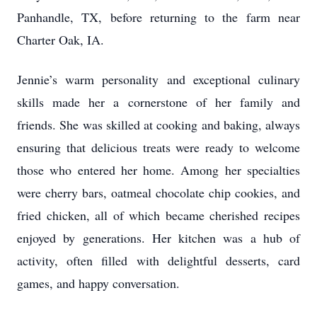
Panhandle, TX, before returning to the farm near
Charter Oak, IA.
Jennie’s warm personality and exceptional culinary
skills made her a cornerstone of her family and
friends. She was skilled at cooking and baking, always
ensuring that delicious treats were ready to welcome
those who entered her home. Among her specialties
were cherry bars, oatmeal chocolate chip cookies, and
fried chicken, all of which became cherished recipes
enjoyed by generations. Her kitchen was a hub of
activity, often filled with delightful desserts, card
games, and happy conversation.