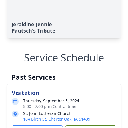
Jeraldine Jennie
Pautsch's Tribute
Service Schedule
Past Services
Visitation
Thursday, September 5, 2024
5:00 - 7:00 pm (Central time)
St. John Lutheran Church
104 Birch St, Charter Oak, IA 51439