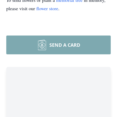
To send flowers or plant a
memorial tree
in memory,
please visit our
flower store
.
SEND A CARD