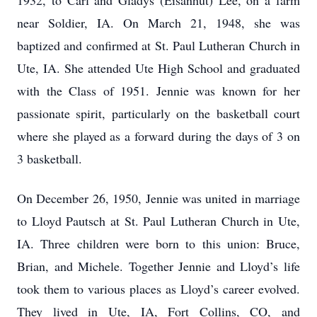
1932, to Carl and Gladys (Eisanhut) Lee, on a farm
near Soldier, IA. On March 21, 1948, she was
baptized and confirmed at St. Paul Lutheran Church in
Ute, IA. She attended Ute High School and graduated
with the Class of 1951. Jennie was known for her
passionate spirit, particularly on the basketball court
where she played as a forward during the days of 3 on
3 basketball.
On December 26, 1950, Jennie was united in marriage
to Lloyd Pautsch at St. Paul Lutheran Church in Ute,
IA. Three children were born to this union: Bruce,
Brian, and Michele. Together Jennie and Lloyd’s life
took them to various places as Lloyd’s career evolved.
They lived in Ute, IA, Fort Collins, CO, and