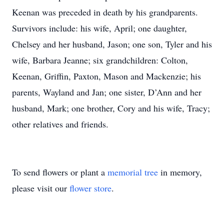
Keenan was preceded in death by his grandparents.
Survivors include: his wife, April; one daughter,
Chelsey and her husband, Jason; one son, Tyler and his
wife, Barbara Jeanne; six grandchildren: Colton,
Keenan, Griffin, Paxton, Mason and Mackenzie; his
parents, Wayland and Jan; one sister, D’Ann and her
husband, Mark; one brother, Cory and his wife, Tracy;
other relatives and friends.
To send flowers or plant a
memorial tree
in memory,
please visit our
flower store
.