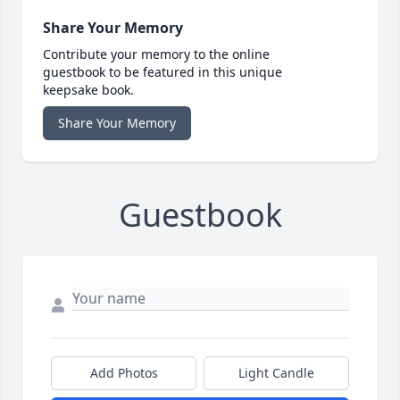
Share Your Memory
Contribute your memory to the online
guestbook to be featured in this unique
keepsake book.
Share Your Memory
Guestbook
Add Photos
Light Candle