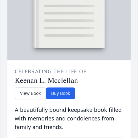
CELEBRATING THE LIFE OF
Keenan L. Mcclellan
View Book
Buy Book
A beautifully bound keepsake book filled
with memories and condolences from
family and friends.