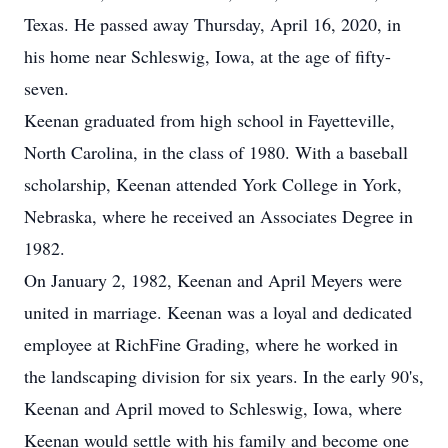
Texas. He passed away Thursday, April 16, 2020, in
his home near Schleswig, Iowa, at the age of fifty-
seven.
Keenan graduated from high school in Fayetteville,
North Carolina, in the class of 1980. With a baseball
scholarship, Keenan attended York College in York,
Nebraska, where he received an Associates Degree in
1982.
On January 2, 1982, Keenan and April Meyers were
united in marriage. Keenan was a loyal and dedicated
employee at RichFine Grading, where he worked in
the landscaping division for six years. In the early 90's,
Keenan and April moved to Schleswig, Iowa, where
Keenan would settle with his family and become one