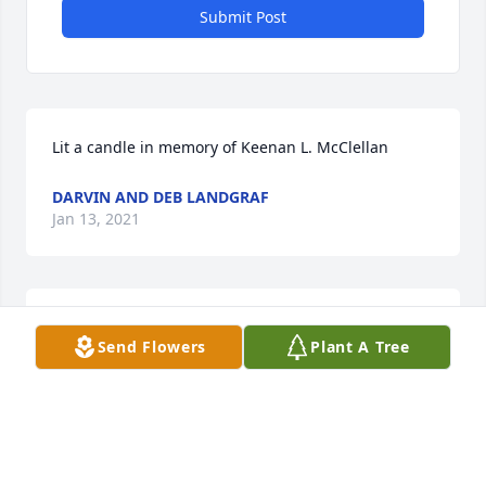
Submit Post
Lit a candle in memory of Keenan L. McClellan
DARVIN AND DEB LANDGRAF
Jan 13, 2021
Lit a candle in memory of Keenan L. McClellan
Send Flowers
Plant A Tree
SHAUNA HEIDEN
Jan 13, 2021