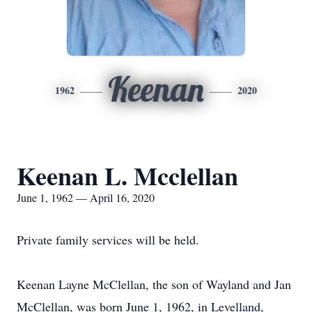
Keenan
1962
2020
Keenan L. Mcclellan
June 1, 1962 — April 16, 2020
Private family services will be held.
Keenan Layne McClellan, the son of Wayland and Jan
McClellan, was born June 1, 1962, in Levelland,