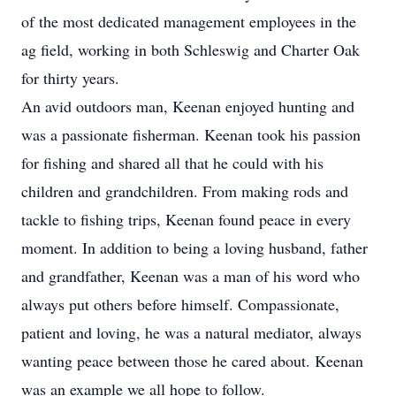
of the most dedicated management employees in the
ag field, working in both Schleswig and Charter Oak
for thirty years.
An avid outdoors man, Keenan enjoyed hunting and
was a passionate fisherman. Keenan took his passion
for fishing and shared all that he could with his
children and grandchildren. From making rods and
tackle to fishing trips, Keenan found peace in every
moment. In addition to being a loving husband, father
and grandfather, Keenan was a man of his word who
always put others before himself. Compassionate,
patient and loving, he was a natural mediator, always
wanting peace between those he cared about. Keenan
was an example we all hope to follow.