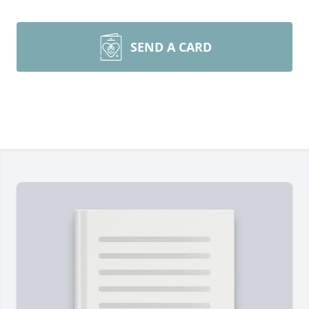
SEND A CARD