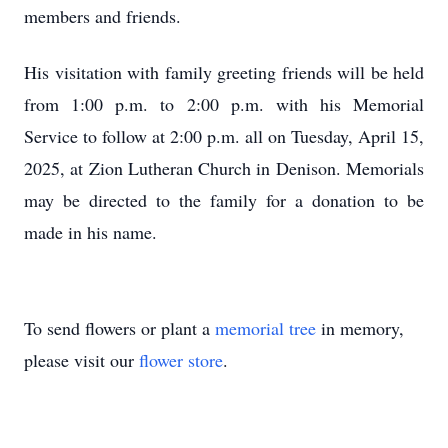
members and friends.
His visitation with family greeting friends will be held
from 1:00 p.m. to 2:00 p.m. with his Memorial
Service to follow at 2:00 p.m. all on Tuesday, April 15,
2025, at Zion Lutheran Church in Denison. Memorials
may be directed to the family for a donation to be
made in his name.
To send flowers or plant a
memorial tree
in memory,
please visit our
flower store
.