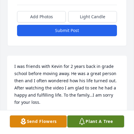
Add Photos
Light Candle
Submit Post
I was friends with Kevin for 2 years back in grade 
school before moving away. He was a great person 
then and I often wondered how his life turned out. 
After watching the video I am glad to see he had a 
happy and fulfilling life. To the family...I am sorry 
for your loss.
WILLIAM GILL
Send Flowers
Plant A Tree
Mar 07, 2026