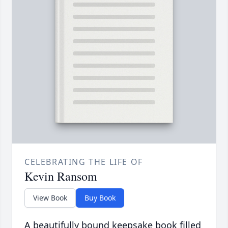
CELEBRATING THE LIFE OF
Kevin Ransom
View Book
Buy Book
A beautifully bound keepsake book filled