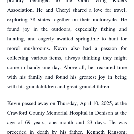
proudly belonged to the Gold Wing Riders
Association. He and Cheryl shared a love for travel,
exploring 38 states together on their motorcycle. He
found joy in the outdoors, especially fishing and
hunting, and eagerly awaited springtime to hunt for
morel mushrooms. Kevin also had a passion for
collecting various items, always thinking they might
come in handy one day. Above all, he treasured time
with his family and found his greatest joy in being
with his grandchildren and great-grandchildren.
Kevin passed away on Thursday, April 10, 2025, at the
Crawford County Memorial Hospital in Denison at the
age of 69 years, one month and 23 days. He was
preceded in death by his father, Kenneth Ransom;