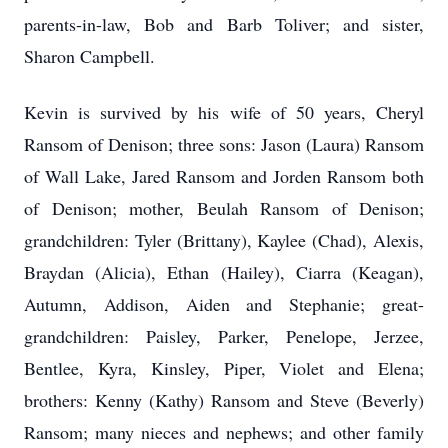
parents-in-law, Bob and Barb Toliver; and sister,
Sharon Campbell.
Kevin is survived by his wife of 50 years, Cheryl
Ransom of Denison; three sons: Jason (Laura) Ransom
of Wall Lake, Jared Ransom and Jorden Ransom both
of Denison; mother, Beulah Ransom of Denison;
grandchildren: Tyler (Brittany), Kaylee (Chad), Alexis,
Braydan (Alicia), Ethan (Hailey), Ciarra (Keagan),
Autumn, Addison, Aiden and Stephanie; great-
grandchildren: Paisley, Parker, Penelope, Jerzee,
Bentlee, Kyra, Kinsley, Piper, Violet and Elena;
brothers: Kenny (Kathy) Ransom and Steve (Beverly)
Ransom; many nieces and nephews; and other family