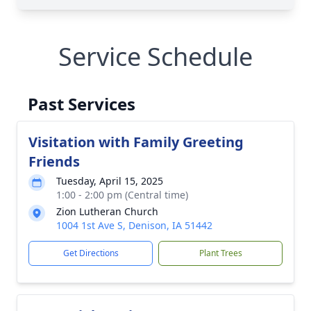
Service Schedule
Past Services
Visitation with Family Greeting
Friends
Tuesday, April 15, 2025
1:00 - 2:00 pm (Central time)
Zion Lutheran Church
1004 1st Ave S, Denison, IA 51442
Get Directions
Plant Trees