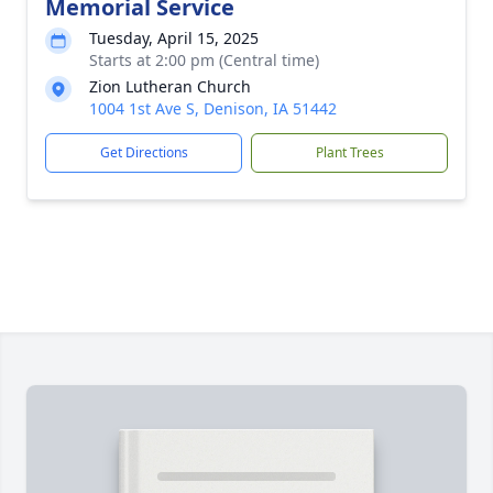
Memorial Service
Tuesday, April 15, 2025
Starts at 2:00 pm (Central time)
Zion Lutheran Church
1004 1st Ave S, Denison, IA 51442
Get Directions
Plant Trees