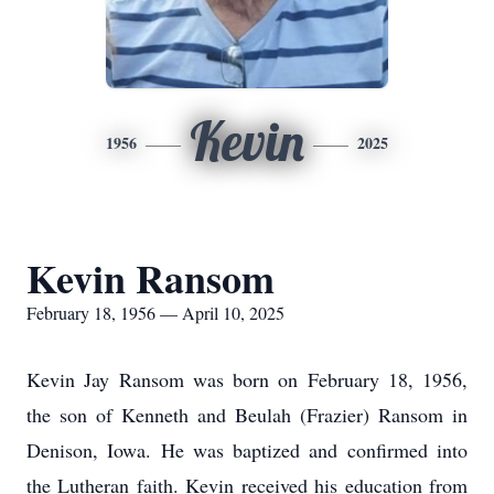
Kevin
1956
2025
Kevin Ransom
February 18, 1956 — April 10, 2025
Kevin Jay Ransom was born on February 18, 1956,
the son of Kenneth and Beulah (Frazier) Ransom in
Denison, Iowa. He was baptized and confirmed into
the Lutheran faith. Kevin received his education from