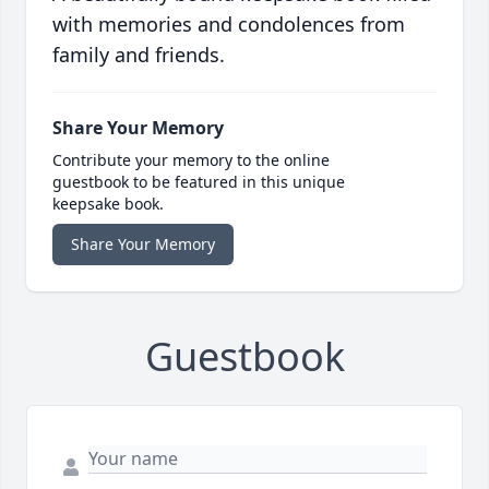
with memories and condolences from
family and friends.
Share Your Memory
Contribute your memory to the online
guestbook to be featured in this unique
keepsake book.
Share Your Memory
Guestbook