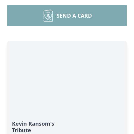
SEND A CARD
Kevin Ransom's
Tribute