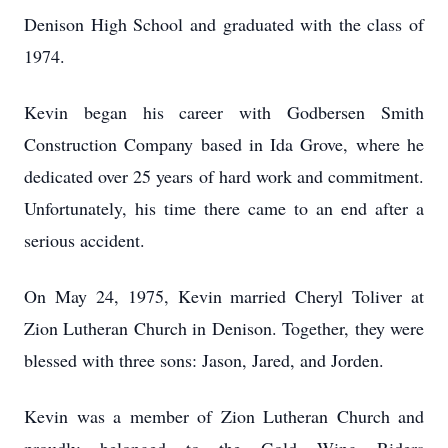
Denison High School and graduated with the class of
1974.
Kevin began his career with Godbersen Smith
Construction Company based in Ida Grove, where he
dedicated over 25 years of hard work and commitment.
Unfortunately, his time there came to an end after a
serious accident.
On May 24, 1975, Kevin married Cheryl Toliver at
Zion Lutheran Church in Denison. Together, they were
blessed with three sons: Jason, Jared, and Jorden.
Kevin was a member of Zion Lutheran Church and