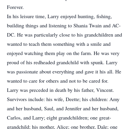
Forever.
In his leisure time, Larry enjoyed hunting, fishing,
building things and listening to Shania Twain and AC-
DC. He was particularly close to his grandchildren and
wanted to teach them something with a smile and
enjoyed watching them play on the farm. He was very
proud of his redheaded grandchild with spunk. Larry
was passionate about everything and gave it his all. He
wanted to care for others and not to be cared for.
Larry was preceded in death by his father, Vincent.
Survivors include: his wife, Deette; his children: Amy
and her husband, Saul, and Jennifer and her husband,
Carlos, and Larry; eight grandchildren; one great-
grandchild; his mother, Alice; one brother, Dale; one