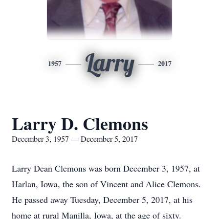
Larry
1957
2017
Larry D. Clemons
December 3, 1957 — December 5, 2017
Larry Dean Clemons was born December 3, 1957, at
Harlan, Iowa, the son of Vincent and Alice Clemons.
He passed away Tuesday, December 5, 2017, at his
home at rural Manilla, Iowa, at the age of sixty.