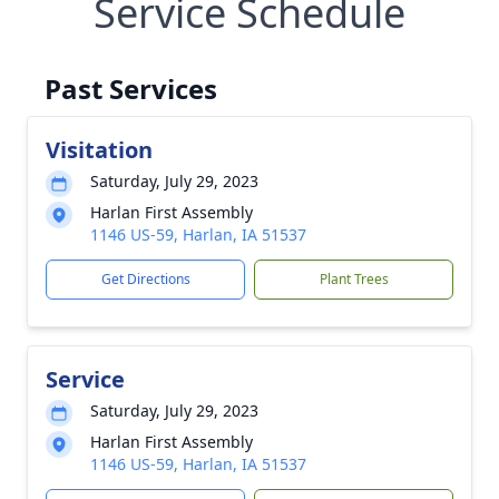
Service Schedule
Past Services
Visitation
Saturday, July 29, 2023
Harlan First Assembly
1146 US-59, Harlan, IA 51537
Get Directions
Plant Trees
Service
Saturday, July 29, 2023
Harlan First Assembly
1146 US-59, Harlan, IA 51537