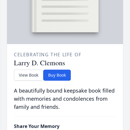
CELEBRATING THE LIFE OF
Larry D. Clemons
View Book
Buy Book
A beautifully bound keepsake book filled
with memories and condolences from
family and friends.
Share Your Memory