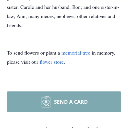
sister, Carole and her husband, Ron; and one sister-in-
law, Ann; many nieces, nephews, other relatives and
friends.
To send flowers or plant a
memorial tree
in memory,
please visit our
flower store
.
SEND A CARD