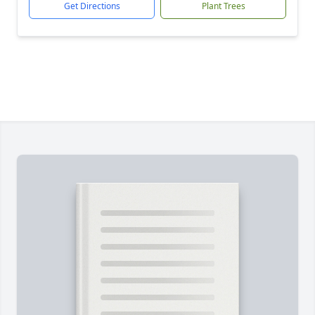
Get Directions
Plant Trees