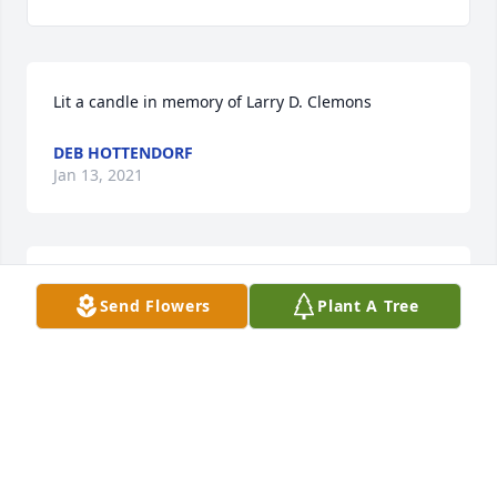
Lit a candle in memory of Larry D. Clemons
DEB HOTTENDORF
Jan 13, 2021
Lit a candle in memory of Larry D. Clemons
Send Flowers
Plant A Tree
KEVIN HOLLOWAY
Jan 13, 2021
Our sincere condolences to you. You are in our 
thoughts and prayers. Scott and Kelly Reinitz