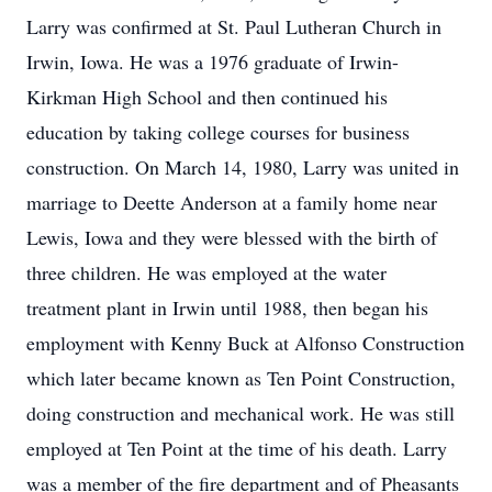
Larry was confirmed at St. Paul Lutheran Church in
Irwin, Iowa. He was a 1976 graduate of Irwin-
Kirkman High School and then continued his
education by taking college courses for business
construction. On March 14, 1980, Larry was united in
marriage to Deette Anderson at a family home near
Lewis, Iowa and they were blessed with the birth of
three children. He was employed at the water
treatment plant in Irwin until 1988, then began his
employment with Kenny Buck at Alfonso Construction
which later became known as Ten Point Construction,
doing construction and mechanical work. He was still
employed at Ten Point at the time of his death. Larry
was a member of the fire department and of Pheasants