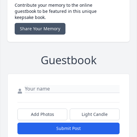
Contribute your memory to the online
guestbook to be featured in this unique
keepsake book.
Share Your Memory
Guestbook
Add Photos
Light Candle
Submit Post