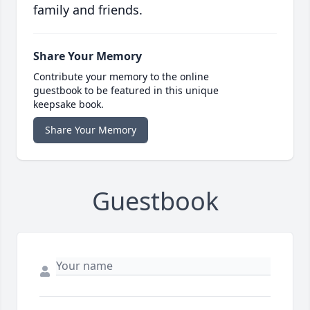
family and friends.
Share Your Memory
Contribute your memory to the online
guestbook to be featured in this unique
keepsake book.
Share Your Memory
Guestbook