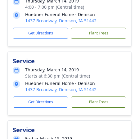
Thursday, March 14, 2019
4:00 - 7:00 pm (Central time)
Huebner Funeral Home - Denison
1437 Broadway, Denison, IA 51442
Get Directions
Plant Trees
Service
Thursday, March 14, 2019
Starts at 6:30 pm (Central time)
Huebner Funeral Home - Denison
1437 Broadway, Denison, IA 51442
Get Directions
Plant Trees
Service
Friday, March 15, 2019