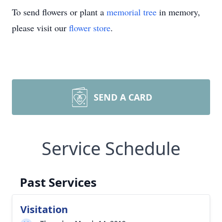
To send flowers or plant a
memorial tree
in memory,
please visit our
flower store
.
SEND A CARD
Service Schedule
Past Services
Visitation