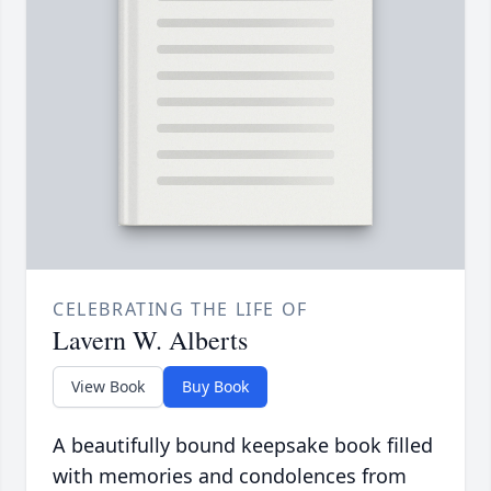
CELEBRATING THE LIFE OF
Lavern W. Alberts
View Book
Buy Book
A beautifully bound keepsake book filled
with memories and condolences from