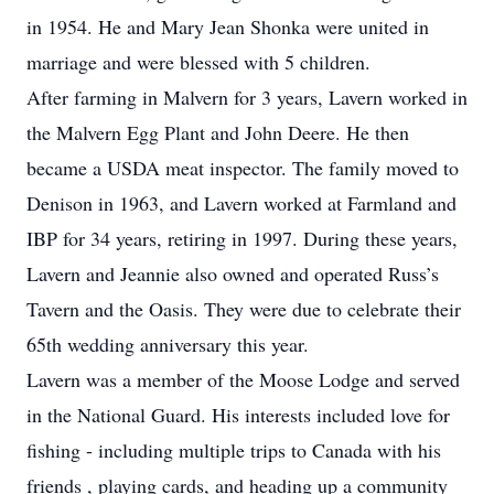
in 1954. He and Mary Jean Shonka were united in
marriage and were blessed with 5 children.
After farming in Malvern for 3 years, Lavern worked in
the Malvern Egg Plant and John Deere. He then
became a USDA meat inspector. The family moved to
Denison in 1963, and Lavern worked at Farmland and
IBP for 34 years, retiring in 1997. During these years,
Lavern and Jeannie also owned and operated Russ’s
Tavern and the Oasis. They were due to celebrate their
65th wedding anniversary this year.
Lavern was a member of the Moose Lodge and served
in the National Guard. His interests included love for
fishing - including multiple trips to Canada with his
friends , playing cards, and heading up a community