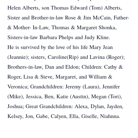
Helen Alberts, son Thomas Edward (Tom) Alberts,
Sister and Brother-in-law Rose & Jim McCain, Father-
& Mother- In-Law, Thomas & Margaret Shonka,
Sisters-in-law Barbara Phelps and Judy Kline.
He is survived by the love of his life Mary Jean
(Jeannie); sisters, Caroline(Rip) and Lavina (Roger);
Brothers-in-law, Dan and Eldon; Children: Cathy &
Roger, Lisa & Steve, Margaret, and William &
Veronica; Grandchildren: Jeremy (Laura), Jennifer
(Mike), Jessica, Ben, Katie (Austin), Megan (Tori),
Joshua; Great Grandchildren: Alexa, Dylan, Jayden,
Kelsey, Jon, Gabe, Calyen, Ella, Giselle, Niahnna.