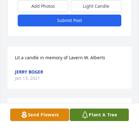
Add Photos
Light Candle
Submit Post
Lit a candle in memory of Lavern W. Alberts
JERRY BOGER
Jan 13, 2021
Lit a candle in memory of Lavern W. Alberts
Send Flowers
Plant A Tree
PEGGY ONEILL
Jan 13, 2021