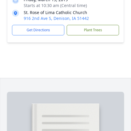
Starts at 10:30 am (Central time)
St. Rose of Lima Catholic Church
916 2nd Ave S, Denison, IA 51442
Get Directions
Plant Trees