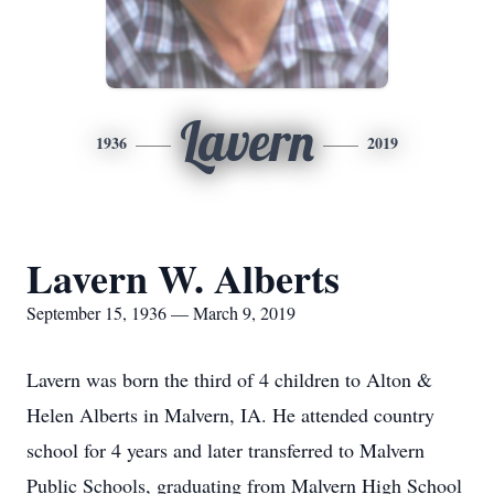
Lavern
1936
2019
Lavern W. Alberts
September 15, 1936 — March 9, 2019
Lavern was born the third of 4 children to Alton &
Helen Alberts in Malvern, IA. He attended country
school for 4 years and later transferred to Malvern
Public Schools, graduating from Malvern High School