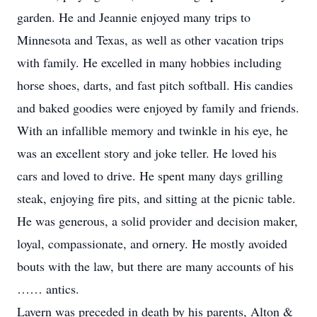
garden. He and Jeannie enjoyed many trips to
Minnesota and Texas, as well as other vacation trips
with family. He excelled in many hobbies including
horse shoes, darts, and fast pitch softball. His candies
and baked goodies were enjoyed by family and friends.
With an infallible memory and twinkle in his eye, he
was an excellent story and joke teller. He loved his
cars and loved to drive. He spent many days grilling
steak, enjoying fire pits, and sitting at the picnic table.
He was generous, a solid provider and decision maker,
loyal, compassionate, and ornery. He mostly avoided
bouts with the law, but there are many accounts of his
…… antics.
Lavern was preceded in death by his parents, Alton &