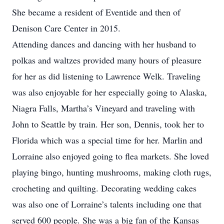
She became a resident of Eventide and then of
Denison Care Center in 2015.
Attending dances and dancing with her husband to
polkas and waltzes provided many hours of pleasure
for her as did listening to Lawrence Welk. Traveling
was also enjoyable for her especially going to Alaska,
Niagra Falls, Martha’s Vineyard and traveling with
John to Seattle by train. Her son, Dennis, took her to
Florida which was a special time for her. Marlin and
Lorraine also enjoyed going to flea markets. She loved
playing bingo, hunting mushrooms, making cloth rugs,
crocheting and quilting. Decorating wedding cakes
was also one of Lorraine’s talents including one that
served 600 people. She was a big fan of the Kansas