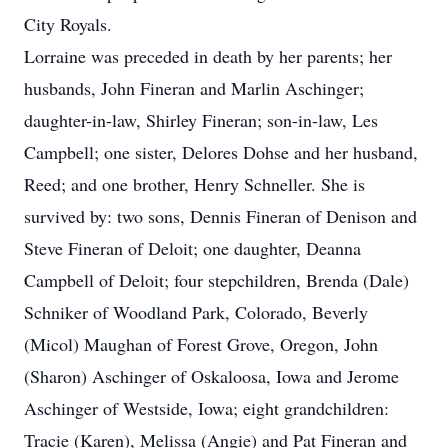
City Royals.
Lorraine was preceded in death by her parents; her
husbands, John Fineran and Marlin Aschinger;
daughter-in-law, Shirley Fineran; son-in-law, Les
Campbell; one sister, Delores Dohse and her husband,
Reed; and one brother, Henry Schneller. She is
survived by: two sons, Dennis Fineran of Denison and
Steve Fineran of Deloit; one daughter, Deanna
Campbell of Deloit; four stepchildren, Brenda (Dale)
Schniker of Woodland Park, Colorado, Beverly
(Micol) Maughan of Forest Grove, Oregon, John
(Sharon) Aschinger of Oskaloosa, Iowa and Jerome
Aschinger of Westside, Iowa; eight grandchildren:
Tracie (Karen), Melissa (Angie) and Pat Fineran and