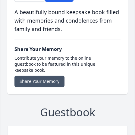
A beautifully bound keepsake book filled
with memories and condolences from
family and friends.
Share Your Memory
Contribute your memory to the online
guestbook to be featured in this unique
keepsake book.
Share Your Memory
Guestbook