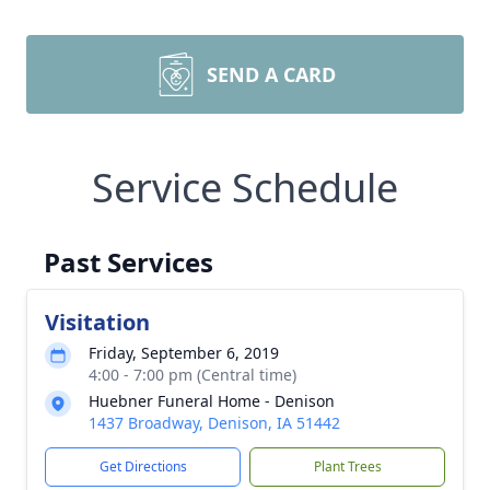
SEND A CARD
Service Schedule
Past Services
Visitation
Friday, September 6, 2019
4:00 - 7:00 pm (Central time)
Huebner Funeral Home - Denison
1437 Broadway, Denison, IA 51442
Get Directions
Plant Trees