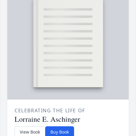
CELEBRATING THE LIFE OF
Lorraine E. Aschinger
View Book
Buy Book