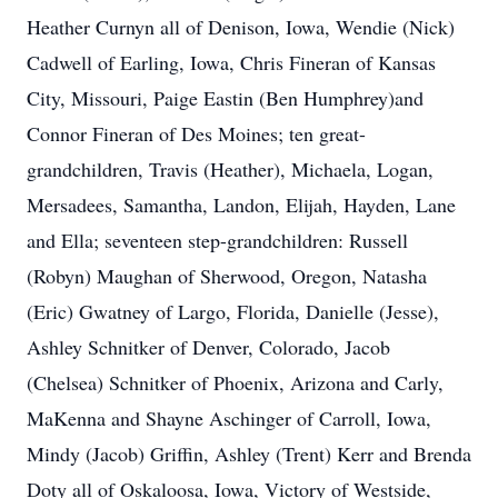
Heather Curnyn all of Denison, Iowa, Wendie (Nick)
Cadwell of Earling, Iowa, Chris Fineran of Kansas
City, Missouri, Paige Eastin (Ben Humphrey)and
Connor Fineran of Des Moines; ten great-
grandchildren, Travis (Heather), Michaela, Logan,
Mersadees, Samantha, Landon, Elijah, Hayden, Lane
and Ella; seventeen step-grandchildren: Russell
(Robyn) Maughan of Sherwood, Oregon, Natasha
(Eric) Gwatney of Largo, Florida, Danielle (Jesse),
Ashley Schnitker of Denver, Colorado, Jacob
(Chelsea) Schnitker of Phoenix, Arizona and Carly,
MaKenna and Shayne Aschinger of Carroll, Iowa,
Mindy (Jacob) Griffin, Ashley (Trent) Kerr and Brenda
Doty all of Oskaloosa, Iowa, Victory of Westside,