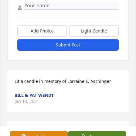
Add Photos
Light Candle
Submit Post
Lit a candle in memory of Lorraine E. Aschinger
BILL & PAT WENDT
Jan 13, 2021
Lit a candle in memory of Lorraine E. Aschinger