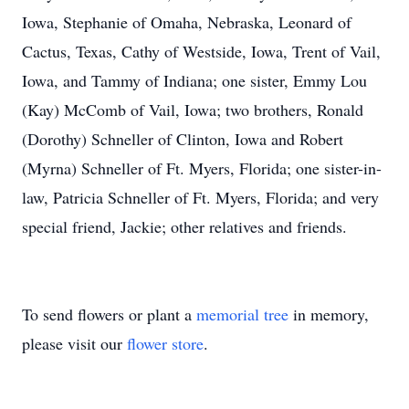
Iowa, Stephanie of Omaha, Nebraska, Leonard of
Cactus, Texas, Cathy of Westside, Iowa, Trent of Vail,
Iowa, and Tammy of Indiana; one sister, Emmy Lou
(Kay) McComb of Vail, Iowa; two brothers, Ronald
(Dorothy) Schneller of Clinton, Iowa and Robert
(Myrna) Schneller of Ft. Myers, Florida; one sister-in-
law, Patricia Schneller of Ft. Myers, Florida; and very
special friend, Jackie; other relatives and friends.
To send flowers or plant a
memorial tree
in memory,
please visit our
flower store
.