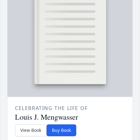
CELEBRATING THE LIFE OF
Louis J. Mengwasser
View Book
Buy Book