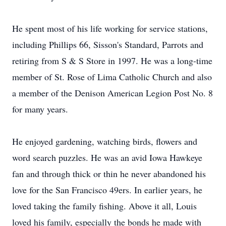
He spent most of his life working for service stations,
including Phillips 66, Sisson's Standard, Parrots and
retiring from S & S Store in 1997. He was a long-time
member of St. Rose of Lima Catholic Church and also
a member of the Denison American Legion Post No. 8
for many years.
He enjoyed gardening, watching birds, flowers and
word search puzzles. He was an avid Iowa Hawkeye
fan and through thick or thin he never abandoned his
love for the San Francisco 49ers. In earlier years, he
loved taking the family fishing. Above it all, Louis
loved his family, especially the bonds he made with