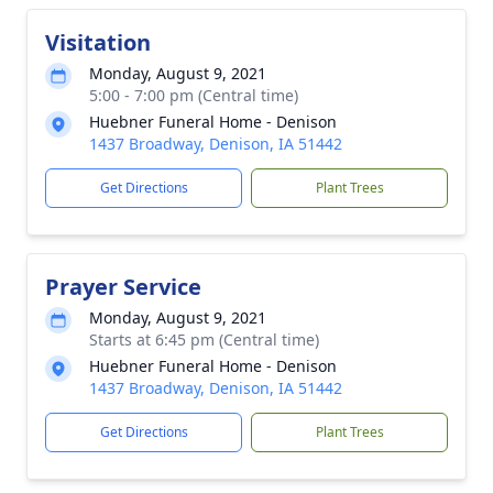
Visitation
Monday, August 9, 2021
5:00 - 7:00 pm (Central time)
Huebner Funeral Home - Denison
1437 Broadway, Denison, IA 51442
Get Directions
Plant Trees
Prayer Service
Monday, August 9, 2021
Starts at 6:45 pm (Central time)
Huebner Funeral Home - Denison
1437 Broadway, Denison, IA 51442
Get Directions
Plant Trees