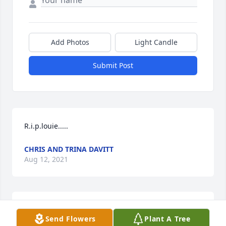
Add Photos
Light Candle
Submit Post
R.i.p.louie.....
CHRIS AND TRINA DAVITT
Aug 12, 2021
R.i.p louie
Send Flowers
Plant A Tree