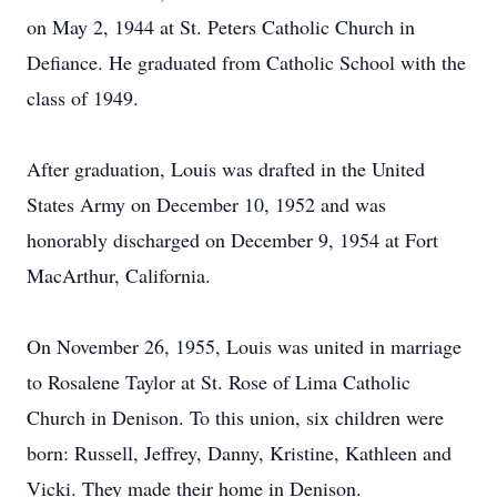
on May 2, 1944 at St. Peters Catholic Church in
Defiance. He graduated from Catholic School with the
class of 1949.
After graduation, Louis was drafted in the United
States Army on December 10, 1952 and was
honorably discharged on December 9, 1954 at Fort
MacArthur, California.
On November 26, 1955, Louis was united in marriage
to Rosalene Taylor at St. Rose of Lima Catholic
Church in Denison. To this union, six children were
born: Russell, Jeffrey, Danny, Kristine, Kathleen and
Vicki. They made their home in Denison.