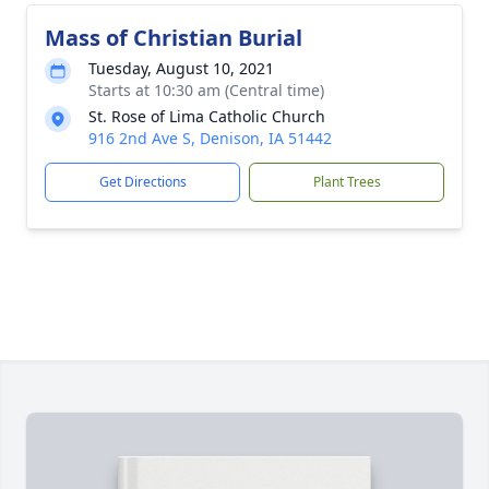
Mass of Christian Burial
Tuesday, August 10, 2021
Starts at 10:30 am (Central time)
St. Rose of Lima Catholic Church
916 2nd Ave S, Denison, IA 51442
Get Directions
Plant Trees