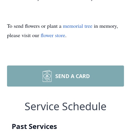
To send flowers or plant a
memorial tree
in memory,
please visit our
flower store
.
SEND A CARD
Service Schedule
Past Services