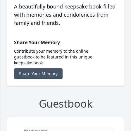
A beautifully bound keepsake book filled
with memories and condolences from
family and friends.
Share Your Memory
Contribute your memory to the online
guestbook to be featured in this unique
keepsake book.
Share Your Memory
Guestbook