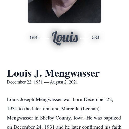
Louis
1931
2021
Louis J. Mengwasser
December 22, 1931 — August 2, 2021
Louis Joseph Mengwasser was born December 22,
1931 to the late John and Marcella (Leenan)
Mengwasser in Shelby County, Iowa. He was baptized
on December 24, 1931 and he later confirmed his faith