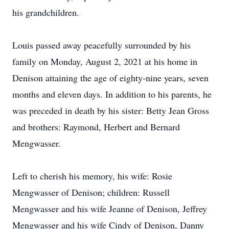
his grandchildren.
Louis passed away peacefully surrounded by his
family on Monday, August 2, 2021 at his home in
Denison attaining the age of eighty-nine years, seven
months and eleven days. In addition to his parents, he
was preceded in death by his sister: Betty Jean Gross
and brothers: Raymond, Herbert and Bernard
Mengwasser.
Left to cherish his memory, his wife: Rosie
Mengwasser of Denison; children: Russell
Mengwasser and his wife Jeanne of Denison, Jeffrey
Mengwasser and his wife Cindy of Denison, Danny