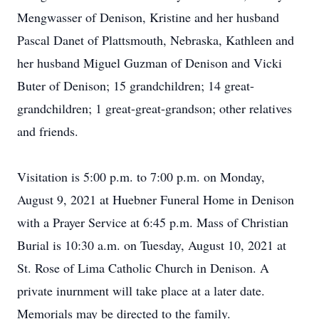
Mengwasser of Denison, Kristine and her husband
Pascal Danet of Plattsmouth, Nebraska, Kathleen and
her husband Miguel Guzman of Denison and Vicki
Buter of Denison; 15 grandchildren; 14 great-
grandchildren; 1 great-great-grandson; other relatives
and friends.
Visitation is 5:00 p.m. to 7:00 p.m. on Monday,
August 9, 2021 at Huebner Funeral Home in Denison
with a Prayer Service at 6:45 p.m. Mass of Christian
Burial is 10:30 a.m. on Tuesday, August 10, 2021 at
St. Rose of Lima Catholic Church in Denison. A
private inurnment will take place at a later date.
Memorials may be directed to the family.