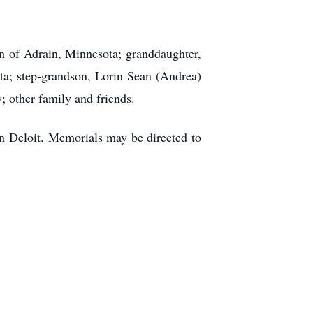
on of Adrain, Minnesota; granddaughter,
a; step-grandson, Lorin Sean (Andrea)
y; other family and friends.
in Deloit. Memorials may be directed to