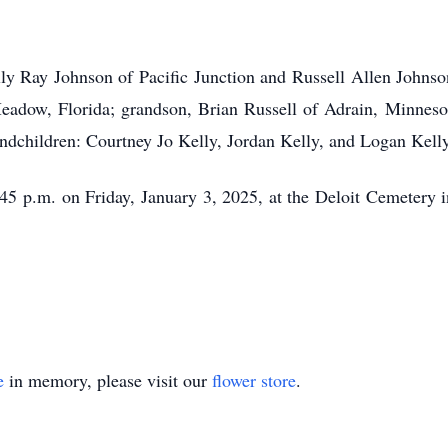
illy Ray Johnson of Pacific Junction and Russell Allen Johns
adow, Florida; grandson, Brian Russell of Adrain, Minnesot
andchildren: Courtney Jo Kelly, Jordan Kelly, and Logan Kell
1:45 p.m. on Friday, January 3, 2025, at the Deloit Cemetery 
e
in memory, please visit our
flower store
.