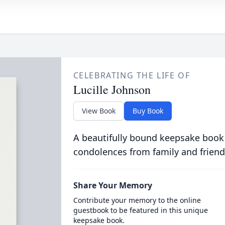
CELEBRATING THE LIFE OF
Lucille Johnson
View Book
Buy Book
A beautifully bound keepsake book
condolences from family and friend
Share Your Memory
Contribute your memory to the online
guestbook to be featured in this unique
keepsake book.