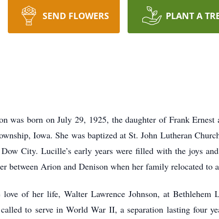
SEND FLOWERS
PLANT A TR
on was born on July 29, 1925, the daughter of Frank Ernes
wnship, Iowa. She was baptized at St. John Lutheran Church
ow City. Lucille’s early years were filled with the joys and 
er between Arion and Denison when her family relocated to a
 love of her life, Walter Lawrence Johnson, at Bethlehem 
called to serve in World War II, a separation lasting four ye