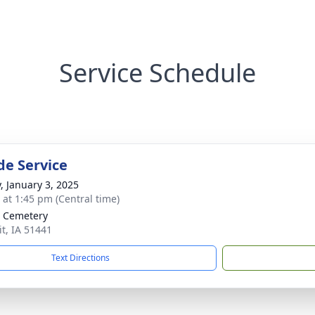
Service Schedule
de Service
y, January 3, 2025
s at 1:45 pm (Central time)
t Cemetery
it, IA 51441
Text Directions