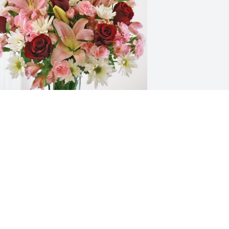
amie has purchased Eternal Solace for 
ucille Johnson
AMIE
an 01, 2025