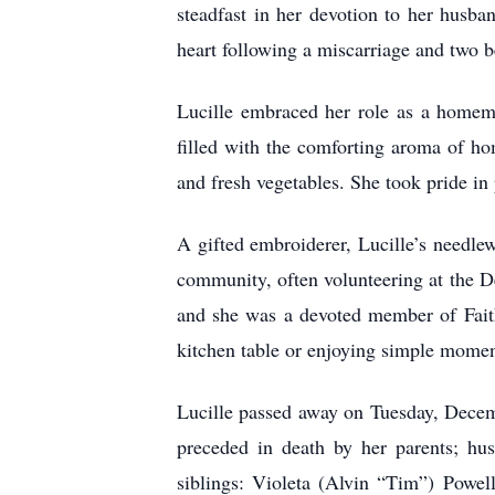
steadfast in her devotion to her husba
heart following a miscarriage and two b
Lucille embraced her role as a homema
filled with the comforting aroma of h
and fresh vegetables. She took pride in
A gifted embroiderer, Lucille’s needlew
community, often volunteering at the D
and she was a devoted member of Faith
kitchen table or enjoying simple momen
Lucille passed away on Tuesday, Decem
preceded in death by her parents; hu
siblings: Violeta (Alvin “Tim”) Powe