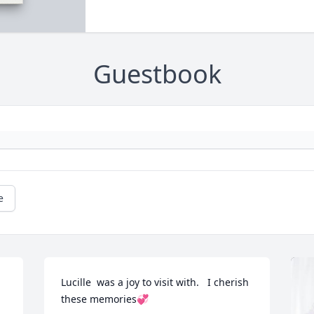
Guestbook
e
Lucille  was a joy to visit with.   I cherish 
these memories💞