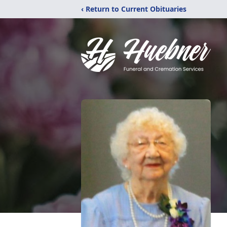
‹ Return to Current Obituaries