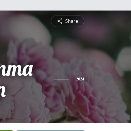
Share
Emma
n
2024