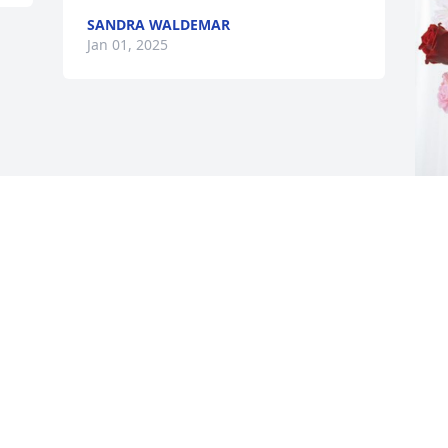
SANDRA WALDEMAR
Jan 01, 2025
J
L
J
J
Visits: 1395