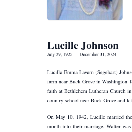
Lucille Johnson
July 29, 1925 — December 31, 2024
Lucille Emma Lavern (Segebart) Johns
farm near Buck Grove in Washington To
faith at Bethlehem Lutheran Church in D
country school near Buck Grove and lat
On May 10, 1942, Lucille married the
month into their marriage, Walter was 