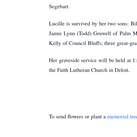
Segebart.
Lucille is survived by her two sons: B
Jamie Lynn (Todd) Gruwell of Palm Me
Kelly of Council Bluffs; three great-gr
Her graveside service will be held at 
the Faith Lutheran Church in Deloit.
To send flowers or plant a
memorial tre