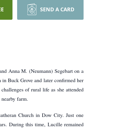
EE
SEND A CARD
t and Anna M. (Neumann) Segebart on a
 in Buck Grove and later confirmed her
challenges of rural life as she attended
 nearby farm.
Lutheran Church in Dow City. Just one
ars. During this time, Lucille remained