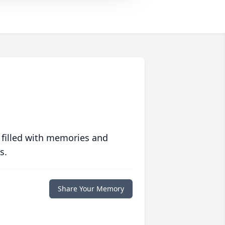
 filled with memories and
s.
Share Your Memory