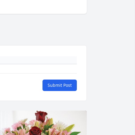
Submit Post