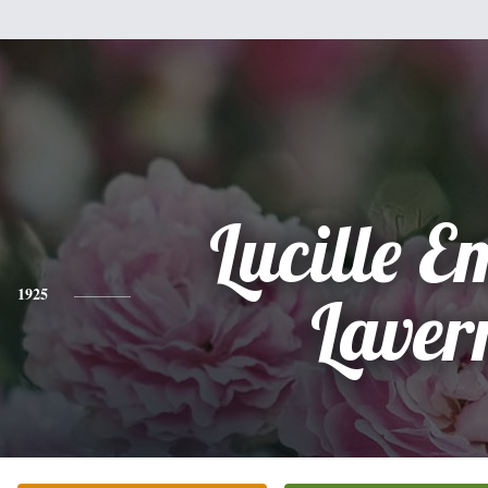
Lucille 
1925
Laver