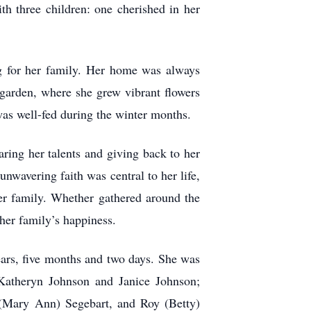
th three children: one cherished in her
ng for her family. Her home was always
garden, where she grew vibrant flowers
was well-fed during the winter months.
aring her talents and giving back to her
wavering faith was central to her life,
er family. Whether gathered around the
 her family’s happiness.
ars, five months and two days. She was
 Katheryn Johnson and Janice Johnson;
 (Mary Ann) Segebart, and Roy (Betty)