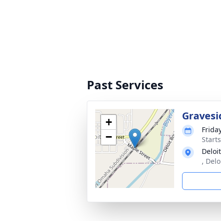
Past Services
Gravesi
+
Frida
−
Start
Deloi
, Delo