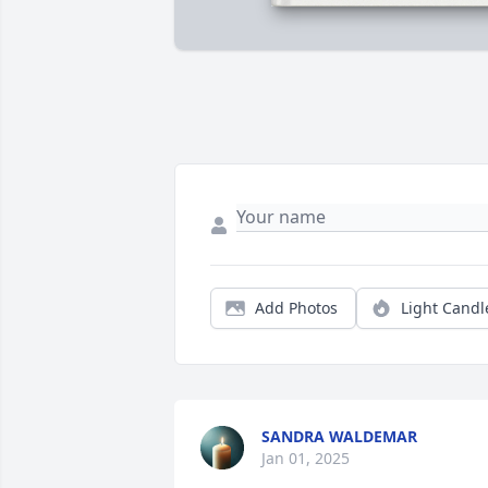
Add Photos
Light Candl
SANDRA WALDEMAR
Jan 01, 2025