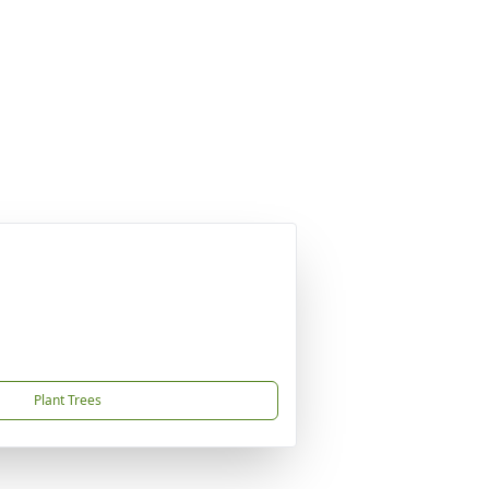
Plant Trees