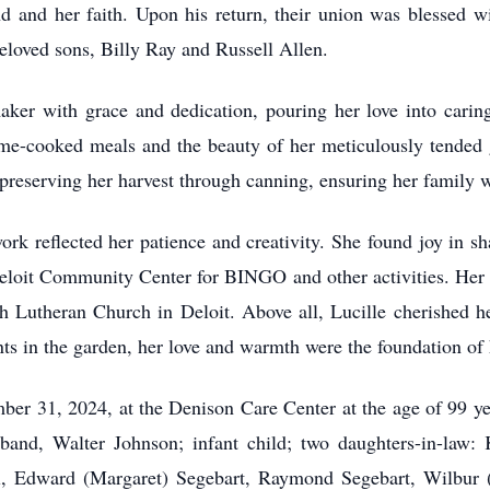
nd and her faith. Upon his return, their union was blessed wi
eloved sons, Billy Ray and Russell Allen.
ker with grace and dedication, pouring her love into cari
ome-cooked meals and the beauty of her meticulously tended 
 preserving her harvest through canning, ensuring her family 
ork reflected her patience and creativity. She found joy in sh
eloit Community Center for BINGO and other activities. Her un
 Lutheran Church in Deloit. Above all, Lucille cherished h
ts in the garden, her love and warmth were the foundation of
ber 31, 2024, at the Denison Care Center at the age of 99 ye
sband, Walter Johnson; infant child; two daughters-in-law:
ll, Edward (Margaret) Segebart, Raymond Segebart, Wilbur