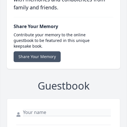
family and friends.
Share Your Memory
Contribute your memory to the online
guestbook to be featured in this unique
keepsake book.
Share Your Memory
Guestbook