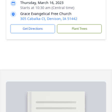
Thursday, March 16, 2023
Starts at 10:30 am (Central time)
Grace Evangelical Free Church
305 Cabalka Ct, Denison, IA 51442
Get Directions
Plant Trees