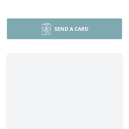
SEND A CARD