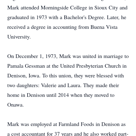
Mark attended Morningside College in Sioux City and
graduated in 1973 with a Bachelor's Degree. Later, he
received a degree in accounting from Buena Vista
University.
On December 1, 1973, Mark was united in marriage to
Pamala Gessman at the United Presbyterian Church in
Denison, Iowa. To this union, they were blessed with
two daughters: Valerie and Laura. They made their
home in Denison until 2014 when they moved to
Onawa.
Mark was employed at Farmland Foods in Denison as
a cost accountant for 37 years and he also worked part-