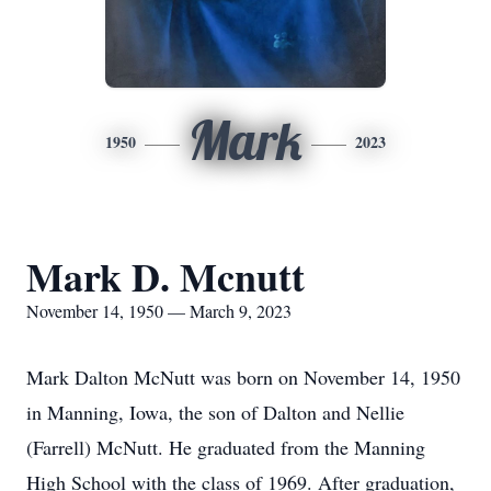
Mark
1950
2023
Mark D. Mcnutt
November 14, 1950 — March 9, 2023
Mark Dalton McNutt was born on November 14, 1950
in Manning, Iowa, the son of Dalton and Nellie
(Farrell) McNutt. He graduated from the Manning
High School with the class of 1969. After graduation,