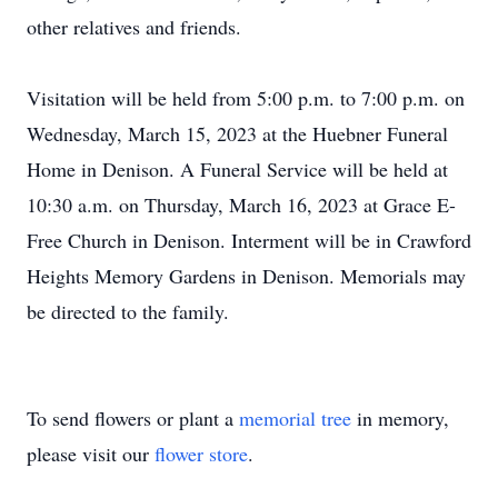
other relatives and friends.
Visitation will be held from 5:00 p.m. to 7:00 p.m. on
Wednesday, March 15, 2023 at the Huebner Funeral
Home in Denison. A Funeral Service will be held at
10:30 a.m. on Thursday, March 16, 2023 at Grace E-
Free Church in Denison. Interment will be in Crawford
Heights Memory Gardens in Denison. Memorials may
be directed to the family.
To send flowers or plant a
memorial tree
in memory,
please visit our
flower store
.