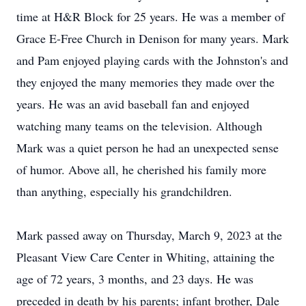
time at H&R Block for 25 years. He was a member of
Grace E-Free Church in Denison for many years. Mark
and Pam enjoyed playing cards with the Johnston's and
they enjoyed the many memories they made over the
years. He was an avid baseball fan and enjoyed
watching many teams on the television. Although
Mark was a quiet person he had an unexpected sense
of humor. Above all, he cherished his family more
than anything, especially his grandchildren.
Mark passed away on Thursday, March 9, 2023 at the
Pleasant View Care Center in Whiting, attaining the
age of 72 years, 3 months, and 23 days. He was
preceded in death by his parents; infant brother, Dale