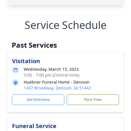
Service Schedule
Past Services
Visitation
Wednesday, March 15, 2023
5:00 - 7:00 pm (Central time)
Huebner Funeral Home - Denison
1437 Broadway, Denison, IA 51442
Get Directions
Plant Trees
Funeral Service