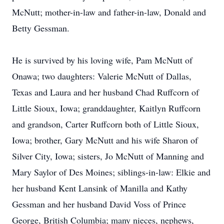
McNutt; mother-in-law and father-in-law, Donald and
Betty Gessman.
He is survived by his loving wife, Pam McNutt of
Onawa; two daughters: Valerie McNutt of Dallas,
Texas and Laura and her husband Chad Ruffcorn of
Little Sioux, Iowa; granddaughter, Kaitlyn Ruffcorn
and grandson, Carter Ruffcorn both of Little Sioux,
Iowa; brother, Gary McNutt and his wife Sharon of
Silver City, Iowa; sisters, Jo McNutt of Manning and
Mary Saylor of Des Moines; siblings-in-law: Elkie and
her husband Kent Lansink of Manilla and Kathy
Gessman and her husband David Voss of Prince
George, British Columbia; many nieces, nephews,