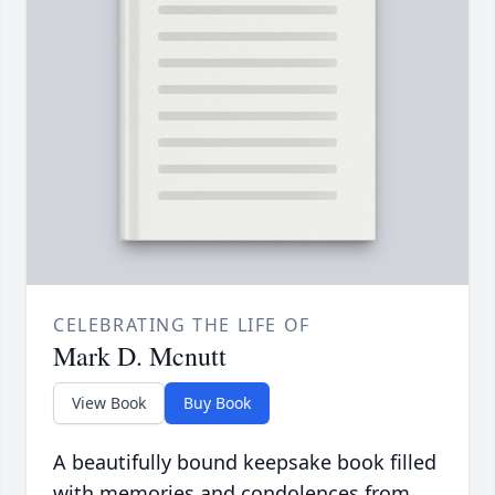
CELEBRATING THE LIFE OF
Mark D. Mcnutt
View Book
Buy Book
A beautifully bound keepsake book filled
with memories and condolences from