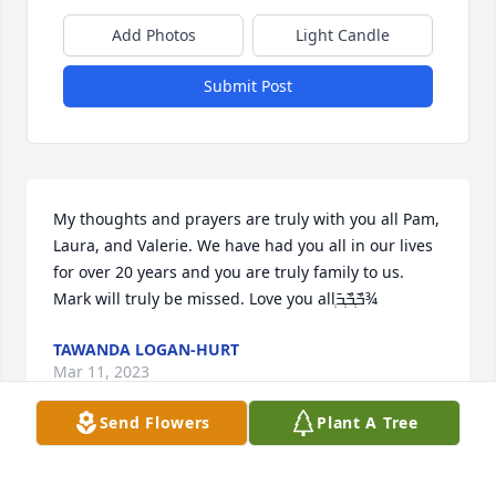
Add Photos
Light Candle
Submit Post
My thoughts and prayers are truly with you all Pam, 
Laura, and Valerie. We have had you all in our lives 
for over 20 years and you are truly family to us. 
Mark will truly be missed. Love you allְ߫ߏްְ߫ߏްְ߫ߏ¾
TAWANDA LOGAN-HURT
Mar 11, 2023
Send Flowers
Plant A Tree
Oh, Pam, we're so sorry to hear this. Sooo many 