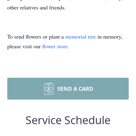
other relatives and friends.
To send flowers or plant a
memorial tree
in memory,
please visit our
flower store
.
SEND A CARD
Service Schedule