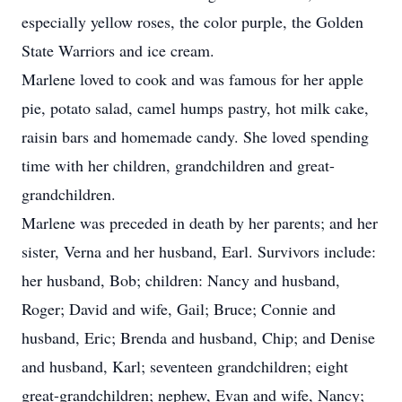
especially yellow roses, the color purple, the Golden
State Warriors and ice cream.
Marlene loved to cook and was famous for her apple
pie, potato salad, camel humps pastry, hot milk cake,
raisin bars and homemade candy. She loved spending
time with her children, grandchildren and great-
grandchildren.
Marlene was preceded in death by her parents; and her
sister, Verna and her husband, Earl. Survivors include:
her husband, Bob; children: Nancy and husband,
Roger; David and wife, Gail; Bruce; Connie and
husband, Eric; Brenda and husband, Chip; and Denise
and husband, Karl; seventeen grandchildren; eight
great-grandchildren; nephew, Evan and wife, Nancy;