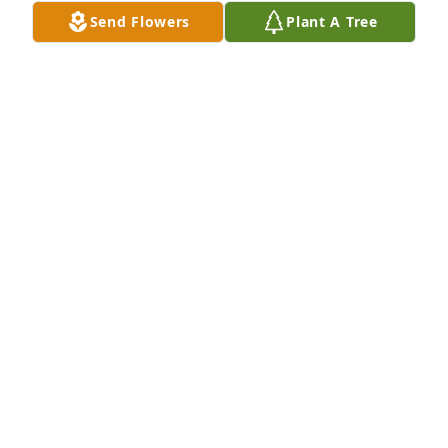
LINDA BAIR
Send Flowers
Plant A Tree
Jan 13, 2021
Lit a candle in memory of Marlene M Mason
JERRY BOGER
Jan 13, 2021
To Bob, Nancy, David and Family 

Mike and I are so sorry and very sad to have heard 
about Marlene's passing!

It was just October (2018) that I spoke with Marlene.  
We both were so happy to catch up with one 
another and to reminisce about our families. 
Marlene was first cousin to my Mother, Dorine 