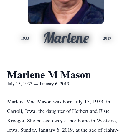
Marlene
1933
2019
Marlene M Mason
July 15, 1933 — January 6, 2019
Marlene Mae Mason was born July 15, 1933, in
Carroll, Iowa, the daughter of Herbert and Elsie
Kroeger. She passed away at her home in Westside,
Iowa, Sunday, January 6, 2019, at the age of eighty-