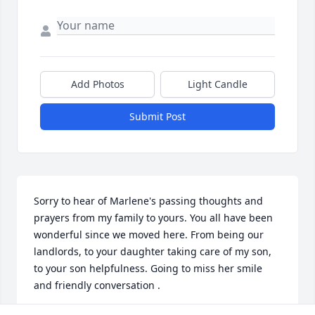
Add Photos
Light Candle
Submit Post
Sorry to hear of Marlene's passing thoughts and 
prayers from my family to yours. You all have been 
wonderful since we moved here. From being our 
landlords, to your daughter taking care of my son, 
to your son helpfulness. Going to miss her smile 
and friendly conversation .