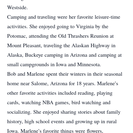
Westside.
Camping and traveling were her favorite leisure-time
activities. She enjoyed going to Virginia by the
Potomac, attending the Old Thrashers Reunion at
Mount Pleasant, traveling the Alaskan Highway in
Alaska, Buckeye camping in Arizona and camping at
small campgrounds in Iowa and Minnesota.
Bob and Marlene spent their winters in their seasonal
home near Salome, Arizona for 18 years. Marlene’s
other favorite activities included reading, playing
cards, watching NBA games, bird watching and
socializing. She enjoyed sharing stories about family
history, high school events and growing up in rural
Iowa. Marlene’s favorite things were flowers,