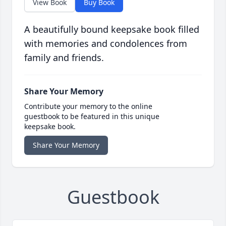
View Book
Buy Book
A beautifully bound keepsake book filled
with memories and condolences from
family and friends.
Share Your Memory
Contribute your memory to the online
guestbook to be featured in this unique
keepsake book.
Share Your Memory
Guestbook