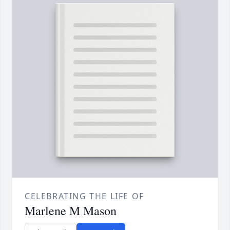
CELEBRATING THE LIFE OF
Marlene M Mason