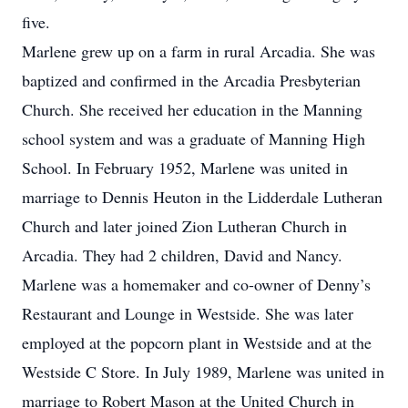
five.
Marlene grew up on a farm in rural Arcadia. She was
baptized and confirmed in the Arcadia Presbyterian
Church. She received her education in the Manning
school system and was a graduate of Manning High
School. In February 1952, Marlene was united in
marriage to Dennis Heuton in the Lidderdale Lutheran
Church and later joined Zion Lutheran Church in
Arcadia. They had 2 children, David and Nancy.
Marlene was a homemaker and co-owner of Denny’s
Restaurant and Lounge in Westside. She was later
employed at the popcorn plant in Westside and at the
Westside C Store. In July 1989, Marlene was united in
marriage to Robert Mason at the United Church in