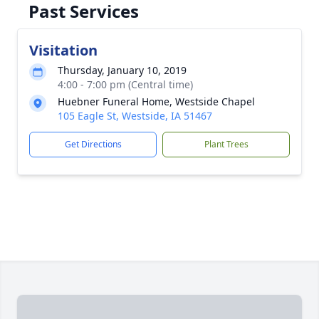
Past Services
Visitation
Thursday, January 10, 2019
4:00 - 7:00 pm (Central time)
Huebner Funeral Home, Westside Chapel
105 Eagle St, Westside, IA 51467
Get Directions
Plant Trees