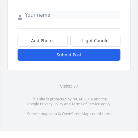
Add Photos
Light Candle
Submit Post
Visits: 77
This site is protected by reCAPTCHA and the
Google
Privacy Policy
and
Terms of Service
apply.
Service map data ©
OpenStreetMap
contributors