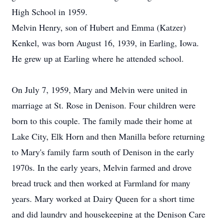
High School in 1959.
Melvin Henry, son of Hubert and Emma (Katzer)
Kenkel, was born August 16, 1939, in Earling, Iowa.
He grew up at Earling where he attended school.
On July 7, 1959, Mary and Melvin were united in
marriage at St. Rose in Denison. Four children were
born to this couple. The family made their home at
Lake City, Elk Horn and then Manilla before returning
to Mary's family farm south of Denison in the early
1970s. In the early years, Melvin farmed and drove
bread truck and then worked at Farmland for many
years. Mary worked at Dairy Queen for a short time
and did laundry and housekeeping at the Denison Care