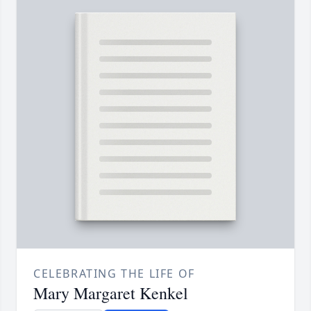
CELEBRATING THE LIFE OF
Mary Margaret Kenkel