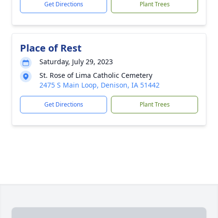
Get Directions
Plant Trees
Place of Rest
Saturday, July 29, 2023
St. Rose of Lima Catholic Cemetery
2475 S Main Loop, Denison, IA 51442
Get Directions
Plant Trees