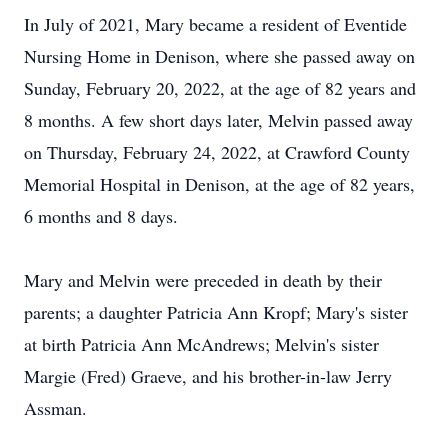
In July of 2021, Mary became a resident of Eventide
Nursing Home in Denison, where she passed away on
Sunday, February 20, 2022, at the age of 82 years and
8 months. A few short days later, Melvin passed away
on Thursday, February 24, 2022, at Crawford County
Memorial Hospital in Denison, at the age of 82 years,
6 months and 8 days.
Mary and Melvin were preceded in death by their
parents; a daughter Patricia Ann Kropf; Mary's sister
at birth Patricia Ann McAndrews; Melvin's sister
Margie (Fred) Graeve, and his brother-in-law Jerry
Assman.