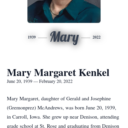
Mary
1939
2022
Mary Margaret Kenkel
June 20, 1939 — February 20, 2022
Mary Margaret, daughter of Gerald and Josephine
(Gremonprez) McAndrews, was born June 20, 1939,
in Carroll, Iowa. She grew up near Denison, attending
grade school at St. Rose and graduating from Denison