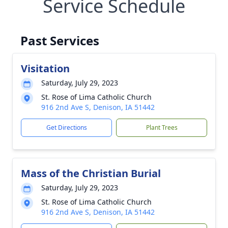
Service Schedule
Past Services
Visitation
Saturday, July 29, 2023
St. Rose of Lima Catholic Church
916 2nd Ave S, Denison, IA 51442
Get Directions
Plant Trees
Mass of the Christian Burial
Saturday, July 29, 2023
St. Rose of Lima Catholic Church
916 2nd Ave S, Denison, IA 51442