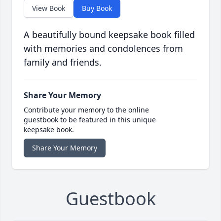
View Book
Buy Book
A beautifully bound keepsake book filled
with memories and condolences from
family and friends.
Share Your Memory
Contribute your memory to the online
guestbook to be featured in this unique
keepsake book.
Share Your Memory
Guestbook