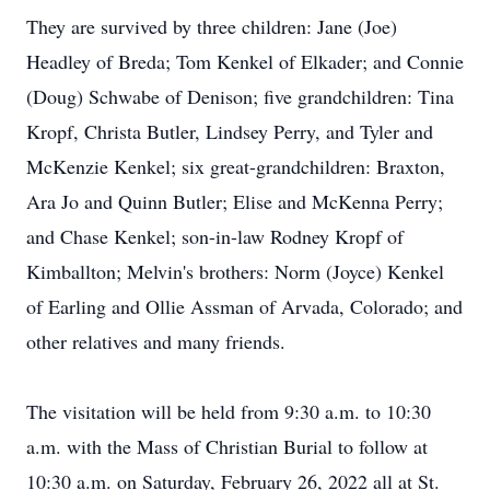
They are survived by three children: Jane (Joe)
Headley of Breda; Tom Kenkel of Elkader; and Connie
(Doug) Schwabe of Denison; five grandchildren: Tina
Kropf, Christa Butler, Lindsey Perry, and Tyler and
McKenzie Kenkel; six great-grandchildren: Braxton,
Ara Jo and Quinn Butler; Elise and McKenna Perry;
and Chase Kenkel; son-in-law Rodney Kropf of
Kimballton; Melvin's brothers: Norm (Joyce) Kenkel
of Earling and Ollie Assman of Arvada, Colorado; and
other relatives and many friends.
The visitation will be held from 9:30 a.m. to 10:30
a.m. with the Mass of Christian Burial to follow at
10:30 a.m. on Saturday, February 26, 2022 all at St.