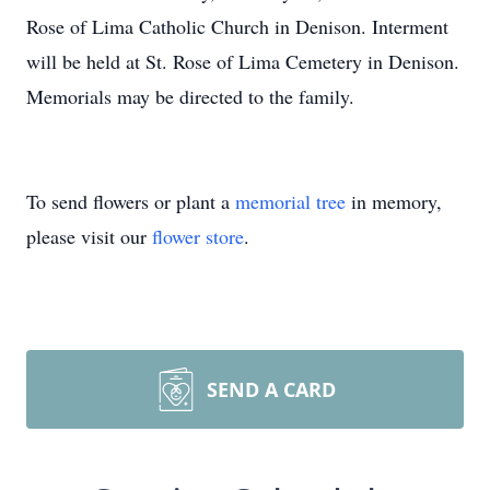
Rose of Lima Catholic Church in Denison. Interment
will be held at St. Rose of Lima Cemetery in Denison.
Memorials may be directed to the family.
To send flowers or plant a
memorial tree
in memory,
please visit our
flower store
.
SEND A CARD