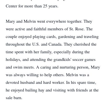
Center for more than 25 years.
Mary and Melvin went everywhere together. They
were active and faithful members of St. Rose. The
couple enjoyed playing cards, gardening and traveling
throughout the U.S. and Canada. They cherished the
time spent with her family, especially during the
holidays, and attending the grandkids' soccer games
and swim meets. A caring and nurturing person, Mary
was always willing to help others. Melvin was a
devoted husband and hard worker. In his spare time,
he enjoyed bailing hay and visiting with friends at the
sale barn.