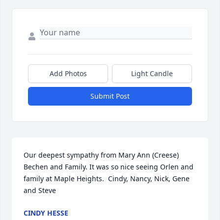
Add Photos
Light Candle
Submit Post
Our deepest sympathy from Mary Ann (Creese) 
Bechen and Family. It was so nice seeing Orlen and 
family at Maple Heights.  Cindy, Nancy, Nick, Gene 
and Steve
CINDY HESSE