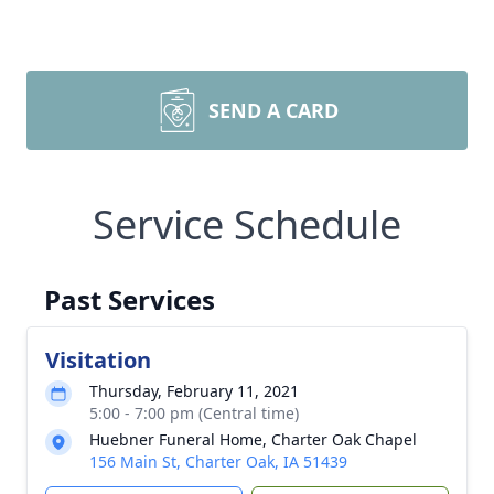
SEND A CARD
Service Schedule
Past Services
Visitation
Thursday, February 11, 2021
5:00 - 7:00 pm (Central time)
Huebner Funeral Home, Charter Oak Chapel
156 Main St, Charter Oak, IA 51439