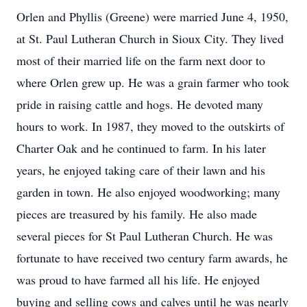
Orlen and Phyllis (Greene) were married June 4, 1950,
at St. Paul Lutheran Church in Sioux City. They lived
most of their married life on the farm next door to
where Orlen grew up. He was a grain farmer who took
pride in raising cattle and hogs. He devoted many
hours to work. In 1987, they moved to the outskirts of
Charter Oak and he continued to farm. In his later
years, he enjoyed taking care of their lawn and his
garden in town. He also enjoyed woodworking; many
pieces are treasured by his family. He also made
several pieces for St Paul Lutheran Church. He was
fortunate to have received two century farm awards, he
was proud to have farmed all his life. He enjoyed
buying and selling cows and calves until he was nearly