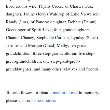
lived are his wife, Phyllis Creese of Charter Oak;
daughter, Janine (Jerry) Waldrop of Lake View; son,
Randy (Lois) of Panora; daughter, Debbie (Denny)
Goetzinger of Spirit Lake; four granddaughters,
Chantel Chaney, Stephanie Carlson, Lyndsy (Steve)
Jermier and Morgan (Chad) Melby; ten great-
grandchildren; three step-grandchildren; five step-
great-grandchildren; one step-great-great-
granddaughter; and many other relatives and friends.
To send flowers or plant a
memorial tree
in memory,
please visit our
flower store
.