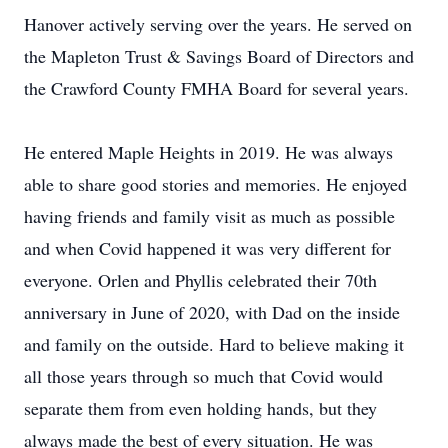
Hanover actively serving over the years. He served on
the Mapleton Trust & Savings Board of Directors and
the Crawford County FMHA Board for several years.
He entered Maple Heights in 2019. He was always
able to share good stories and memories. He enjoyed
having friends and family visit as much as possible
and when Covid happened it was very different for
everyone. Orlen and Phyllis celebrated their 70th
anniversary in June of 2020, with Dad on the inside
and family on the outside. Hard to believe making it
all those years through so much that Covid would
separate them from even holding hands, but they
always made the best of every situation. He was