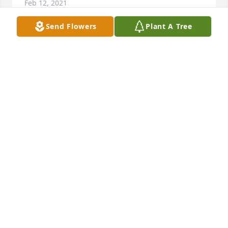
Feb 12, 2021
Send Flowers
Plant A Tree
Deepest sympathy to Orlen s family.  He had a life 
well lived.
ELAINE VOGT
Feb 12, 2021
My sincere condolences to Phyllis and the family.  I 
remember a man with a quiet smile and sincere 
demeanor....

Janice (Lownes) Kitchenmaster
JANICE (LOWNES) KITCHENMASTER
Feb 11, 2021