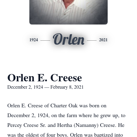
Orlen
1924
2021
Orlen E. Creese
December 2, 1924 — February 8, 2021
Orlen E. Creese of Charter Oak was born on
December 2, 1924, on the farm where he grew up, to
Percey Creese Sr. and Hertha (Namanny) Creese. He
was the oldest of four boys. Orlen was baptized into