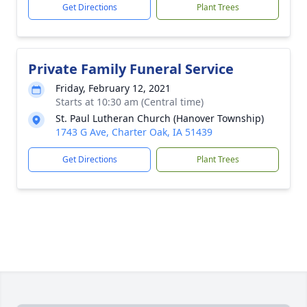
Get Directions
Plant Trees
Private Family Funeral Service
Friday, February 12, 2021
Starts at 10:30 am (Central time)
St. Paul Lutheran Church (Hanover Township)
1743 G Ave, Charter Oak, IA 51439
Get Directions
Plant Trees