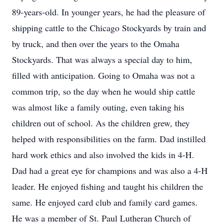
89-years-old. In younger years, he had the pleasure of
shipping cattle to the Chicago Stockyards by train and
by truck, and then over the years to the Omaha
Stockyards. That was always a special day to him,
filled with anticipation. Going to Omaha was not a
common trip, so the day when he would ship cattle
was almost like a family outing, even taking his
children out of school. As the children grew, they
helped with responsibilities on the farm. Dad instilled
hard work ethics and also involved the kids in 4-H.
Dad had a great eye for champions and was also a 4-H
leader. He enjoyed fishing and taught his children the
same. He enjoyed card club and family card games.
He was a member of St. Paul Lutheran Church of