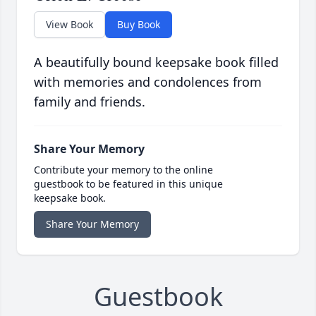
View Book
Buy Book
A beautifully bound keepsake book filled
with memories and condolences from
family and friends.
Share Your Memory
Contribute your memory to the online
guestbook to be featured in this unique
keepsake book.
Share Your Memory
Guestbook