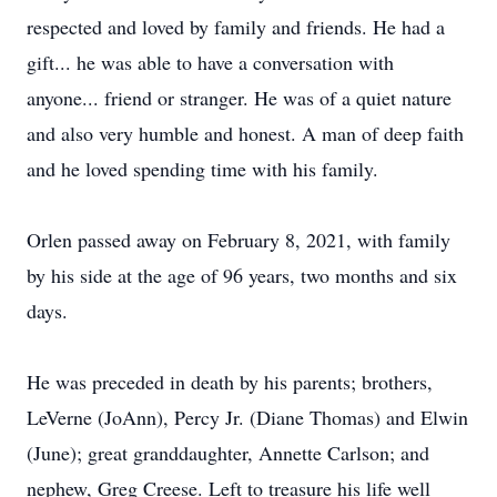
respected and loved by family and friends. He had a
gift... he was able to have a conversation with
anyone... friend or stranger. He was of a quiet nature
and also very humble and honest. A man of deep faith
and he loved spending time with his family.
Orlen passed away on February 8, 2021, with family
by his side at the age of 96 years, two months and six
days.
He was preceded in death by his parents; brothers,
LeVerne (JoAnn), Percy Jr. (Diane Thomas) and Elwin
(June); great granddaughter, Annette Carlson; and
nephew, Greg Creese. Left to treasure his life well