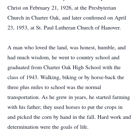
Christ on February 21, 1926, at the Presbyterian
Church in Charter Oak, and later confirmed on April
23, 1953, at St. Paul Lutheran Church of Hanover.
A man who loved the land, was honest, humble, and
had much wisdom, he went to country school and
graduated from Charter Oak High School with the
class of 1943. Walking, biking or by horse-back the
three plus miles to school was the normal
transportation. As he grew in years, he started farming
with his father; they used horses to put the crops in
and picked the corn by hand in the fall. Hard work and
determination were the goals of life.