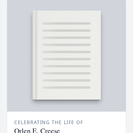
CELEBRATING THE LIFE OF
Orlen E. Creese