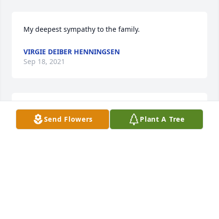
My deepest sympathy to the family.
VIRGIE DEIBER HENNINGSEN
Sep 18, 2021
Please except our DEEPEST SYMPATHY  for the loss 
Send Flowers
Plant A Tree
of your Mother.
JOLEEN SCHULTZ
Aug 30, 2021
Please accept our most heartfelt sympathies for 
your loss. Our thoughts are with you and your 