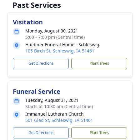
Past Services
Visitation
Monday, August 30, 2021
5:00 - 7:00 pm (Central time)
Huebner Funeral Home - Schleswig
105 Birch St, Schleswig, IA 51461
Get Directions
Plant Trees
Funeral Service
Tuesday, August 31, 2021
Starts at 10:30 am (Central time)
Immanuel Lutheran Church
501 Glad St, Schleswig, IA 51461
Get Directions
Plant Trees