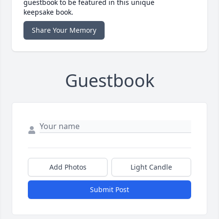
guestbook to be featured in this unique
keepsake book.
Share Your Memory
Guestbook
Add Photos
Light Candle
Submit Post