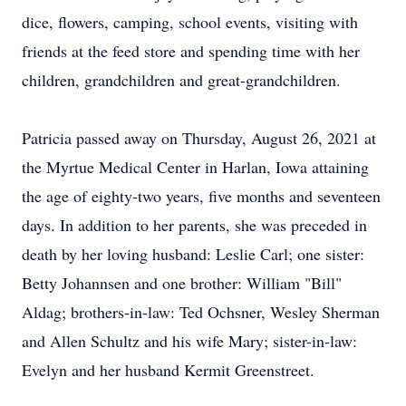
dice, flowers, camping, school events, visiting with
friends at the feed store and spending time with her
children, grandchildren and great-grandchildren.
Patricia passed away on Thursday, August 26, 2021 at
the Myrtue Medical Center in Harlan, Iowa attaining
the age of eighty-two years, five months and seventeen
days. In addition to her parents, she was preceded in
death by her loving husband: Leslie Carl; one sister:
Betty Johannsen and one brother: William "Bill"
Aldag; brothers-in-law: Ted Ochsner, Wesley Sherman
and Allen Schultz and his wife Mary; sister-in-law:
Evelyn and her husband Kermit Greenstreet.