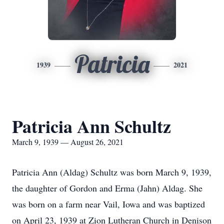
Patricia
1939
2021
Patricia Ann Schultz
March 9, 1939 — August 26, 2021
Patricia Ann (Aldag) Schultz was born March 9, 1939,
the daughter of Gordon and Erma (Jahn) Aldag. She
was born on a farm near Vail, Iowa and was baptized
on April 23, 1939 at Zion Lutheran Church in Denison