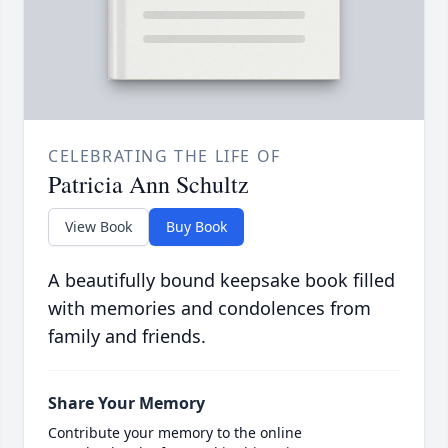
CELEBRATING THE LIFE OF
Patricia Ann Schultz
View Book
Buy Book
A beautifully bound keepsake book filled
with memories and condolences from
family and friends.
Share Your Memory
Contribute your memory to the online