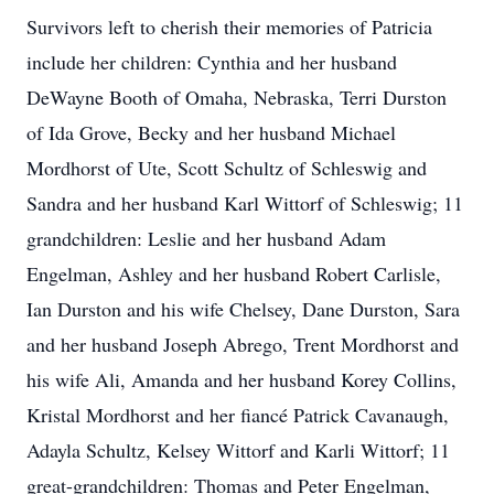
Survivors left to cherish their memories of Patricia
include her children: Cynthia and her husband
DeWayne Booth of Omaha, Nebraska, Terri Durston
of Ida Grove, Becky and her husband Michael
Mordhorst of Ute, Scott Schultz of Schleswig and
Sandra and her husband Karl Wittorf of Schleswig; 11
grandchildren: Leslie and her husband Adam
Engelman, Ashley and her husband Robert Carlisle,
Ian Durston and his wife Chelsey, Dane Durston, Sara
and her husband Joseph Abrego, Trent Mordhorst and
his wife Ali, Amanda and her husband Korey Collins,
Kristal Mordhorst and her fiancé Patrick Cavanaugh,
Adayla Schultz, Kelsey Wittorf and Karli Wittorf; 11
great-grandchildren: Thomas and Peter Engelman,