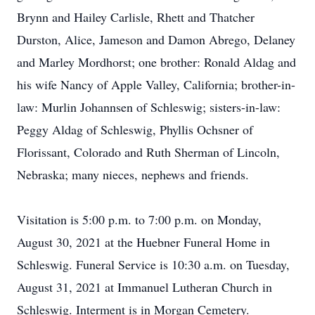
Brynn and Hailey Carlisle, Rhett and Thatcher
Durston, Alice, Jameson and Damon Abrego, Delaney
and Marley Mordhorst; one brother: Ronald Aldag and
his wife Nancy of Apple Valley, California; brother-in-
law: Murlin Johannsen of Schleswig; sisters-in-law:
Peggy Aldag of Schleswig, Phyllis Ochsner of
Florissant, Colorado and Ruth Sherman of Lincoln,
Nebraska; many nieces, nephews and friends.
Visitation is 5:00 p.m. to 7:00 p.m. on Monday,
August 30, 2021 at the Huebner Funeral Home in
Schleswig. Funeral Service is 10:30 a.m. on Tuesday,
August 31, 2021 at Immanuel Lutheran Church in
Schleswig. Interment is in Morgan Cemetery.