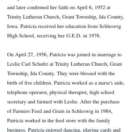
and later confirmed her faith on April 6, 1952 at
Trinity Lutheran Church, Grant Township, Ida County,
Iowa. Patricia received her education from Schleswig
High School, receiving her G.E.D. in 1976.
On April 27, 1956, Patricia was joined in marriage to
Leslie Carl Schultz at Trinity Lutheran Church, Grant
Township, Ida County. They were blessed with the
birth of five children. Patricia worked as a nurse's aide,
telephone operator, physical therapist, high school
secretary and farmed with Leslie. After the purchase
of Farmers Feed and Grain in Schleswig in 1984,
Patricia worked in the feed store with the family
business. Patricia enjoyed dancing, playing cards and