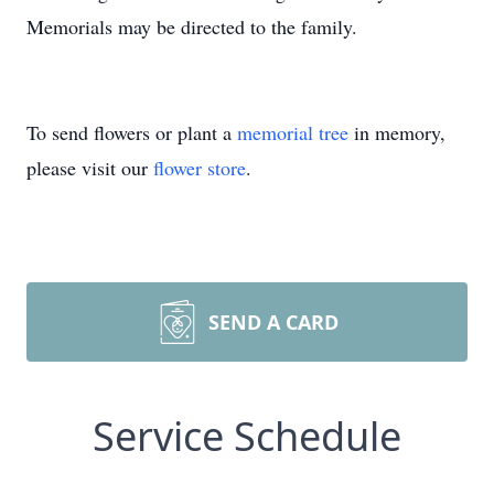
Memorials may be directed to the family.
To send flowers or plant a
memorial tree
in memory,
please visit our
flower store
.
SEND A CARD
Service Schedule