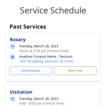
Service Schedule
Past Services
Rosary
Tuesday, March 28, 2023
Starts at 5:30 pm (Central time)
Huebner Funeral Home - Denison
1437 Broadway, Denison, IA 51442
Get Directions
Plant Trees
Visitation
Tuesday, March 28, 2023
6:00 - 8:00 pm (Central time)