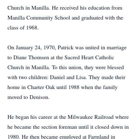
Church in Manilla. He received his education from
Manilla Community School and graduated with the
class of 1968.
On January 24, 1970, Patrick was united in marriage
to Diane Thomsen at the Sacred Heart Catholic
Church in Manilla. To this union, they were blessed
with two children: Daniel and Lisa. They made their
home in Charter Oak until 1988 when the family
moved to Denison.
He began his career at the Milwaukee Railroad where
he became the section foreman until it closed down in
1980. He then became employed at Farmland in