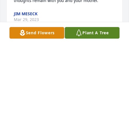
thoughts remain with you and your mother.
JIM MESECK
Mar 29, 2023
Send Flowers
Plant A Tree
Sending my most sincere condolences, Diane.  
Patrick was such a gentle soul.  May he rest in 
peace and may God wrap you in his arms and give 
you peace. Sending prayers and hugs to you. Ann 
Klein
ANN KLEIN
Mar 27, 2023
Was very sorry to hear Pat had passed away. 