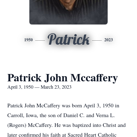
Patrick
1950
2023
Patrick John Mccaffery
April 3, 1950 — March 23, 2023
Patrick John McCaffery was born April 3, 1950 in
Carroll, Iowa, the son of Daniel C. and Verna L.
(Rogers) McCaffery. He was baptized into Christ and
later confirmed his faith at Sacred Heart Catholic