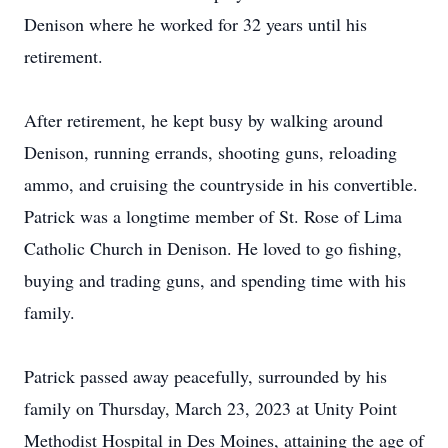
Denison where he worked for 32 years until his
retirement.
After retirement, he kept busy by walking around
Denison, running errands, shooting guns, reloading
ammo, and cruising the countryside in his convertible.
Patrick was a longtime member of St. Rose of Lima
Catholic Church in Denison. He loved to go fishing,
buying and trading guns, and spending time with his
family.
Patrick passed away peacefully, surrounded by his
family on Thursday, March 23, 2023 at Unity Point
Methodist Hospital in Des Moines, attaining the age of