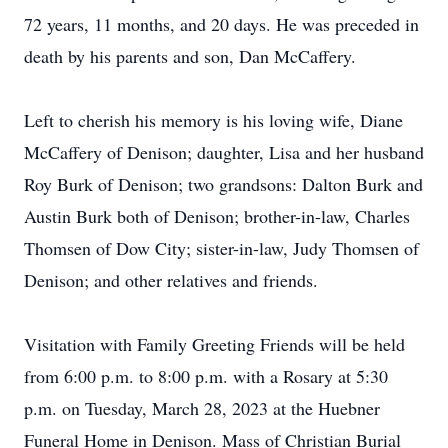
72 years, 11 months, and 20 days. He was preceded in
death by his parents and son, Dan McCaffery.
Left to cherish his memory is his loving wife, Diane
McCaffery of Denison; daughter, Lisa and her husband
Roy Burk of Denison; two grandsons: Dalton Burk and
Austin Burk both of Denison; brother-in-law, Charles
Thomsen of Dow City; sister-in-law, Judy Thomsen of
Denison; and other relatives and friends.
Visitation with Family Greeting Friends will be held
from 6:00 p.m. to 8:00 p.m. with a Rosary at 5:30
p.m. on Tuesday, March 28, 2023 at the Huebner
Funeral Home in Denison. Mass of Christian Burial