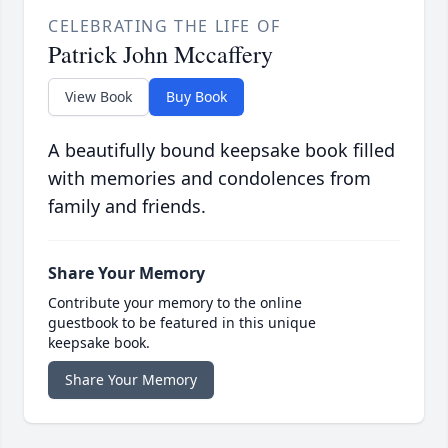
CELEBRATING THE LIFE OF
Patrick John Mccaffery
View Book
Buy Book
A beautifully bound keepsake book filled
with memories and condolences from
family and friends.
Share Your Memory
Contribute your memory to the online
guestbook to be featured in this unique
keepsake book.
Share Your Memory