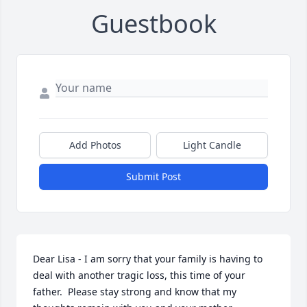
Guestbook
Add Photos
Light Candle
Submit Post
Dear Lisa - I am sorry that your family is having to 
deal with another tragic loss, this time of your 
father.  Please stay strong and know that my 