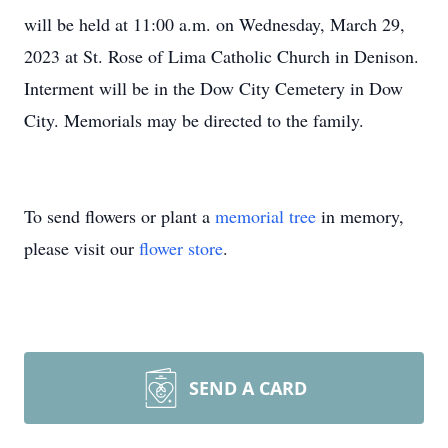
will be held at 11:00 a.m. on Wednesday, March 29,
2023 at St. Rose of Lima Catholic Church in Denison.
Interment will be in the Dow City Cemetery in Dow
City. Memorials may be directed to the family.
To send flowers or plant a
memorial tree
in memory,
please visit our
flower store
.
SEND A CARD