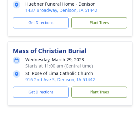
Huebner Funeral Home - Denison
1437 Broadway, Denison, IA 51442
Get Directions
Plant Trees
Mass of Christian Burial
Wednesday, March 29, 2023
Starts at 11:00 am (Central time)
St. Rose of Lima Catholic Church
916 2nd Ave S, Denison, IA 51442
Get Directions
Plant Trees