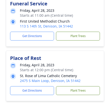
Funeral Service
Friday, April 28, 2023
Starts at 11:00 am (Central time)
First United Methodist Church
113 S 14th St, Denison, IA 51442
Get Directions
Plant Trees
Place of Rest
Friday, April 28, 2023
Starts at 12:00 pm (Central time)
St. Rose of Lima Catholic Cemetery
2475 S Main Loop, Denison, IA 51442
Get Directions
Plant Trees