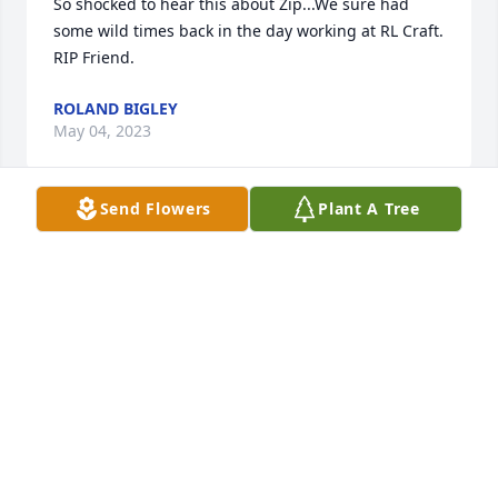
So shocked to hear this about Zip...We sure had 
some wild times back in the day working at RL Craft. 
RIP Friend.
ROLAND BIGLEY
May 04, 2023
Send Flowers
Plant A Tree
Will always remember Paul's smile, and easy going 
personality!
APRIL THORPE
Apr 28, 2023
There are no words that can express my deepest 
regrets over the loss of Paul. I pray his memory will 