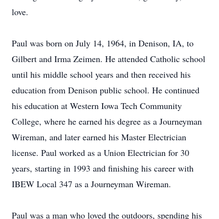
love.
Paul was born on July 14, 1964, in Denison, IA, to
Gilbert and Irma Zeimen. He attended Catholic school
until his middle school years and then received his
education from Denison public school. He continued
his education at Western Iowa Tech Community
College, where he earned his degree as a Journeyman
Wireman, and later earned his Master Electrician
license. Paul worked as a Union Electrician for 30
years, starting in 1993 and finishing his career with
IBEW Local 347 as a Journeyman Wireman.
Paul was a man who loved the outdoors, spending his