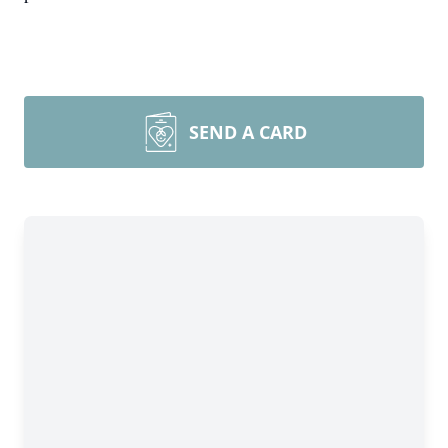
SEND A CARD