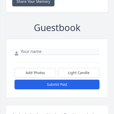
Share Your Memory
Guestbook
Add Photos
Light Candle
Submit Post