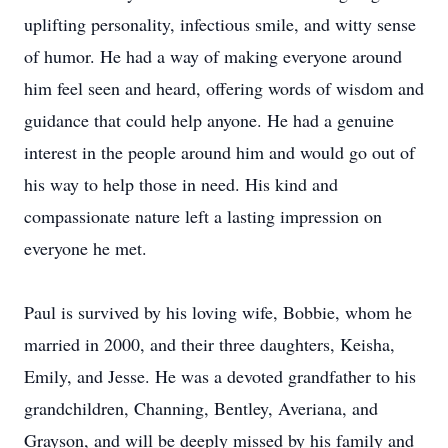
uplifting personality, infectious smile, and witty sense
of humor. He had a way of making everyone around
him feel seen and heard, offering words of wisdom and
guidance that could help anyone. He had a genuine
interest in the people around him and would go out of
his way to help those in need. His kind and
compassionate nature left a lasting impression on
everyone he met.
Paul is survived by his loving wife, Bobbie, whom he
married in 2000, and their three daughters, Keisha,
Emily, and Jesse. He was a devoted grandfather to his
grandchildren, Channing, Bentley, Averiana, and
Grayson, and will be deeply missed by his family and