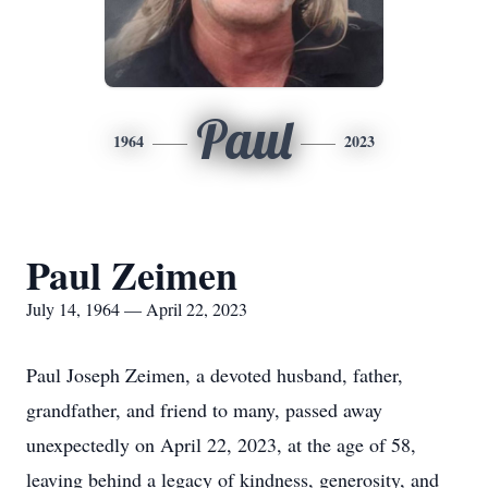
Paul
1964
2023
Paul Zeimen
July 14, 1964 — April 22, 2023
Paul Joseph Zeimen, a devoted husband, father,
grandfather, and friend to many, passed away
unexpectedly on April 22, 2023, at the age of 58,
leaving behind a legacy of kindness, generosity, and