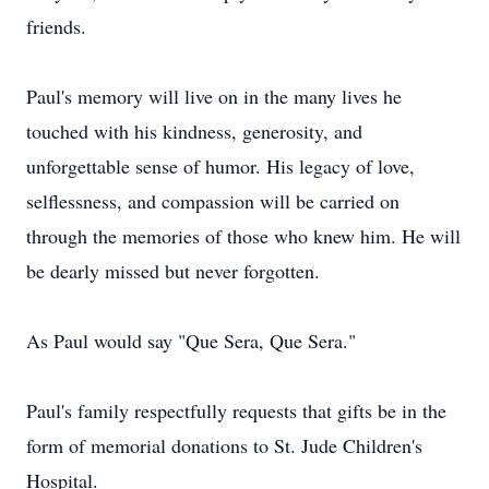
friends.
Paul's memory will live on in the many lives he
touched with his kindness, generosity, and
unforgettable sense of humor. His legacy of love,
selflessness, and compassion will be carried on
through the memories of those who knew him. He will
be dearly missed but never forgotten.
As Paul would say "Que Sera, Que Sera."
Paul's family respectfully requests that gifts be in the
form of memorial donations to St. Jude Children's
Hospital.