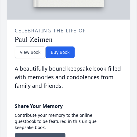
CELEBRATING THE LIFE OF
Paul Zeimen
View Book
Buy Book
A beautifully bound keepsake book filled
with memories and condolences from
family and friends.
Share Your Memory
Contribute your memory to the online
guestbook to be featured in this unique
keepsake book.