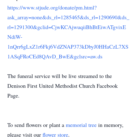
https://www.stjude.org/donate/pm.html?
ask_array=none&ds_rl=1285465&ds_rl=1290690&ds_
rl=1291300&gclid=CjwKCAjwuqiiBhBtEiwATgvixE
NdiW-
1nQrr6gLxZ1r6Fkj6VdZNAP373kDbyJ0HHaCzL7XS
1ASqFRoCEd8QAvD_BwE&gclsrc=aw.ds
The funeral service will be live streamed to the
Denison First United Methodist Church Facebook
Page.
To send flowers or plant a
memorial tree
in memory,
please visit our
flower store
.