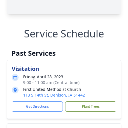
Service Schedule
Past Services
Visitation
Friday, April 28, 2023
9:00 - 11:00 am (Central time)
First United Methodist Church
113 S 14th St, Denison, IA 51442
Get Directions
Plant Trees