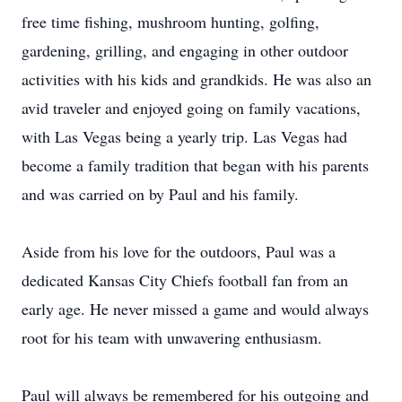
free time fishing, mushroom hunting, golfing,
gardening, grilling, and engaging in other outdoor
activities with his kids and grandkids. He was also an
avid traveler and enjoyed going on family vacations,
with Las Vegas being a yearly trip. Las Vegas had
become a family tradition that began with his parents
and was carried on by Paul and his family.
Aside from his love for the outdoors, Paul was a
dedicated Kansas City Chiefs football fan from an
early age. He never missed a game and would always
root for his team with unwavering enthusiasm.
Paul will always be remembered for his outgoing and