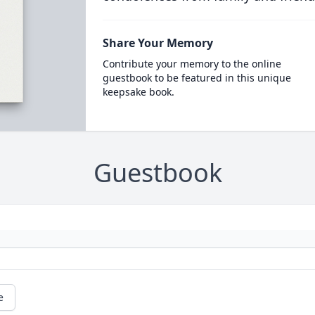
Share Your Memory
Contribute your memory to the online
guestbook to be featured in this unique
keepsake book.
Guestbook
e