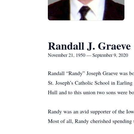
Randall J. Graeve
November 21, 1950 — September 9, 2020
Randall “Randy” Joseph Graeve was bor
St. Joseph’s Catholic School in Earlin
Hull and to this union two sons were bo
Randy was an avid supporter of the Iow
Most of all, Randy cherished spending 