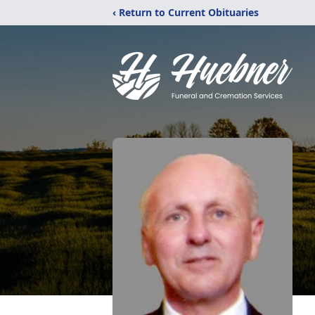
‹ Return to Current Obituaries