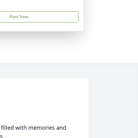
Plant Trees
 filled with memories and
s.