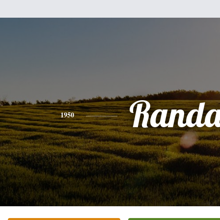
Randa
1950