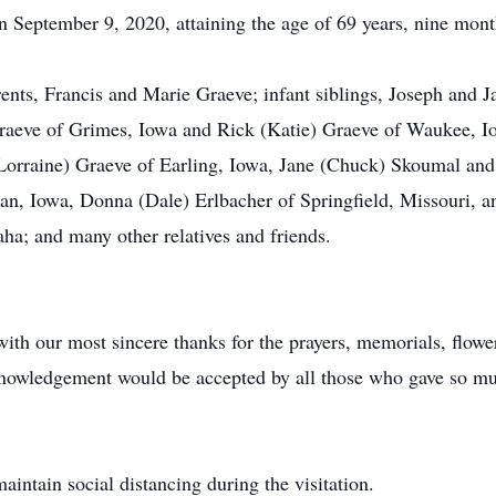
 September 9, 2020, attaining the age of 69 years, nine mont
nts, Francis and Marie Graeve; infant siblings, Joseph and Ja
raeve of Grimes, Iowa and Rick (Katie) Graeve of Waukee, Io
Lorraine) Graeve of Earling, Iowa, Jane (Chuck) Skoumal and
n, Iowa, Donna (Dale) Erlbacher of Springfield, Missouri, 
ha; and many other relatives and friends.
th our most sincere thanks for the prayers, memorials, flowe
acknowledgement would be accepted by all those who gave so mu
aintain social distancing during the visitation.