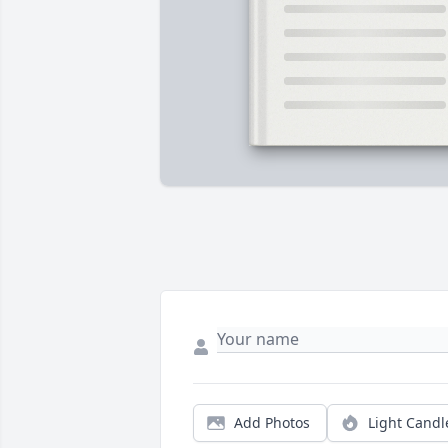
Add Photos
Light Candl