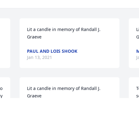
Lit a candle in memory of Randall J. 
L
Graeve
G
PAUL AND LOIS SHOOK
M
Jan 13, 2021
J
o 
Lit a candle in memory of Randall J. 
T
y 
Graeve
s
w
ROBERT SEGEBART
y
Jan 13, 2021
o
h
Y