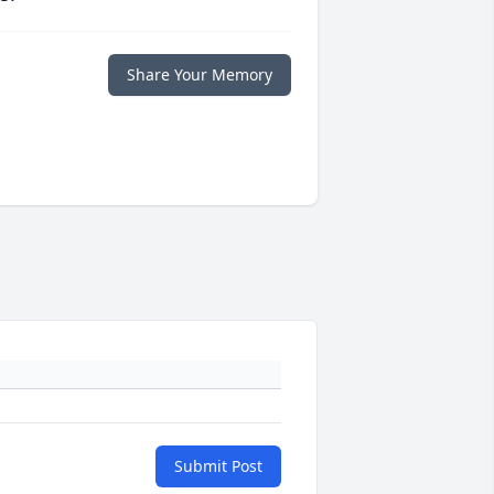
Share Your Memory
Submit Post