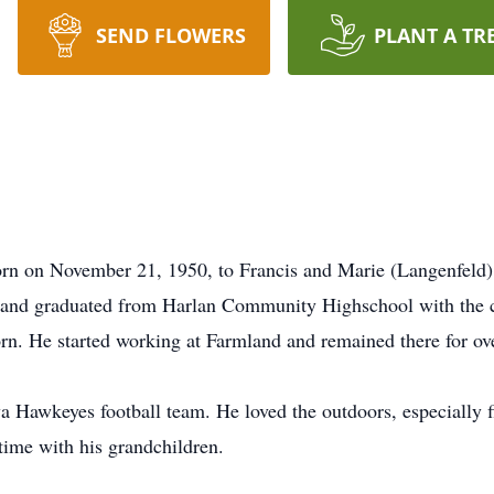
SEND FLOWERS
PLANT A TR
n on November 21, 1950, to Francis and Marie (Langenfeld) 
g and graduated from Harlan Community Highschool with the c
rn. He started working at Farmland and remained there for over
a Hawkeyes football team. He loved the outdoors, especially f
time with his grandchildren.