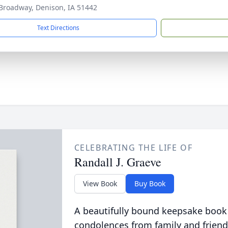
Broadway, Denison, IA 51442
Text Directions
CELEBRATING THE LIFE OF
Randall J. Graeve
View Book
Buy Book
A beautifully bound keepsake book
condolences from family and friend