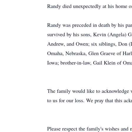
Randy died unexpectedly at his home on
Randy was preceded in death by his pare
survived by his sons, Kevin (Angela) G
Andrew, and Owen; six siblings, Don (
Omaha, Nebraska, Glen Graeve of Harla
Iowa; brother-in-law, Gail Klein of Oma
The family would like to acknowledge wi
to us for our loss. We pray that this 
Please respect the family's wishes and m