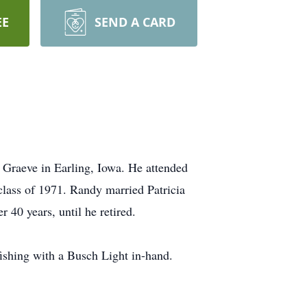
EE
SEND A CARD
Graeve in Earling, Iowa. He attended
lass of 1971. Randy married Patricia
 40 years, until he retired.
ishing with a Busch Light in-hand.