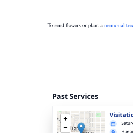
To send flowers or plant a
memorial tre
Past Services
Visitati
+
Satur
−
Huebn