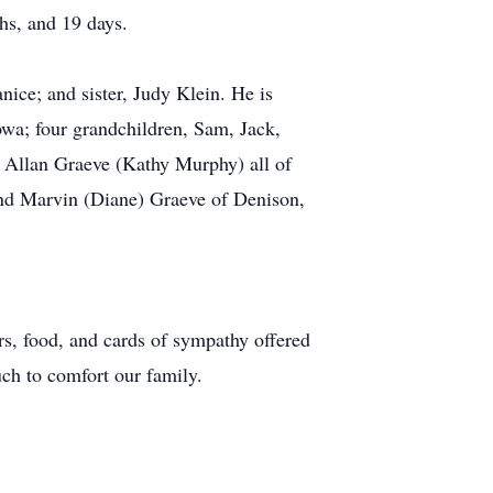
hs, and 19 days.
nice; and sister, Judy Klein. He is
wa; four grandchildren, Sam, Jack,
 Allan Graeve (Kathy Murphy) all of
and Marvin (Diane) Graeve of Denison,
rs, food, and cards of sympathy offered
ch to comfort our family.