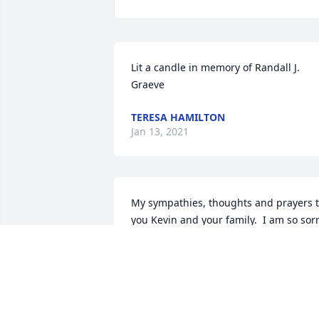
Lit a candle in memory of Randall J. 
Graeve
TERESA HAMILTON
Jan 13, 2021
My sympathies, thoughts and prayers t
you Kevin and your family.  I am so sorr
for your loss.
JANET MESECK
Jan 13, 2021