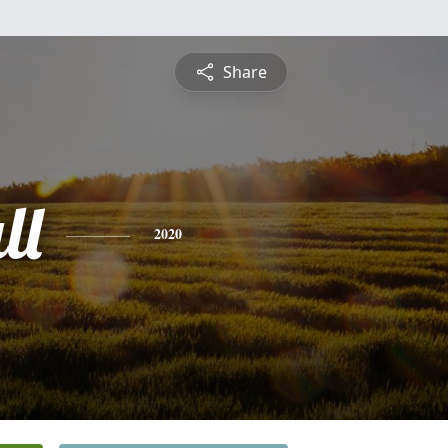
Share
ll
2020