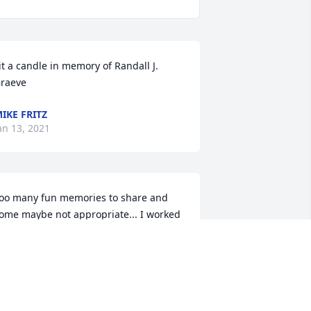
it a candle in memory of Randall J. 
raeve
IKE FRITZ
an 13, 2021
oo many fun memories to share and 
ome maybe not appropriate... I worked 
ith Randy at Farmland for a lot of 
ears! We had a lot of fun at work and 
utside of work. He was a great guy! To 
is boys: I am deeply sorry for your loss. 
our dad spoke of you often and with 