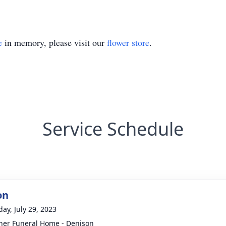
e
in memory, please visit our
flower store
.
Service Schedule
on
day, July 29, 2023
er Funeral Home - Denison