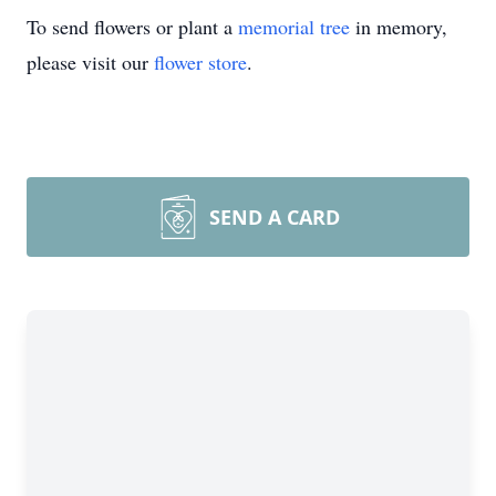
To send flowers or plant a
memorial tree
in memory,
please visit our
flower store
.
SEND A CARD