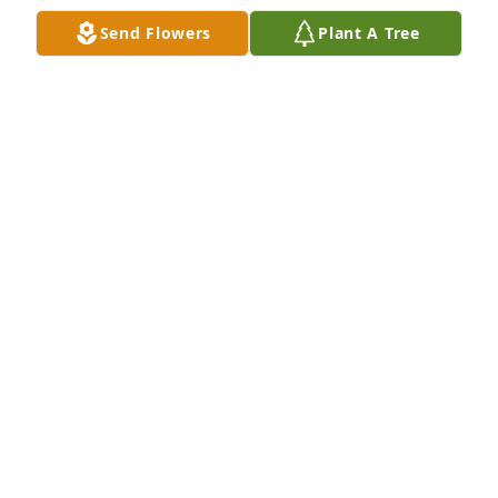
RIP Roger Condolence to the family
Send Flowers
Plant A Tree
DAVE MCCOLLOUGH
Oct 14, 2021
RIP Roger. Prayers to your family
LISA GALLAGHER
Oct 14, 2021
Rest in peace Roger
LEEANN
Oct 14, 2021