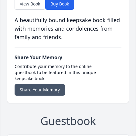
View Book
Buy Book
A beautifully bound keepsake book filled
with memories and condolences from
family and friends.
Share Your Memory
Contribute your memory to the online
guestbook to be featured in this unique
keepsake book.
Share Your Memory
Guestbook