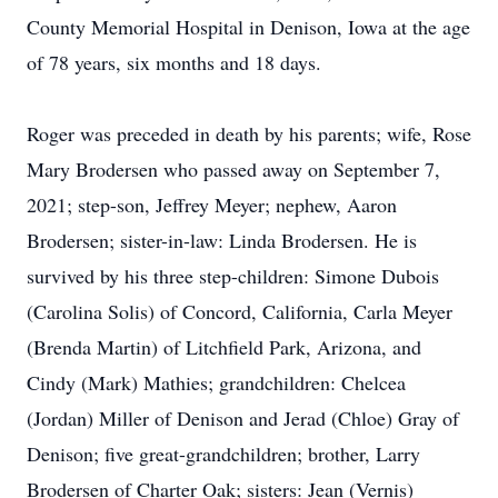
County Memorial Hospital in Denison, Iowa at the age
of 78 years, six months and 18 days.
Roger was preceded in death by his parents; wife, Rose
Mary Brodersen who passed away on September 7,
2021; step-son, Jeffrey Meyer; nephew, Aaron
Brodersen; sister-in-law: Linda Brodersen. He is
survived by his three step-children: Simone Dubois
(Carolina Solis) of Concord, California, Carla Meyer
(Brenda Martin) of Litchfield Park, Arizona, and
Cindy (Mark) Mathies; grandchildren: Chelcea
(Jordan) Miller of Denison and Jerad (Chloe) Gray of
Denison; five great-grandchildren; brother, Larry
Brodersen of Charter Oak; sisters: Jean (Vernis)