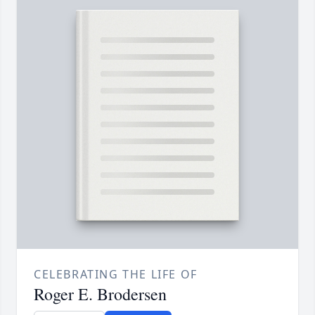
CELEBRATING THE LIFE OF
Roger E. Brodersen