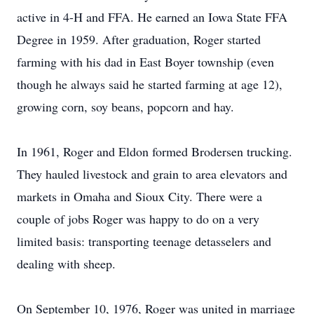
active in 4-H and FFA. He earned an Iowa State FFA
Degree in 1959. After graduation, Roger started
farming with his dad in East Boyer township (even
though he always said he started farming at age 12),
growing corn, soy beans, popcorn and hay.
In 1961, Roger and Eldon formed Brodersen trucking.
They hauled livestock and grain to area elevators and
markets in Omaha and Sioux City. There were a
couple of jobs Roger was happy to do on a very
limited basis: transporting teenage detasselers and
dealing with sheep.
On September 10, 1976, Roger was united in marriage