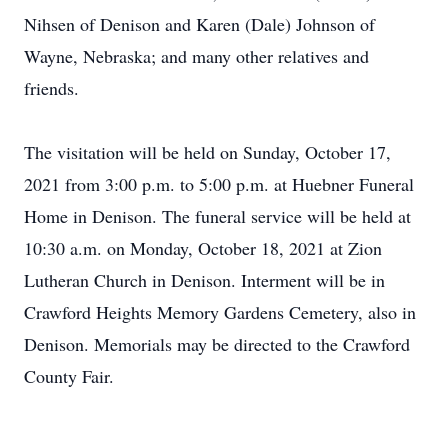
Nihsen of Denison and Karen (Dale) Johnson of
Wayne, Nebraska; and many other relatives and
friends.
The visitation will be held on Sunday, October 17,
2021 from 3:00 p.m. to 5:00 p.m. at Huebner Funeral
Home in Denison. The funeral service will be held at
10:30 a.m. on Monday, October 18, 2021 at Zion
Lutheran Church in Denison. Interment will be in
Crawford Heights Memory Gardens Cemetery, also in
Denison. Memorials may be directed to the Crawford
County Fair.