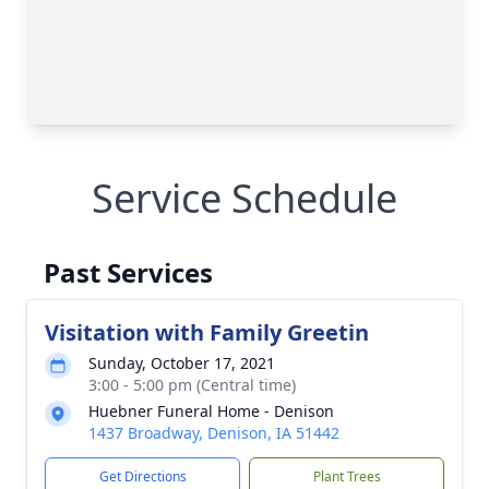
Service Schedule
Past Services
Visitation with Family Greetin
Sunday, October 17, 2021
3:00 - 5:00 pm (Central time)
Huebner Funeral Home - Denison
1437 Broadway, Denison, IA 51442
Get Directions
Plant Trees