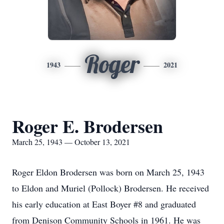
Roger
1943
2021
Roger E. Brodersen
March 25, 1943 — October 13, 2021
Roger Eldon Brodersen was born on March 25, 1943
to Eldon and Muriel (Pollock) Brodersen. He received
his early education at East Boyer #8 and graduated
from Denison Community Schools in 1961. He was