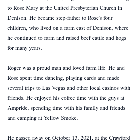
to Rose Mary at the United Presbyterian Church in
Denison. He became step-father to Rose's four
children, who lived on a farm east of Denison, where
he continued to farm and raised beef cattle and hogs
for many years.
Roger was a proud man and loved farm life. He and
Rose spent time dancing, playing cards and made
several trips to Las Vegas and other local casinos with
friends. He enjoyed his coffee time with the guys at
Ampride, spending time with his family and friends
and camping at Yellow Smoke.
He passed away on October 13, 2021, at the Crawford