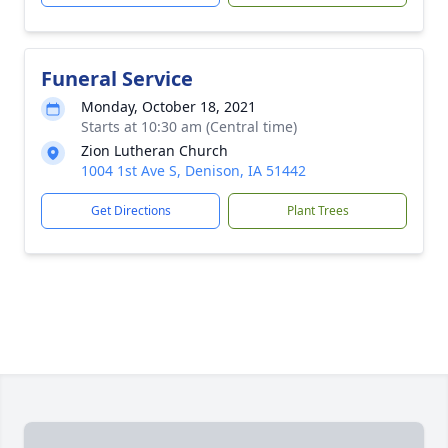
Funeral Service
Monday, October 18, 2021
Starts at 10:30 am (Central time)
Zion Lutheran Church
1004 1st Ave S, Denison, IA 51442
Get Directions
Plant Trees