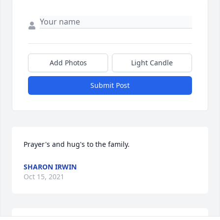
Add Photos
Light Candle
Submit Post
Prayer's and hug's to the family.
SHARON IRWIN
Oct 15, 2021