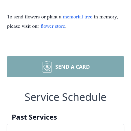
To send flowers or plant a
memorial tree
in memory,
please visit our
flower store
.
SEND A CARD
Service Schedule
Past Services