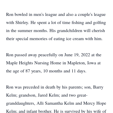
Ron bowled in men's league and also a couple's league
with Shirley. He spent a lot of time fishing and golfing
in the summer months. His grandchildren will cherish
their special memories of eating ice cream with him.
Ron passed away peacefully on June 19, 2022 at the
Maple Heights Nursing Home in Mapleton, Iowa at
the age of 87 years, 10 months and 11 days.
Ron was preceded in death by his parents; son, Barry
Kelm; grandson, Jared Kelm; and two great-
granddaughters, Alli Samantha Kelm and Mercy Hope
Kelm; and infant brother. He is survived by his wife of