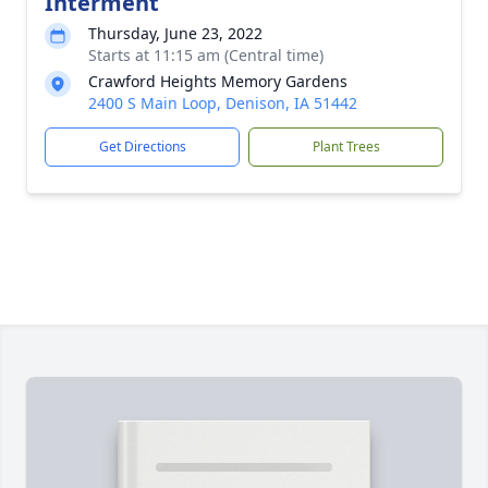
Interment
Thursday, June 23, 2022
Starts at 11:15 am (Central time)
Crawford Heights Memory Gardens
2400 S Main Loop, Denison, IA 51442
Get Directions
Plant Trees