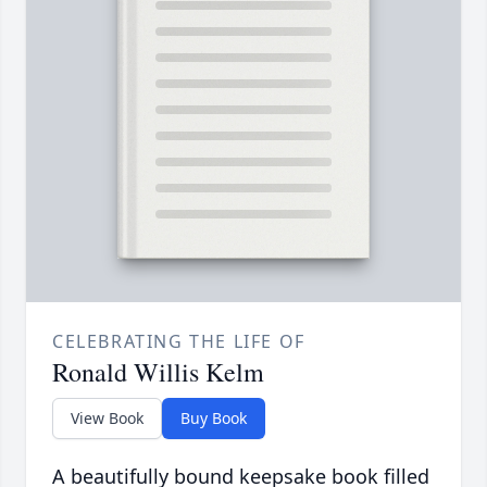
CELEBRATING THE LIFE OF
Ronald Willis Kelm
View Book
Buy Book
A beautifully bound keepsake book filled