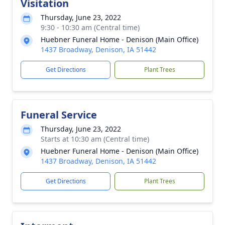
Visitation
Thursday, June 23, 2022
9:30 - 10:30 am (Central time)
Huebner Funeral Home - Denison (Main Office)
1437 Broadway, Denison, IA 51442
Get Directions
Plant Trees
Funeral Service
Thursday, June 23, 2022
Starts at 10:30 am (Central time)
Huebner Funeral Home - Denison (Main Office)
1437 Broadway, Denison, IA 51442
Get Directions
Plant Trees