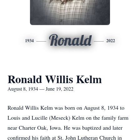
Ronald
1934
2022
Ronald Willis Kelm
August 8, 1934 — June 19, 2022
Ronald Willis Kelm was born on August 8, 1934 to
Louis and Lucille (Meseck) Kelm on the family farm
near Charter Oak, Iowa. He was baptized and later
confirmed his faith at St. John Lutheran Church in