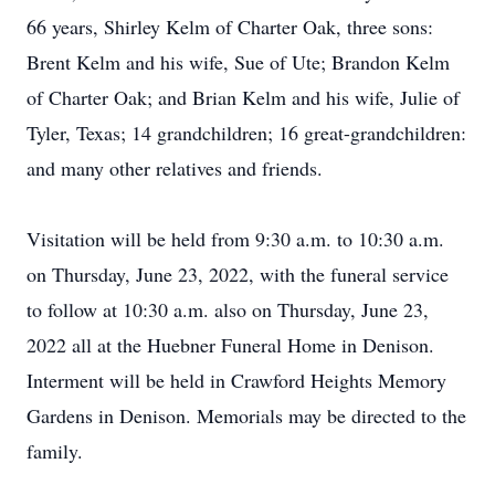
66 years, Shirley Kelm of Charter Oak, three sons:
Brent Kelm and his wife, Sue of Ute; Brandon Kelm
of Charter Oak; and Brian Kelm and his wife, Julie of
Tyler, Texas; 14 grandchildren; 16 great-grandchildren:
and many other relatives and friends.
Visitation will be held from 9:30 a.m. to 10:30 a.m.
on Thursday, June 23, 2022, with the funeral service
to follow at 10:30 a.m. also on Thursday, June 23,
2022 all at the Huebner Funeral Home in Denison.
Interment will be held in Crawford Heights Memory
Gardens in Denison. Memorials may be directed to the
family.