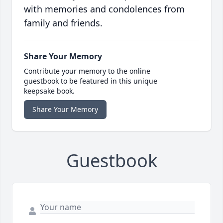
with memories and condolences from
family and friends.
Share Your Memory
Contribute your memory to the online
guestbook to be featured in this unique
keepsake book.
Share Your Memory
Guestbook