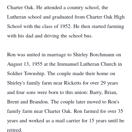
Charter Oak. He attended a country school, the
Lutheran school and graduated from Charter Oak High
School with the class of 1952. He then started farming
with his dad and driving the school bus.
Ron was united in marriage to Shirley Borchmann on
August 13, 1955 at the Immanuel Lutheran Church in
Soldier Township. The couple made their home on
Shirley's family farm near Ricketts for over 29 years
and four sons were born to this union: Barry, Brian,
Brent and Brandon. The couple later moved to Ron's
family farm near Charter Oak. Ron farmed for over 35
years and worked as a mail carrier for 15 years until he
retired.