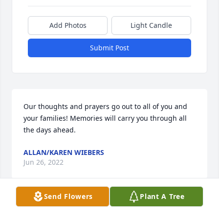
Add Photos
Light Candle
Submit Post
Our thoughts and prayers go out to all of you and 
your families! Memories will carry you through all 
the days ahead.
ALLAN/KAREN WIEBERS
Jun 26, 2022
Send Flowers
Plant A Tree
We send our deepest sympathy to the Kelm family.  