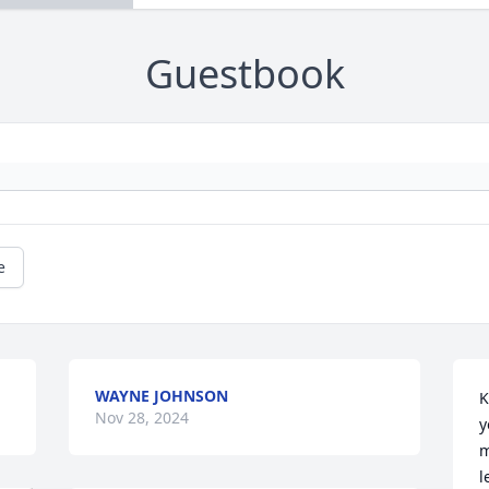
Guestbook
e
WAYNE JOHNSON
K
Nov 28, 2024
y
m
l