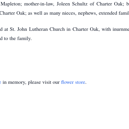
apleton; mother-in-law, Joleen Schultz of Charter Oak; br
 Charter Oak; as well as many nieces, nephews, extended fami
ld at St. John Lutheran Church in Charter Oak, with inurnm
 to the family.
e
in memory, please visit our
flower store
.