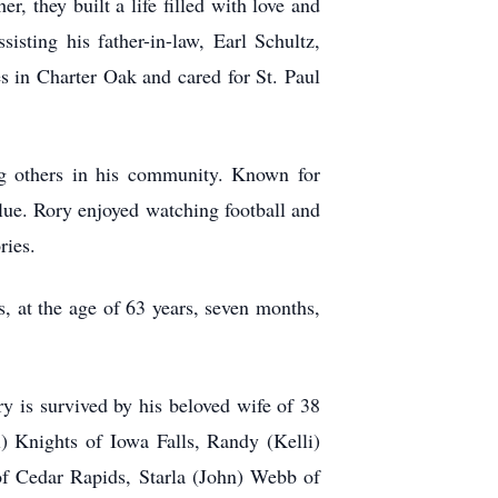
 they built a life filled with love and
sting his father-in-law, Earl Schultz,
s in Charter Oak and cared for St. Paul
g others in his community. Known for
glue. Rory enjoyed watching football and
ries.
 at the age of 63 years, seven months,
y is survived by his beloved wife of 38
l) Knights of Iowa Falls, Randy (Kelli)
of Cedar Rapids, Starla (John) Webb of