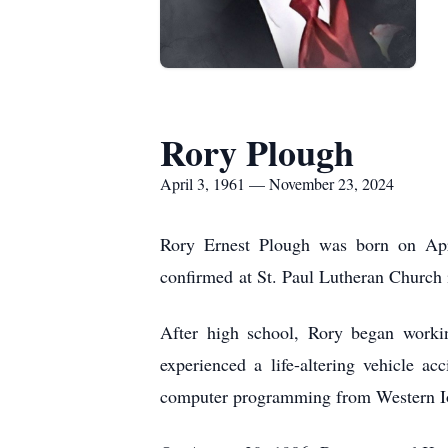
Rory Plough
April 3, 1961 — November 23, 2024
Rory Ernest Plough was born on Apr
confirmed at St. Paul Lutheran Church
After high school, Rory began workin
experienced a life-altering vehicle a
computer programming from Western I