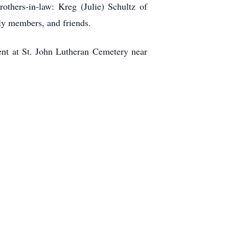
others-in-law: Kreg (Julie) Schultz of
ly members, and friends.
ent at St. John Lutheran Cemetery near