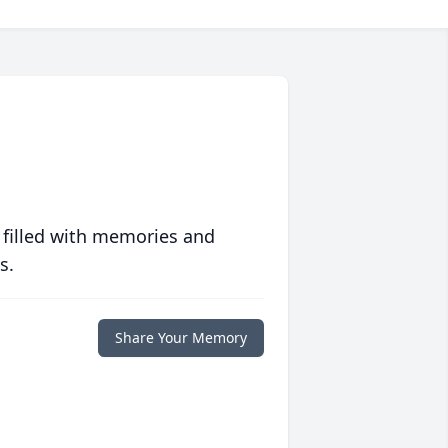
 filled with memories and
s.
Share Your Memory