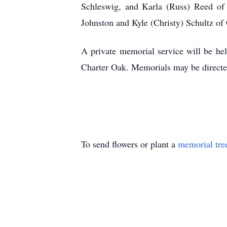
Schleswig, and Karla (Russ) Reed of M
Johnston and Kyle (Christy) Schultz of
A private memorial service will be he
Charter Oak. Memorials may be directed
To send flowers or plant a
memorial tre