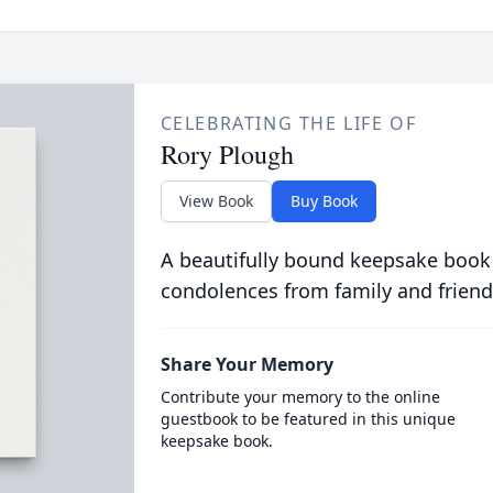
CELEBRATING THE LIFE OF
Rory Plough
View Book
Buy Book
A beautifully bound keepsake book
condolences from family and friend
Share Your Memory
Contribute your memory to the online
guestbook to be featured in this unique
keepsake book.