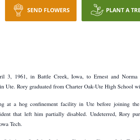
SEND FLOWERS
PLANT A TR
il 3, 1961, in Battle Creek, Iowa, to Ernest and Norma
 in Ute. Rory graduated from Charter Oak-Ute High School wi
g at a hog confinement facility in Ute before joining th
ccident that left him partially disabled. Undeterred, Rory p
owa Tech.