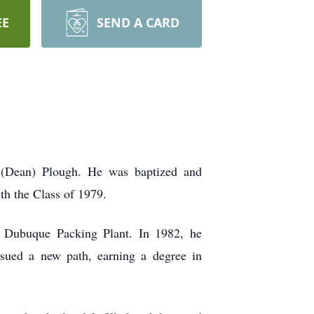
EE
SEND A CARD
 (Dean) Plough. He was baptized and
th the Class of 1979.
e Dubuque Packing Plant. In 1982, he
ursued a new path, earning a degree in