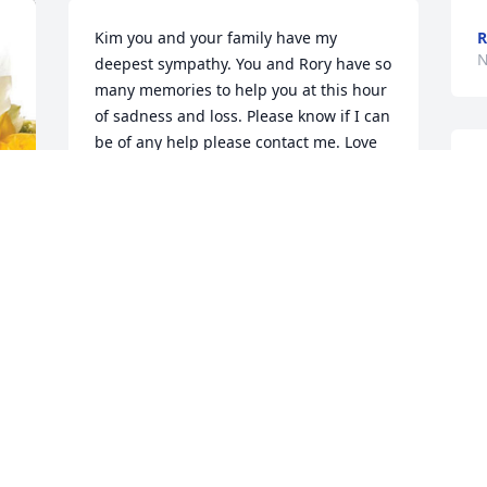
Kim you and your family have my 
R
N
deepest sympathy. You and Rory have so 
many memories to help you at this hour 
of sadness and loss. Please know if I can 
be of any help please contact me. Love 
to you and your family.Hugs
T
R
VIRGIE DEIBER HENNINGSEN
Nov 26, 2024
D
N
Kim. I saw the write up about your 
husband and wanted to extend my 
T
sympathy! I didn’t really know him, but 
t
realize it must be a loss after all these 
p
years together! I saw your dad obituary 
thi
and didn’t know what to do, but your 
V