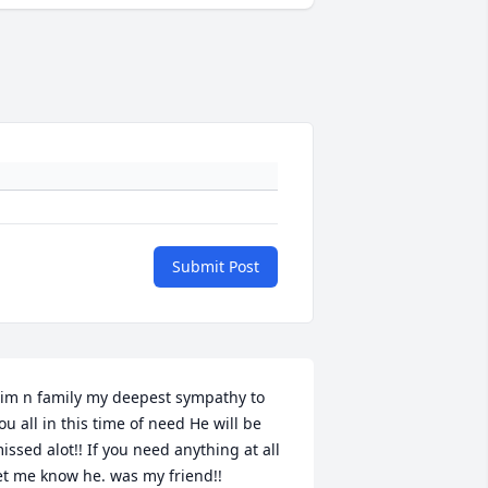
Submit Post
im n family my deepest sympathy to 
ou all in this time of need He will be 
issed alot!! If you need anything at all 
et me know he. was my friend!!