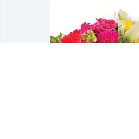
The Boyer Valley Company has 
purchased Designer's Choice for Rory 
Plough