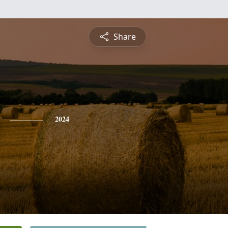
Share
2024