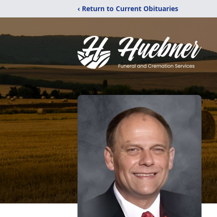
‹ Return to Current Obituaries