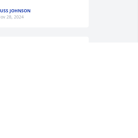
USS JOHNSON
ov 28, 2024
houghts and prayers with the family, 
IP Rory.
OUG THEOBALD
ov 26, 2024
o all the family: Our sincere sympathy 
o you all. You are in our thoughts and 
rayers. May God grant you comfort at 
s time and the months ahead.                                          
ern and Nancy (Goslar)Kruse