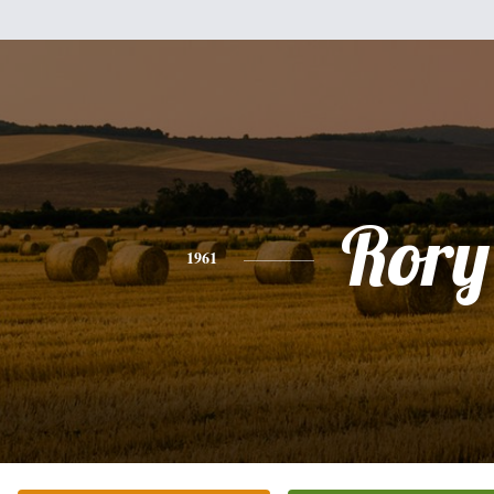
Rory
1961