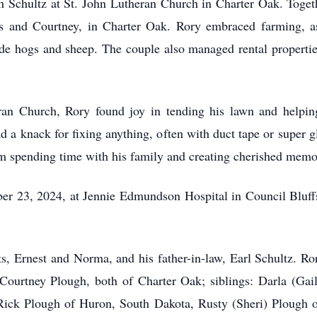
chultz at St. John Lutheran Church in Charter Oak. Together,
is and Courtney, in Charter Oak. Rory embraced farming, assi
ude hogs and sheep. The couple also managed rental propertie
an Church, Rory found joy in tending his lawn and helpin
ad a knack for fixing anything, often with duct tape or super 
om spending time with his family and creating cherished memo
r 23, 2024, at Jennie Edmundson Hospital in Council Bluffs,
s, Ernest and Norma, and his father-in-law, Earl Schultz. Ror
 Courtney Plough, both of Charter Oak; siblings: Darla (Gai
Rick Plough of Huron, South Dakota, Rusty (Sheri) Plough 