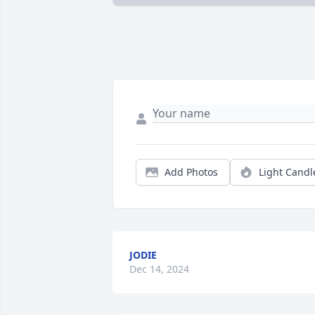
Add Photos
Light Candl
JODIE
Dec 14, 2024