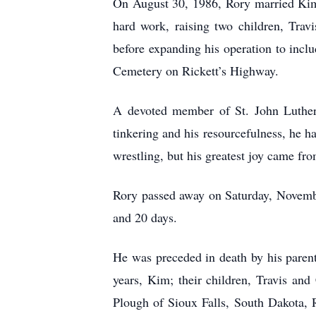
On August 30, 1986, Rory married Kim S
hard work, raising two children, Trav
before expanding his operation to incl
Cemetery on Rickett’s Highway.
A devoted member of St. John Luther
tinkering and his resourcefulness, he h
wrestling, but his greatest joy came fr
Rory passed away on Saturday, Novembe
and 20 days.
He was preceded in death by his parent
years, Kim; their children, Travis and
Plough of Sioux Falls, South Dakota, 