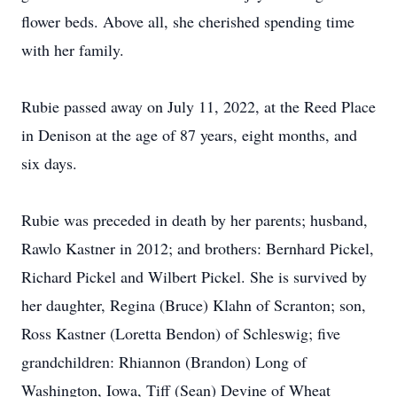
flower beds. Above all, she cherished spending time
with her family.
Rubie passed away on July 11, 2022, at the Reed Place
in Denison at the age of 87 years, eight months, and
six days.
Rubie was preceded in death by her parents; husband,
Rawlo Kastner in 2012; and brothers: Bernhard Pickel,
Richard Pickel and Wilbert Pickel. She is survived by
her daughter, Regina (Bruce) Klahn of Scranton; son,
Ross Kastner (Loretta Bendon) of Schleswig; five
grandchildren: Rhiannon (Brandon) Long of
Washington, Iowa, Tiff (Sean) Devine of Wheat