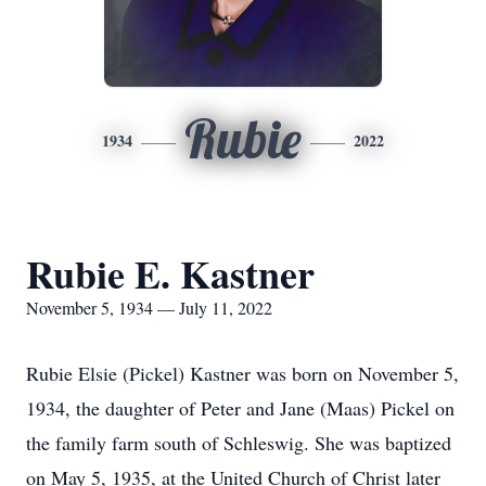
Rubie
1934
2022
Rubie E. Kastner
November 5, 1934 — July 11, 2022
Rubie Elsie (Pickel) Kastner was born on November 5,
1934, the daughter of Peter and Jane (Maas) Pickel on
the family farm south of Schleswig. She was baptized
on May 5, 1935, at the United Church of Christ later