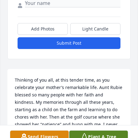
Add Photos
Light Candle
Submit Post
Thinking of you all, at this tender time, as you 
celebrate your mother’s remarkable life. Aunt Rubie 
blessed so many people with her faith and 
kindness. My memories through all these years, 
starting as a child on the farm and learning to do 
chores with her. Then at the golf course where she 
showed her “patience” and hung with me. I never 
did get through the course without leaving several 
Send Flowers
Plant A Tree