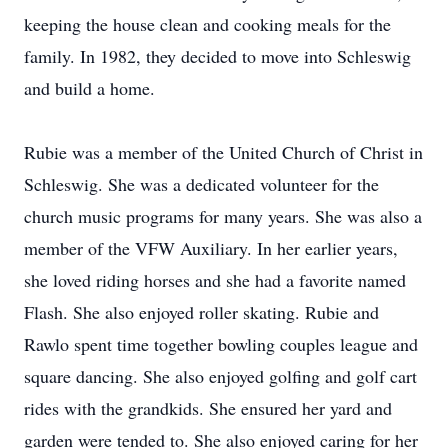
keeping the house clean and cooking meals for the
family. In 1982, they decided to move into Schleswig
and build a home.
Rubie was a member of the United Church of Christ in
Schleswig. She was a dedicated volunteer for the
church music programs for many years. She was also a
member of the VFW Auxiliary. In her earlier years,
she loved riding horses and she had a favorite named
Flash. She also enjoyed roller skating. Rubie and
Rawlo spent time together bowling couples league and
square dancing. She also enjoyed golfing and golf cart
rides with the grandkids. She ensured her yard and
garden were tended to. She also enjoyed caring for her