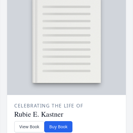
CELEBRATING THE LIFE OF
Rubie E. Kastner
View Book
Buy Book