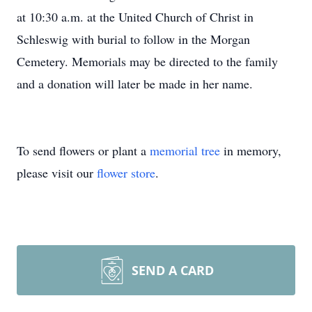
at 10:30 a.m. at the United Church of Christ in
Schleswig with burial to follow in the Morgan
Cemetery. Memorials may be directed to the family
and a donation will later be made in her name.
To send flowers or plant a
memorial tree
in memory,
please visit our
flower store
.
SEND A CARD