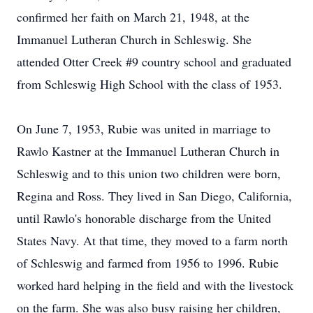
confirmed her faith on March 21, 1948, at the
Immanuel Lutheran Church in Schleswig. She
attended Otter Creek #9 country school and graduated
from Schleswig High School with the class of 1953.
On June 7, 1953, Rubie was united in marriage to
Rawlo Kastner at the Immanuel Lutheran Church in
Schleswig and to this union two children were born,
Regina and Ross. They lived in San Diego, California,
until Rawlo's honorable discharge from the United
States Navy. At that time, they moved to a farm north
of Schleswig and farmed from 1956 to 1996. Rubie
worked hard helping in the field and with the livestock
on the farm. She was also busy raising her children,