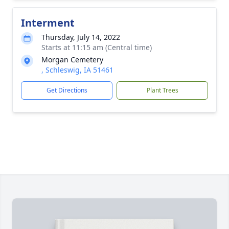
Interment
Thursday, July 14, 2022
Starts at 11:15 am (Central time)
Morgan Cemetery
, Schleswig, IA 51461
Get Directions
Plant Trees