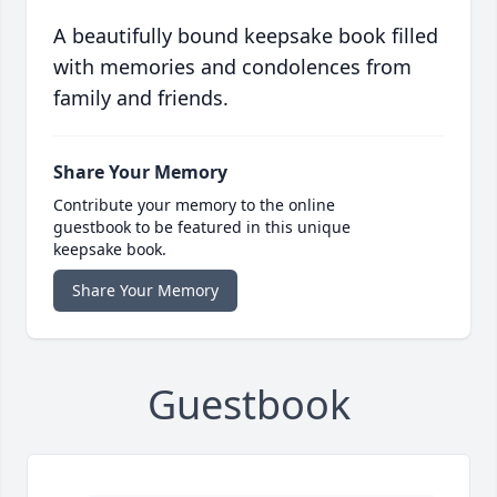
A beautifully bound keepsake book filled
with memories and condolences from
family and friends.
Share Your Memory
Contribute your memory to the online
guestbook to be featured in this unique
keepsake book.
Share Your Memory
Guestbook