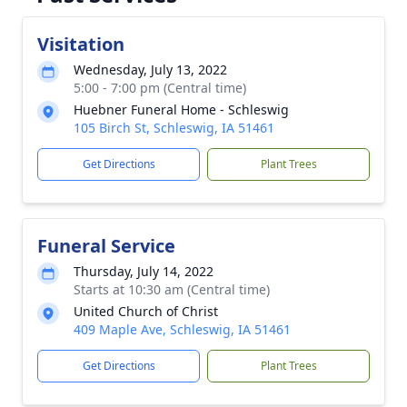
Visitation
Wednesday, July 13, 2022
5:00 - 7:00 pm (Central time)
Huebner Funeral Home - Schleswig
105 Birch St, Schleswig, IA 51461
Get Directions
Plant Trees
Funeral Service
Thursday, July 14, 2022
Starts at 10:30 am (Central time)
United Church of Christ
409 Maple Ave, Schleswig, IA 51461
Get Directions
Plant Trees