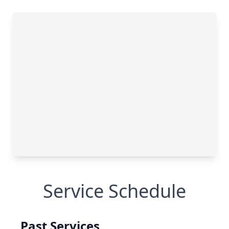
Service Schedule
Past Services