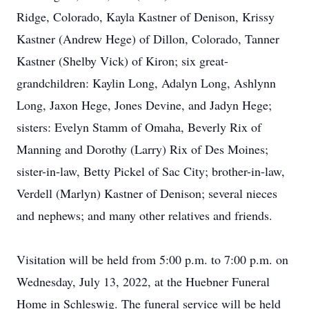
Ridge, Colorado, Kayla Kastner of Denison, Krissy
Kastner (Andrew Hege) of Dillon, Colorado, Tanner
Kastner (Shelby Vick) of Kiron; six great-
grandchildren: Kaylin Long, Adalyn Long, Ashlynn
Long, Jaxon Hege, Jones Devine, and Jadyn Hege;
sisters: Evelyn Stamm of Omaha, Beverly Rix of
Manning and Dorothy (Larry) Rix of Des Moines;
sister-in-law, Betty Pickel of Sac City; brother-in-law,
Verdell (Marlyn) Kastner of Denison; several nieces
and nephews; and many other relatives and friends.
Visitation will be held from 5:00 p.m. to 7:00 p.m. on
Wednesday, July 13, 2022, at the Huebner Funeral
Home in Schleswig. The funeral service will be held