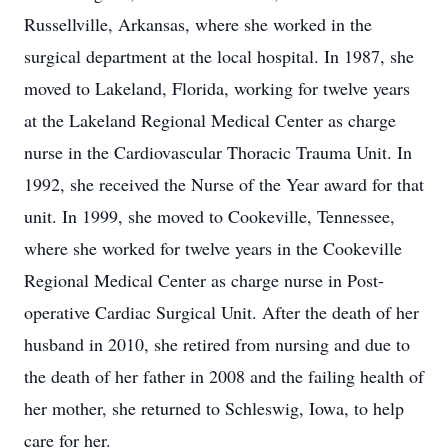
Russellville, Arkansas, where she worked in the
surgical department at the local hospital. In 1987, she
moved to Lakeland, Florida, working for twelve years
at the Lakeland Regional Medical Center as charge
nurse in the Cardiovascular Thoracic Trauma Unit. In
1992, she received the Nurse of the Year award for that
unit. In 1999, she moved to Cookeville, Tennessee,
where she worked for twelve years in the Cookeville
Regional Medical Center as charge nurse in Post-
operative Cardiac Surgical Unit. After the death of her
husband in 2010, she retired from nursing and due to
the death of her father in 2008 and the failing health of
her mother, she returned to Schleswig, Iowa, to help
care for her.