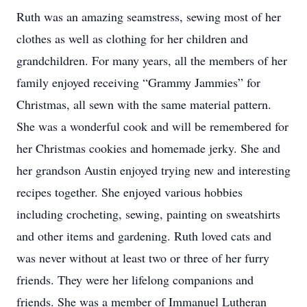
Ruth was an amazing seamstress, sewing most of her
clothes as well as clothing for her children and
grandchildren. For many years, all the members of her
family enjoyed receiving “Grammy Jammies” for
Christmas, all sewn with the same material pattern.
She was a wonderful cook and will be remembered for
her Christmas cookies and homemade jerky. She and
her grandson Austin enjoyed trying new and interesting
recipes together. She enjoyed various hobbies
including crocheting, sewing, painting on sweatshirts
and other items and gardening. Ruth loved cats and
was never without at least two or three of her furry
friends. They were her lifelong companions and
friends. She was a member of Immanuel Lutheran