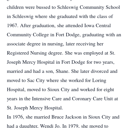
children were bussed to Schleswig Community School
in Schleswig where she graduated with the class of
1967. After graduation, she attended Iowa Central
Community College in Fort Dodge, graduating with an
associate degree in nursing, later receiving her
Registered Nursing degree. She was employed at St.
Joseph Mercy Hospital in Fort Dodge for two years,
married and had a son, Shane. She later divorced and
moved to Sac City where she worked for Loring
Hospital, moved to Sioux City and worked for eight
years in the Intensive Care and Coronary Care Unit at
St. Joseph Mercy Hospital.
In 1976, she married Bruce Jackson in Sioux City and
had a daughter, Wendi Jo. In 1979, she moved to