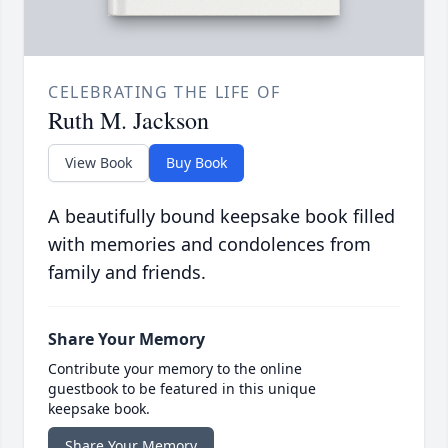
CELEBRATING THE LIFE OF
Ruth M. Jackson
View Book
Buy Book
A beautifully bound keepsake book filled
with memories and condolences from
family and friends.
Share Your Memory
Contribute your memory to the online
guestbook to be featured in this unique
keepsake book.
Share Your Memory