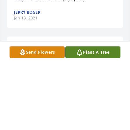
JERRY BOGER
Jan 13, 2021
Lit a candle in memory of Ruth M. Jackson
Send Flowers
Plant A Tree
PAUL & LOIS SHOOK
Jan 13, 2021
I was one year ahead of Ruth at Schleswig High 
back in the mid-1960s. For two years, Ruth was part 
of a vocal trio with me and her sister, Jan. Excellent, 
excellent harmony singer.  My sympathies to her 
children and sister, Jan & Loren. God bless and 
comfort all of you!
