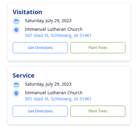
Visitation
Saturday, July 29, 2023
Immanuel Lutheran Church
501 Glad St, Schleswig, IA 51461
Get Directions
Plant Trees
Service
Saturday, July 29, 2023
Immanuel Lutheran Church
501 Glad St, Schleswig, IA 51461
Get Directions
Plant Trees