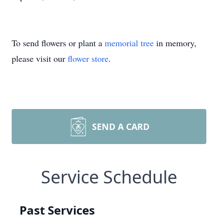
To send flowers or plant a
memorial tree
in memory,
please visit our
flower store
.
SEND A CARD
Service Schedule
Past Services