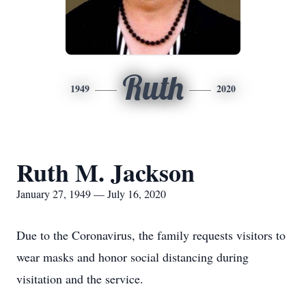
Ruth
1949
2020
Ruth M. Jackson
January 27, 1949 — July 16, 2020
Due to the Coronavirus, the family requests visitors to
wear masks and honor social distancing during
visitation and the service.