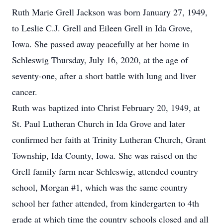
Ruth Marie Grell Jackson was born January 27, 1949,
to Leslie C.J. Grell and Eileen Grell in Ida Grove,
Iowa. She passed away peacefully at her home in
Schleswig Thursday, July 16, 2020, at the age of
seventy-one, after a short battle with lung and liver
cancer.
Ruth was baptized into Christ February 20, 1949, at
St. Paul Lutheran Church in Ida Grove and later
confirmed her faith at Trinity Lutheran Church, Grant
Township, Ida County, Iowa. She was raised on the
Grell family farm near Schleswig, attended country
school, Morgan #1, which was the same country
school her father attended, from kindergarten to 4th
grade at which time the country schools closed and all