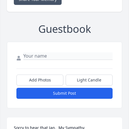
Guestbook
Add Photos
Light Candle
Submit Post
Sorry to hear that Jan.  My Sympathy.