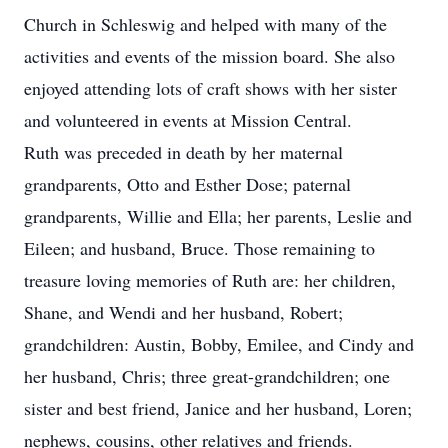
Church in Schleswig and helped with many of the
activities and events of the mission board. She also
enjoyed attending lots of craft shows with her sister
and volunteered in events at Mission Central.
Ruth was preceded in death by her maternal
grandparents, Otto and Esther Dose; paternal
grandparents, Willie and Ella; her parents, Leslie and
Eileen; and husband, Bruce. Those remaining to
treasure loving memories of Ruth are: her children,
Shane, and Wendi and her husband, Robert;
grandchildren: Austin, Bobby, Emilee, and Cindy and
her husband, Chris; three great-grandchildren; one
sister and best friend, Janice and her husband, Loren;
nephews, cousins, other relatives and friends.