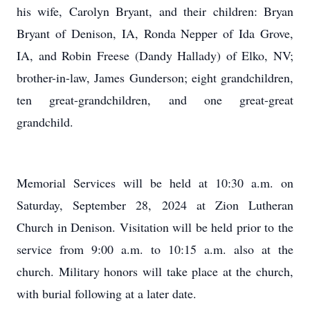
his wife, Carolyn Bryant, and their children: Bryan
Bryant of Denison, IA, Ronda Nepper of Ida Grove,
IA, and Robin Freese (Dandy Hallady) of Elko, NV;
brother-in-law, James Gunderson; eight grandchildren,
ten great-grandchildren, and one great-great
grandchild.
Memorial Services will be held at 10:30 a.m. on
Saturday, September 28, 2024 at Zion Lutheran
Church in Denison. Visitation will be held prior to the
service from 9:00 a.m. to 10:15 a.m. also at the
church. Military honors will take place at the church,
with burial following at a later date.