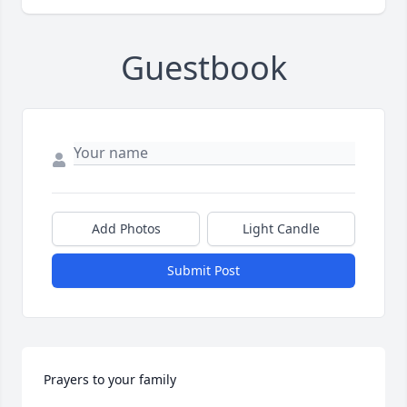
Guestbook
Add Photos
Light Candle
Submit Post
Prayers to your family