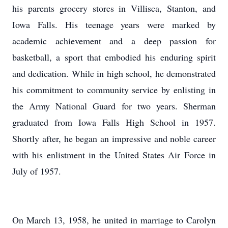
his parents grocery stores in Villisca, Stanton, and
Iowa Falls. His teenage years were marked by
academic achievement and a deep passion for
basketball, a sport that embodied his enduring spirit
and dedication. While in high school, he demonstrated
his commitment to community service by enlisting in
the Army National Guard for two years. Sherman
graduated from Iowa Falls High School in 1957.
Shortly after, he began an impressive and noble career
with his enlistment in the United States Air Force in
July of 1957.
On March 13, 1958, he united in marriage to Carolyn