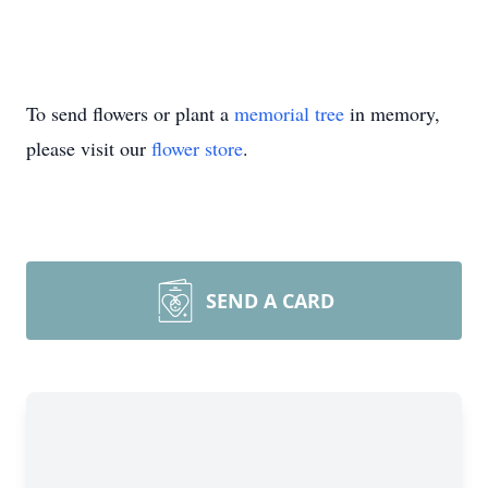
To send flowers or plant a
memorial tree
in memory,
please visit our
flower store
.
SEND A CARD