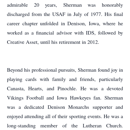
admirable 20 years, Sherman was honorably
discharged from the USAF in July of 1977. His final
career chapter unfolded in Denison, Iowa, where he
worked as a financial advisor with IDS, followed by
Creative Asset, until his retirement in 2012.
Beyond his professional pursuits, Sherman found joy in
playing cards with family and friends, particularly
Canasta, Hearts, and Pinochle. He was a devoted
Vikings Football and Iowa Hawkeyes fan. Sherman
was a dedicated Denison Monarchs supporter and
enjoyed attending all of their sporting events. He was a
long-standing member of the Lutheran Church.