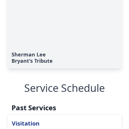
Sherman Lee
Bryant's Tribute
Service Schedule
Past Services
Visitation