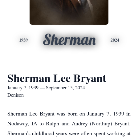
Sherman
1939
2024
Sherman Lee Bryant
January 7, 1939 — September 15, 2024
Denison
Sherman Lee Bryant was born on January 7, 1939 in
Nodaway, IA to Ralph and Audrey (Northup) Bryant.
Sherman’s childhood years were often spent working at