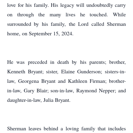
love for his family. His legacy will undoubtedly carry
on through the many lives he touched. While
surrounded by his family, the Lord called Sherman
home, on September 15, 2024.
He was preceded in death by his parents; brother,
Kenneth Bryant; sister, Elaine Gunderson; sisters-in-
law, Georgena Bryant and Kathleen Firman; brother-
in-law, Gary Blair; son-in-law, Raymond Nepper; and
daughter-in-law, Julia Bryant.
Sherman leaves behind a loving family that includes