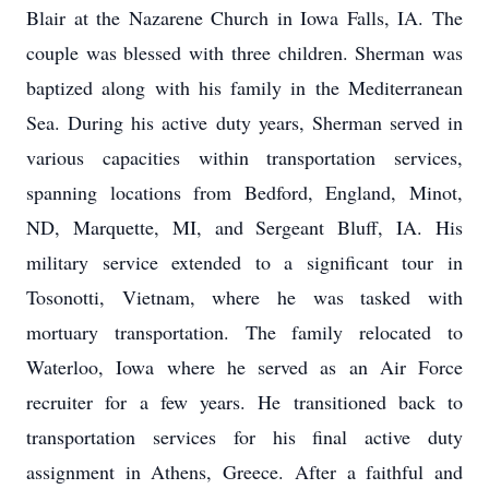
Blair at the Nazarene Church in Iowa Falls, IA. The
couple was blessed with three children. Sherman was
baptized along with his family in the Mediterranean
Sea. During his active duty years, Sherman served in
various capacities within transportation services,
spanning locations from Bedford, England, Minot,
ND, Marquette, MI, and Sergeant Bluff, IA. His
military service extended to a significant tour in
Tosonotti, Vietnam, where he was tasked with
mortuary transportation. The family relocated to
Waterloo, Iowa where he served as an Air Force
recruiter for a few years. He transitioned back to
transportation services for his final active duty
assignment in Athens, Greece. After a faithful and