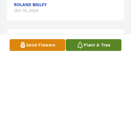
ROLAND BIGLEY
Oct 18, 2024
My Heartfelt Sympathy to all Sherman's Family!
Send Flowers
Plant A Tree
JOAN PAUP
Oct 15, 2024