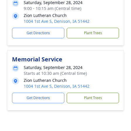
Saturday, September 28, 2024
9:00 - 10:15 am (Central time)
Zion Lutheran Church
1004 1st Ave S, Denison, IA 51442
Get Directions
Plant Trees
Memorial Service
Saturday, September 28, 2024
Starts at 10:30 am (Central time)
Zion Lutheran Church
1004 1st Ave S, Denison, IA 51442
Get Directions
Plant Trees