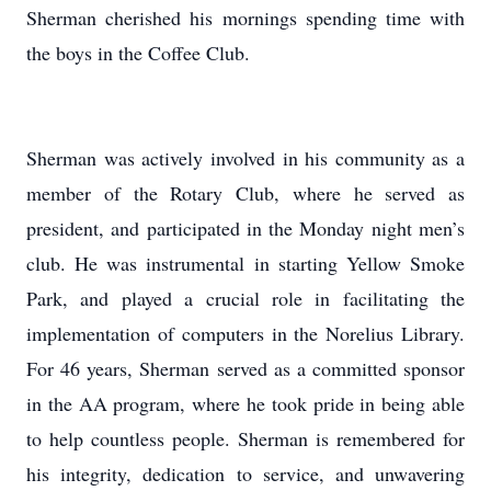
Sherman cherished his mornings spending time with
the boys in the Coffee Club.
Sherman was actively involved in his community as a
member of the Rotary Club, where he served as
president, and participated in the Monday night men’s
club. He was instrumental in starting Yellow Smoke
Park, and played a crucial role in facilitating the
implementation of computers in the Norelius Library.
For 46 years, Sherman served as a committed sponsor
in the AA program, where he took pride in being able
to help countless people. Sherman is remembered for
his integrity, dedication to service, and unwavering