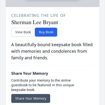
CELEBRATING THE LIFE OF
Sherman Lee Bryant
View Book
Buy Book
A beautifully bound keepsake book filled
with memories and condolences from
family and friends.
Share Your Memory
Contribute your memory to the online
guestbook to be featured in this unique
keepsake book.
Share Your Memory