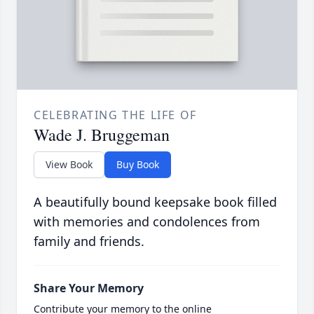
CELEBRATING THE LIFE OF
Wade J. Bruggeman
View Book
Buy Book
A beautifully bound keepsake book filled
with memories and condolences from
family and friends.
Share Your Memory
Contribute your memory to the online