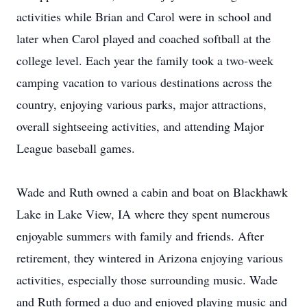
activities while Brian and Carol were in school and
later when Carol played and coached softball at the
college level. Each year the family took a two-week
camping vacation to various destinations across the
country, enjoying various parks, major attractions,
overall sightseeing activities, and attending Major
League baseball games.
Wade and Ruth owned a cabin and boat on Blackhawk
Lake in Lake View, IA where they spent numerous
enjoyable summers with family and friends. After
retirement, they wintered in Arizona enjoying various
activities, especially those surrounding music. Wade
and Ruth formed a duo and enjoyed playing music and