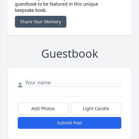
guestbook to be featured in this unique
keepsake book.
Share Your Memory
Guestbook
Add Photos
Light Candle
Submit Post