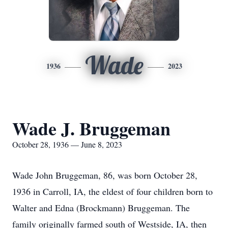
Wade
1936
2023
Wade J. Bruggeman
October 28, 1936 — June 8, 2023
Wade John Bruggeman, 86, was born October 28,
1936 in Carroll, IA, the eldest of four children born to
Walter and Edna (Brockmann) Bruggeman. The
family originally farmed south of Westside, IA, then