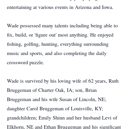
entertaining at various events in Arizona and Iowa.
Wade possessed many talents including being able to
fix, build, or 'figure out' most anything. He enjoyed
fishing, golfing, hunting, everything surrounding
music and sports, and also completing the daily
crossword puzzle.
Wade is survived by his loving wife of 62 years, Ruth
Bruggeman of Charter Oak, IA; son, Brian
Bruggeman and his wife Susan of Lincoln, NE;
daughter Carol Bruggeman of Louisville, KY;
grandchildren; Emily Shinn and her husband Levi of
Elkhorn, NE and Ethan Bruggeman and his significant