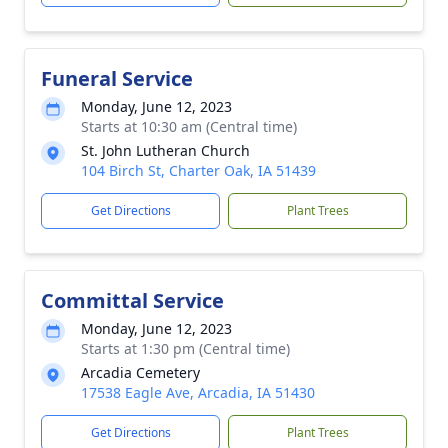
Funeral Service
Monday, June 12, 2023
Starts at 10:30 am (Central time)
St. John Lutheran Church
104 Birch St, Charter Oak, IA 51439
Get Directions
Plant Trees
Committal Service
Monday, June 12, 2023
Starts at 1:30 pm (Central time)
Arcadia Cemetery
17538 Eagle Ave, Arcadia, IA 51430
Get Directions
Plant Trees