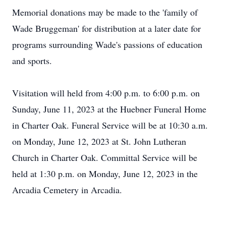
Memorial donations may be made to the 'family of
Wade Bruggeman' for distribution at a later date for
programs surrounding Wade's passions of education
and sports.
Visitation will held from 4:00 p.m. to 6:00 p.m. on
Sunday, June 11, 2023 at the Huebner Funeral Home
in Charter Oak. Funeral Service will be at 10:30 a.m.
on Monday, June 12, 2023 at St. John Lutheran
Church in Charter Oak. Committal Service will be
held at 1:30 p.m. on Monday, June 12, 2023 in the
Arcadia Cemetery in Arcadia.