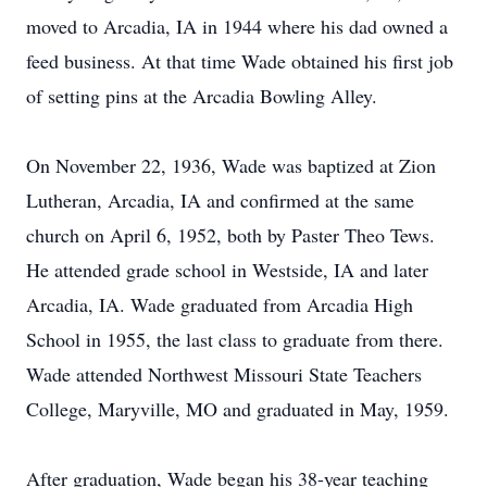
moved to Arcadia, IA in 1944 where his dad owned a
feed business. At that time Wade obtained his first job
of setting pins at the Arcadia Bowling Alley.
On November 22, 1936, Wade was baptized at Zion
Lutheran, Arcadia, IA and confirmed at the same
church on April 6, 1952, both by Paster Theo Tews.
He attended grade school in Westside, IA and later
Arcadia, IA. Wade graduated from Arcadia High
School in 1955, the last class to graduate from there.
Wade attended Northwest Missouri State Teachers
College, Maryville, MO and graduated in May, 1959.
After graduation, Wade began his 38-year teaching