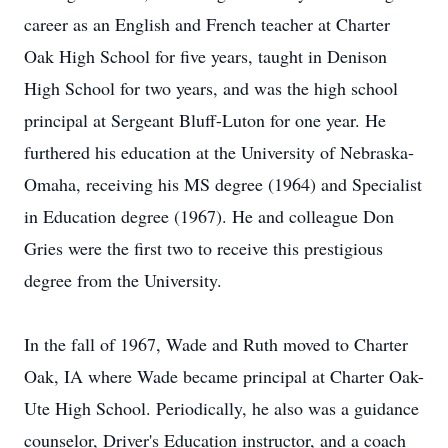
career as an English and French teacher at Charter
Oak High School for five years, taught in Denison
High School for two years, and was the high school
principal at Sergeant Bluff-Luton for one year. He
furthered his education at the University of Nebraska-
Omaha, receiving his MS degree (1964) and Specialist
in Education degree (1967). He and colleague Don
Gries were the first two to receive this prestigious
degree from the University.
In the fall of 1967, Wade and Ruth moved to Charter
Oak, IA where Wade became principal at Charter Oak-
Ute High School. Periodically, he also was a guidance
counselor, Driver's Education instructor, and a coach