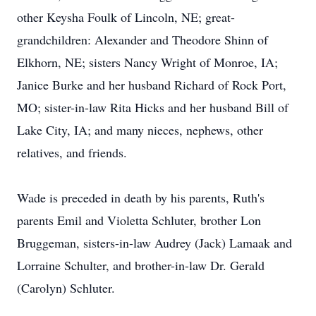
other Keysha Foulk of Lincoln, NE; great-
grandchildren: Alexander and Theodore Shinn of
Elkhorn, NE; sisters Nancy Wright of Monroe, IA;
Janice Burke and her husband Richard of Rock Port,
MO; sister-in-law Rita Hicks and her husband Bill of
Lake City, IA; and many nieces, nephews, other
relatives, and friends.
Wade is preceded in death by his parents, Ruth's
parents Emil and Violetta Schluter, brother Lon
Bruggeman, sisters-in-law Audrey (Jack) Lamaak and
Lorraine Schulter, and brother-in-law Dr. Gerald
(Carolyn) Schluter.