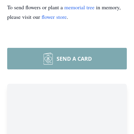
To send flowers or plant a
memorial tree
in memory,
please visit our
flower store
.
SEND A CARD