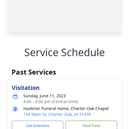
Service Schedule
Past Services
Visitation
Sunday, June 11, 2023
4:00 - 6:00 pm (Central time)
Huebner Funeral Home, Charter Oak Chapel
156 Main St, Charter Oak, IA 51439
Get Directions
Plant Trees