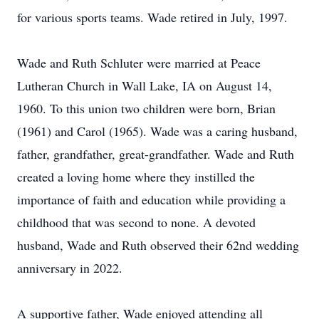
for various sports teams. Wade retired in July, 1997.
Wade and Ruth Schluter were married at Peace
Lutheran Church in Wall Lake, IA on August 14,
1960. To this union two children were born, Brian
(1961) and Carol (1965). Wade was a caring husband,
father, grandfather, great-grandfather. Wade and Ruth
created a loving home where they instilled the
importance of faith and education while providing a
childhood that was second to none. A devoted
husband, Wade and Ruth observed their 62nd wedding
anniversary in 2022.
A supportive father, Wade enjoyed attending all